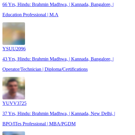
66 Yrs, Hindu: Brahmin Madhwa, | Kannada, Bangalore, |
Education Professional | M.A
YSUU2096
43 Yrs, Hindu: Brahmin Madhwa, | Kannada, Bangalore, |
Operator/Technician | Diploma/Certifications
YUVV3725
37 Yrs, Hindu: Brahmin Madhwa, | Kannada, New Delhi, |
BPO/ITes Professional | MBA/PGDM