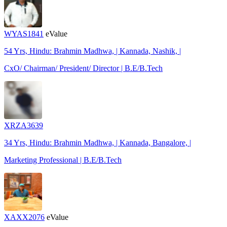
WYAS1841
eValue
54 Yrs, Hindu: Brahmin Madhwa, | Kannada, Nashik, |
CxO/ Chairman/ President/ Director | B.E/B.Tech
XRZA3639
34 Yrs, Hindu: Brahmin Madhwa, | Kannada, Bangalore, |
Marketing Professional | B.E/B.Tech
XAXX2076
eValue