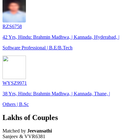
RZS6758
42 Yrs, Hindu: Brahmin Madhwa, | Kannada, Hyderabad, |
Software Professional | B.E/B.Tech
WYSZ9971
38 Yrs, Hindu: Brahmin Madhwa, | Kannada, Thane, |
Others | B.Sc
Lakhs of Couples
Matched by
Jeevansathi
Sanjeev & VVR6381