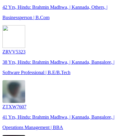
42 Yrs, Hindu: Brahmin Madhwa, | Kannada, Others, |
Businessperson | B.Com
ZRVV5323
38 Yrs, Hindu: Brahmin Madhwa, | Kannada, Bangalore, |
Software Professional | B.E/B.Tech
ZTXW7607
41 Yrs, Hindu: Brahmin Madhwa, | Kannada, Bangalore, |
Operations Management | BBA