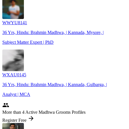
WWYU8141
36 Yrs, Hindu: Brahmin Madhwa, | Kannada, Mysore, |
Subject Matter Expert | PhD
WXAU0145
36 Yrs, Hindu: Brahmin Madhwa, | Kannada, Gulbarga, |
Analyst | MCA
people
More
than 4
Active Madhwa Grooms Profiles
arrow_forward
Register Free