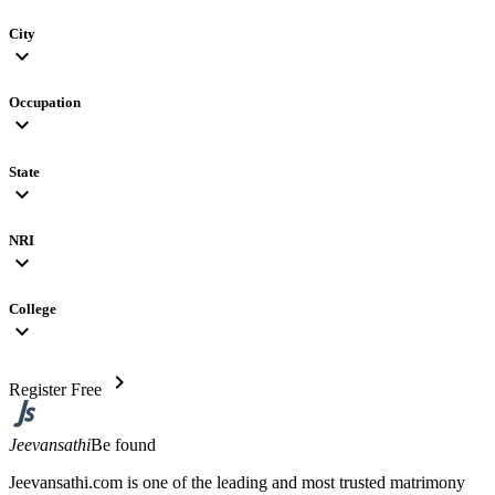
City
expand_more
Occupation
expand_more
State
expand_more
NRI
expand_more
College
expand_more
chevron_right
Register Free
Jeevansathi
Be found
Jeevansathi.com is one of the leading and most trusted matrimony