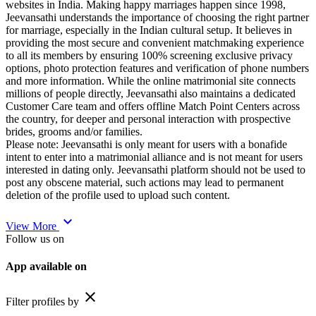
websites in India. Making happy marriages happen since 1998,
Jeevansathi understands the importance of choosing the right partner
for marriage, especially in the Indian cultural setup. It believes in
providing the most secure and convenient matchmaking experience
to all its members by ensuring 100% screening exclusive privacy
options, photo protection features and verification of phone numbers
and more information. While the online matrimonial site connects
millions of people directly, Jeevansathi also maintains a dedicated
Customer Care team and offers offline Match Point Centers across
the country, for deeper and personal interaction with prospective
brides, grooms and/or families.
Please note: Jeevansathi is only meant for users with a bonafide
intent to enter into a matrimonial alliance and is not meant for users
interested in dating only. Jeevansathi platform should not be used to
post any obscene material, such actions may lead to permanent
deletion of the profile used to upload such content.
expand_more
View More
Follow us on
App available on
close
Filter profiles by