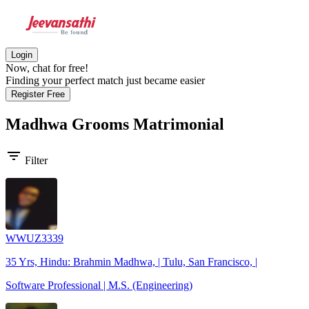
Login
Now, chat for free!
Finding your perfect match just became easier
Register Free
Madhwa Grooms
Matrimonial
filter_list
Filter
WWUZ3339
35 Yrs, Hindu: Brahmin Madhwa, | Tulu, San Francisco, |
Software Professional | M.S. (Engineering)