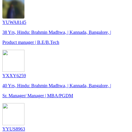
YUWA8145
38 Yrs, Hindu: Brahmin Madhwa, | Kannada, Bangalore, |
Product manager | B.E/B.Tech
YXXY6259
40 Yrs, Hindu: Brahmin Madhwa, | Kannada, Bangalore, |
Sr. Manager/ Manager | MBA/PGDM
YYUS8963