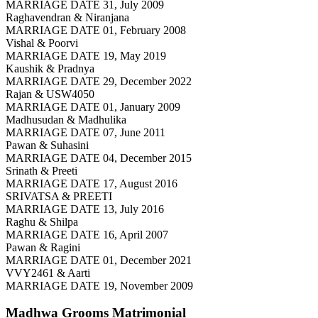
MARRIAGE DATE 31, July 2009
Raghavendran & Niranjana
MARRIAGE DATE 01, February 2008
Vishal & Poorvi
MARRIAGE DATE 19, May 2019
Kaushik & Pradnya
MARRIAGE DATE 29, December 2022
Rajan & USW4050
MARRIAGE DATE 01, January 2009
Madhusudan & Madhulika
MARRIAGE DATE 07, June 2011
Pawan & Suhasini
MARRIAGE DATE 04, December 2015
Srinath & Preeti
MARRIAGE DATE 17, August 2016
SRIVATSA & PREETI
MARRIAGE DATE 13, July 2016
Raghu & Shilpa
MARRIAGE DATE 16, April 2007
Pawan & Ragini
MARRIAGE DATE 01, December 2021
VVY2461 & Aarti
MARRIAGE DATE 19, November 2009
Madhwa Grooms
Matrimonial