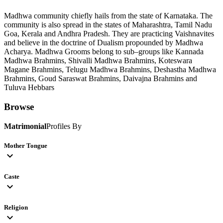
Madhwa community chiefly hails from the state of Karnataka. The
community is also spread in the states of Maharashtra, Tamil Nadu
Goa, Kerala and Andhra Pradesh. They are practicing Vaishnavites
and believe in the doctrine of Dualism propounded by Madhwa
Acharya. Madhwa Grooms belong to sub–groups like Kannada
Madhwa Brahmins, Shivalli Madhwa Brahmins, Koteswara
Magane Brahmins, Telugu Madhwa Brahmins, Deshastha Madhwa
Brahmins, Goud Saraswat Brahmins, Daivajna Brahmins and
Tuluva Hebbars
Browse
Matrimonial
Profiles By
Mother Tongue
expand_more
Caste
expand_more
Religion
expand_more