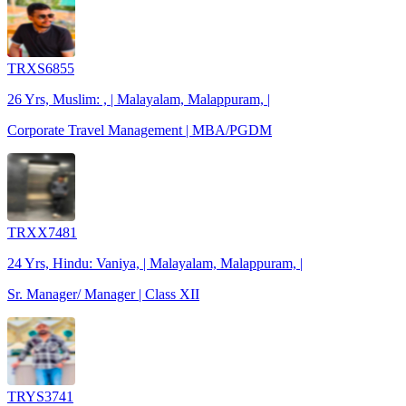
TRXS6855
26 Yrs, Muslim: , | Malayalam, Malappuram, |
Corporate Travel Management | MBA/PGDM
TRXX7481
24 Yrs, Hindu: Vaniya, | Malayalam, Malappuram, |
Sr. Manager/ Manager | Class XII
TRYS3741