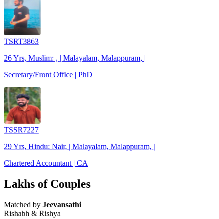
TSRT3863
26 Yrs, Muslim: , | Malayalam, Malappuram, |
Secretary/Front Office | PhD
TSSR7227
29 Yrs, Hindu: Nair, | Malayalam, Malappuram, |
Chartered Accountant | CA
Lakhs of Couples
Matched by
Jeevansathi
Rishabh & Rishya