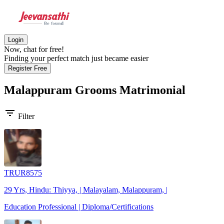
Login
Now, chat for free!
Finding your perfect match just became easier
Register Free
Malappuram Grooms
Matrimonial
filter_list
Filter
TRUR8575
29 Yrs, Hindu: Thiyya, | Malayalam, Malappuram, |
Education Professional | Diploma/Certifications