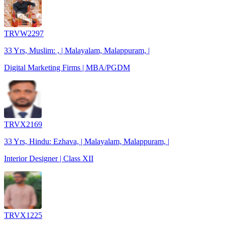
TRVW2297
33 Yrs, Muslim: , | Malayalam, Malappuram, |
Digital Marketing Firms | MBA/PGDM
TRVX2169
33 Yrs, Hindu: Ezhava, | Malayalam, Malappuram, |
Interior Designer | Class XII
TRVX1225