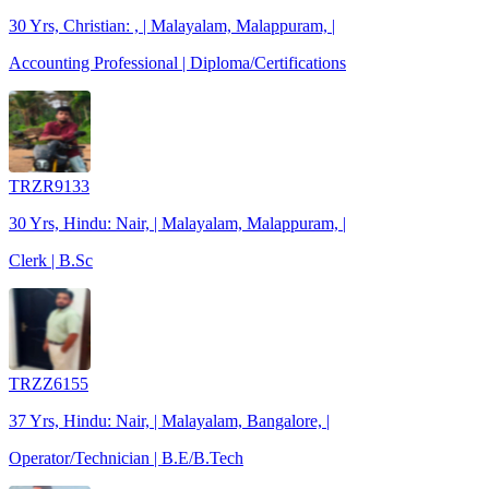
30 Yrs, Christian: , | Malayalam, Malappuram, |
Accounting Professional | Diploma/Certifications
TRZR9133
30 Yrs, Hindu: Nair, | Malayalam, Malappuram, |
Clerk | B.Sc
TRZZ6155
37 Yrs, Hindu: Nair, | Malayalam, Bangalore, |
Operator/Technician | B.E/B.Tech