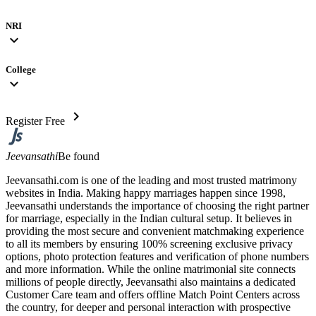
NRI
expand_more
College
expand_more
chevron_right
Register Free
Jeevansathi
Be found
Jeevansathi.com is one of the leading and most trusted matrimony
websites in India. Making happy marriages happen since 1998,
Jeevansathi understands the importance of choosing the right partner
for marriage, especially in the Indian cultural setup. It believes in
providing the most secure and convenient matchmaking experience
to all its members by ensuring 100% screening exclusive privacy
options, photo protection features and verification of phone numbers
and more information. While the online matrimonial site connects
millions of people directly, Jeevansathi also maintains a dedicated
Customer Care team and offers offline Match Point Centers across
the country, for deeper and personal interaction with prospective