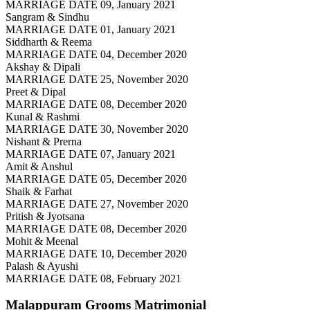
MARRIAGE DATE 09, January 2021
Sangram & Sindhu
MARRIAGE DATE 01, January 2021
Siddharth & Reema
MARRIAGE DATE 04, December 2020
Akshay & Dipali
MARRIAGE DATE 25, November 2020
Preet & Dipal
MARRIAGE DATE 08, December 2020
Kunal & Rashmi
MARRIAGE DATE 30, November 2020
Nishant & Prerna
MARRIAGE DATE 07, January 2021
Amit & Anshul
MARRIAGE DATE 05, December 2020
Shaik & Farhat
MARRIAGE DATE 27, November 2020
Pritish & Jyotsana
MARRIAGE DATE 08, December 2020
Mohit & Meenal
MARRIAGE DATE 10, December 2020
Palash & Ayushi
MARRIAGE DATE 08, February 2021
Malappuram Grooms
Matrimonial