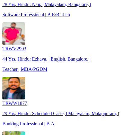
28 Yrs, Hindu: Nair, | Malayalam, Bangalore, |
Software Professional | B.E/B.Tech
TRWV2903
44 Yrs, Hindu: Ezhava, | English, Bangalore, |
Teacher | MBA/PGDM
TRWW1877
29 Yrs, Hindu: Scheduled Caste, | Malayalam, Malappuram, |
Banking Professional | B.A