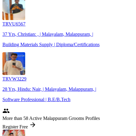
TRVU6567
37 Yrs, Christian: , | Malayalam, Malappuram, |
Building Materials Supply | Diploma/Certifications
TRVW3229
28 Yrs, Hindu: Nair, | Malayalam, Malappuram, |
Software Professional | B.E/B.Tech
people
More
than 58
Active Malappuram Grooms Profiles
arrow_forward
Register Free