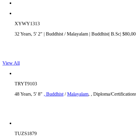
XYWY1313
32 Years, 5' 2"
| Buddhist
/
Malayalam
| Buddhist| B.Sc| $80,00
View All
TRYT9103
48 Years, 5' 8"
, Buddhist
/
Malayalam
, , Diploma/Certification
TUZS1879