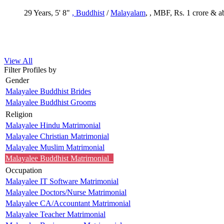
29 Years, 5' 8"
, Buddhist
/
Malayalam
, , MBF, Rs. 1 crore & 
View All
Filter Profiles by
Gender
Malayalee Buddhist Brides
Malayalee Buddhist Grooms
Religion
Malayalee Hindu Matrimonial
Malayalee Christian Matrimonial
Malayalee Muslim Matrimonial
Malayalee Buddhist Matrimonial
Occupation
Malayalee IT Software Matrimonial
Malayalee Doctors/Nurse Matrimonial
Malayalee CA/Accountant Matrimonial
Malayalee Teacher Matrimonial