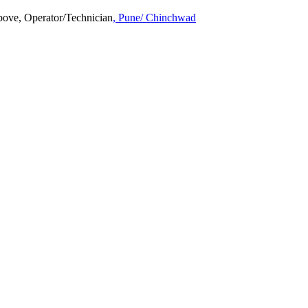
above, Operator/Technician
, Pune/ Chinchwad