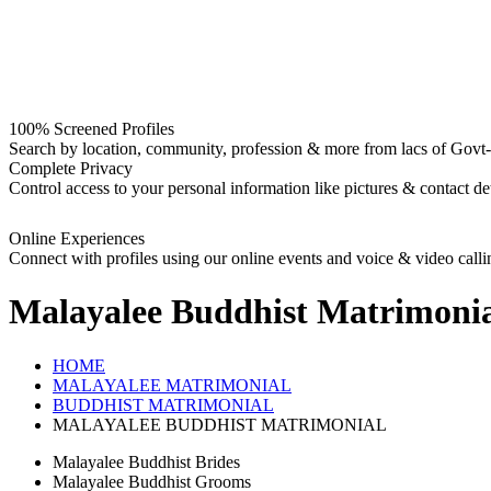
100% Screened Profiles
Search by location, community, profession & more from lacs of Govt-I
Complete Privacy
Control access to your personal information like pictures & contact det
Online Experiences
Connect with profiles using our online events and voice & video calli
Malayalee Buddhist
Matrimonia
HOME
MALAYALEE MATRIMONIAL
BUDDHIST MATRIMONIAL
MALAYALEE BUDDHIST MATRIMONIAL
Malayalee Buddhist Brides
Malayalee Buddhist Grooms