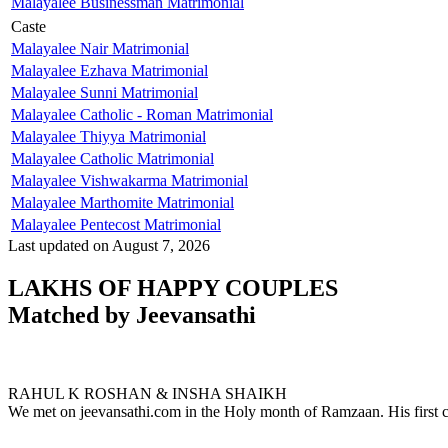
Malayalee Businessman Matrimonial
Caste
Malayalee Nair Matrimonial
Malayalee Ezhava Matrimonial
Malayalee Sunni Matrimonial
Malayalee Catholic - Roman Matrimonial
Malayalee Thiyya Matrimonial
Malayalee Catholic Matrimonial
Malayalee Vishwakarma Matrimonial
Malayalee Marthomite Matrimonial
Malayalee Pentecost Matrimonial
Last updated on August 7, 2026
LAKHS OF HAPPY COUPLES
Matched by
Jeevansathi
RAHUL & INSHA
MARRIAGE DATE 17, SEPTEMBER 2023
RAHUL K ROSHAN & INSHA SHAIKH
We met on jeevansathi.com in the Holy month of Ramzaan. His first c