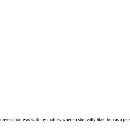
onversation was with my mother, wherein she really liked him as a pe