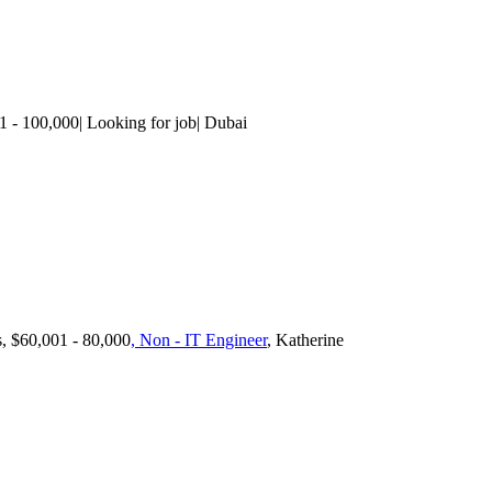
1 - 100,000| Looking for job| Dubai
s, $60,001 - 80,000
, Non - IT Engineer
, Katherine