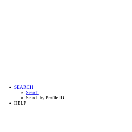
SEARCH
Search
Search by Profile ID
HELP
LOGIN
REGISTER FREE