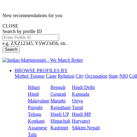
New recommendations for you
CLOSE
Search by profile ID
e.g. ZXZ12345, YSW23456, etc.
Search
BROWSE PROFILES BY
Mother Tongue
Caste
Religion
City
Occupation
State
NRI
Col
Bihari
Bengali
Hindi Delhi
Hindi
Gujarati
Kannada
Malayalam
Marathi
Oriya
Punjabi
Rajasthani
Tamil
Telugu
Hindi UP
Hindi MP
Konkani
Himachali
Haryanvi
Assamese
Kashmiri
Sikkim Nepali
Tulu