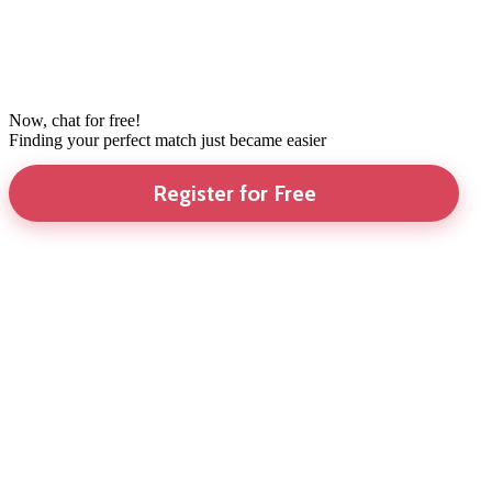
Now, chat for free!
Finding your perfect match just became easier
Register for Free