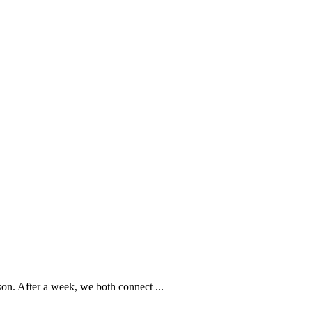
rson. After a week, we both connect
...