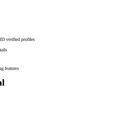
D verified profiles
ails
ng features
l