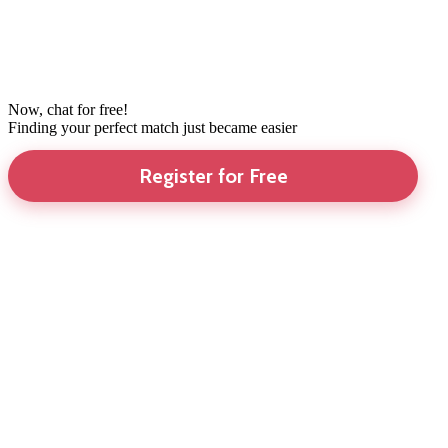
Now, chat for free!
Finding your perfect match just became easier
Register for Free