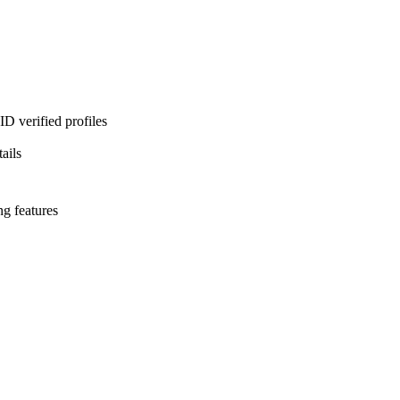
D verified profiles
ails
ng features