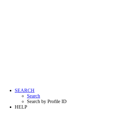
SEARCH
Search
Search by Profile ID
HELP
LOGIN
REGISTER FREE