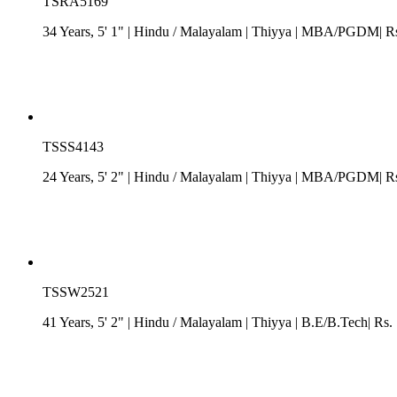
TSRA5169
34 Years, 5' 1"
| Hindu
/
Malayalam
| Thiyya
| MBA/PGDM| Rs. 7
TSSS4143
24 Years, 5' 2"
| Hindu
/
Malayalam
| Thiyya
| MBA/PGDM| Rs. 
TSSW2521
41 Years, 5' 2"
| Hindu
/
Malayalam
| Thiyya
| B.E/B.Tech| Rs.