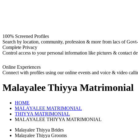
100% Screened Profiles
Search by location, community, profession & more from lacs of Govt-I
Complete Privacy
Control access to your personal information like pictures & contact det
Online Experiences
Connect with profiles using our online events and voice & video calli
Malayalee Thiyya
Matrimonial
HOME
MALAYALEE MATRIMONIAL
THIYYA MATRIMONIAL
MALAYALEE THIYYA MATRIMONIAL
Malayalee Thiyya Brides
Malayalee Thiyya Grooms