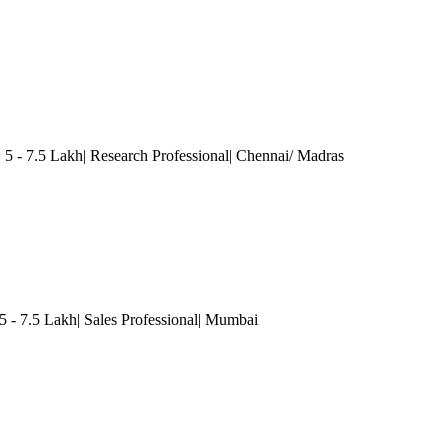
5 - 7.5 Lakh| Research Professional
| Chennai/ Madras
5 - 7.5 Lakh| Sales Professional
| Mumbai