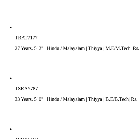
TRAT7177
27 Years, 5' 2"
| Hindu
/
Malayalam
| Thiyya
| M.E/M.Tech| Rs. 
TSRA5787
33 Years, 5' 0"
| Hindu
/
Malayalam
| Thiyya
| B.E/B.Tech| Rs. 