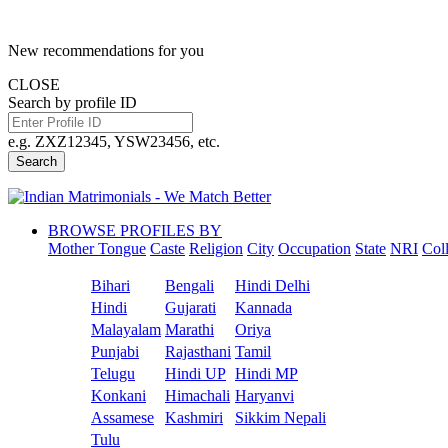
New recommendations for you
CLOSE
Search by profile ID
e.g. ZXZ12345, YSW23456, etc.
Search
BROWSE PROFILES BY
Mother Tongue
Caste
Religion
City
Occupation
State
NRI
Col
Bihari
Bengali
Hindi Delhi
Hindi
Gujarati
Kannada
Malayalam
Marathi
Oriya
Punjabi
Rajasthani
Tamil
Telugu
Hindi UP
Hindi MP
Konkani
Himachali
Haryanvi
Assamese
Kashmiri
Sikkim Nepali
Tulu