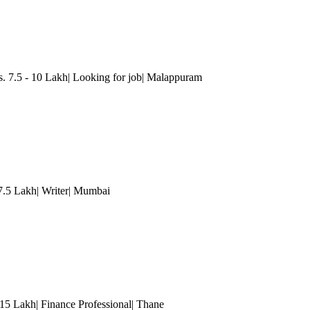
7.5 - 10 Lakh| Looking for job
| Malappuram
7.5 Lakh| Writer
| Mumbai
15 Lakh| Finance Professional
| Thane