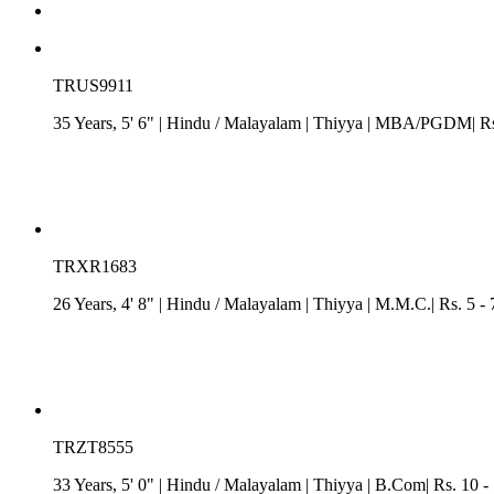
TRUS9911
35 Years, 5' 6"
| Hindu
/
Malayalam
| Thiyya
| MBA/PGDM| Rs. 
TRXR1683
26 Years, 4' 8"
| Hindu
/
Malayalam
| Thiyya
| M.M.C.| Rs. 5 - 
TRZT8555
33 Years, 5' 0"
| Hindu
/
Malayalam
| Thiyya
| B.Com| Rs. 10 - 