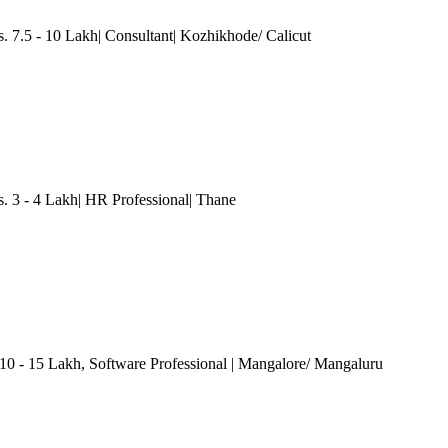
.5 - 10 Lakh| Consultant| Kozhikhode/ Calicut
3 - 4 Lakh| HR Professional
| Thane
 10 - 15 Lakh
, Software Professional
| Mangalore/ Mangaluru