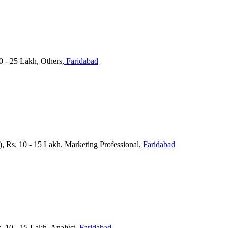
 - 25 Lakh, Others
, Faridabad
c), Rs. 10 - 15 Lakh, Marketing Professional
, Faridabad
10 - 15 Lakh, Analyst
, Faridabad