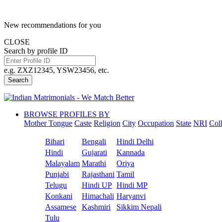
New recommendations for you
CLOSE
Search by profile ID
e.g. ZXZ12345, YSW23456, etc.
Search
BROWSE PROFILES BY
Mother Tongue
Caste
Religion
City
Occupation
State
NRI
Col
Bihari
Bengali
Hindi Delhi
Hindi
Gujarati
Kannada
Malayalam
Marathi
Oriya
Punjabi
Rajasthani
Tamil
Telugu
Hindi UP
Hindi MP
Konkani
Himachali
Haryanvi
Assamese
Kashmiri
Sikkim Nepali
Tulu