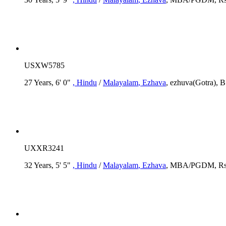
USXW5785
27 Years, 6' 0"
, Hindu
/
Malayalam
, Ezhava
, ezhuva(Gotra), B
UXXR3241
32 Years, 5' 5"
, Hindu
/
Malayalam
, Ezhava
, MBA/PGDM, Rs.