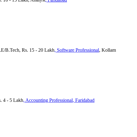
.E/B.Tech, Rs. 15 - 20 Lakh
, Software Professional
, Kollam
 4 - 5 Lakh
, Accounting Professional
, Faridabad