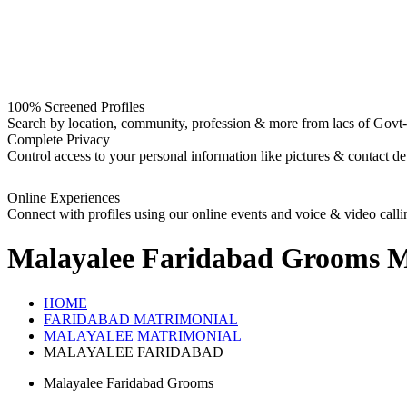
100% Screened Profiles
Search by location, community, profession & more from lacs of Govt-I
Complete Privacy
Control access to your personal information like pictures & contact det
Online Experiences
Connect with profiles using our online events and voice & video calli
Malayalee Faridabad Grooms
M
HOME
FARIDABAD MATRIMONIAL
MALAYALEE MATRIMONIAL
MALAYALEE FARIDABAD
Malayalee Faridabad Grooms