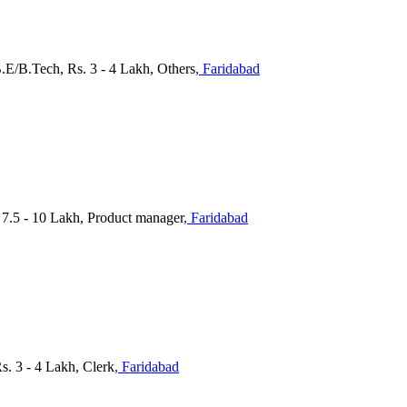
.E/B.Tech, Rs. 3 - 4 Lakh, Others
, Faridabad
 7.5 - 10 Lakh, Product manager
, Faridabad
s. 3 - 4 Lakh, Clerk
, Faridabad