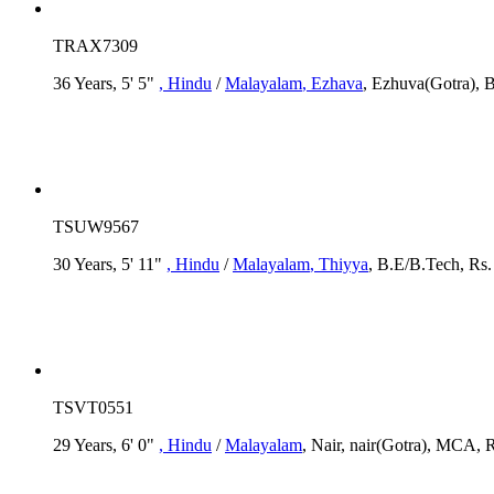
TRAX7309
36 Years, 5' 5"
, Hindu
/
Malayalam
, Ezhava
, Ezhuva(Gotra), B
TSUW9567
30 Years, 5' 11"
, Hindu
/
Malayalam
, Thiyya
, B.E/B.Tech, Rs.
TSVT0551
29 Years, 6' 0"
, Hindu
/
Malayalam
, Nair, nair(Gotra), MCA, R