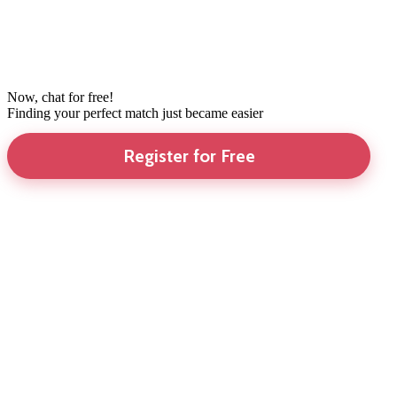
Now, chat for free!
Finding your perfect match just became easier
Register for Free