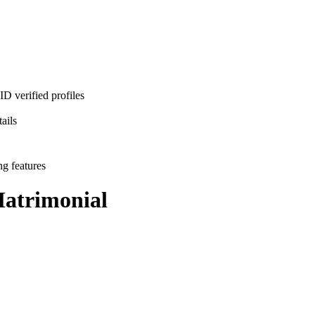
D verified profiles
ails
ng features
atrimonial