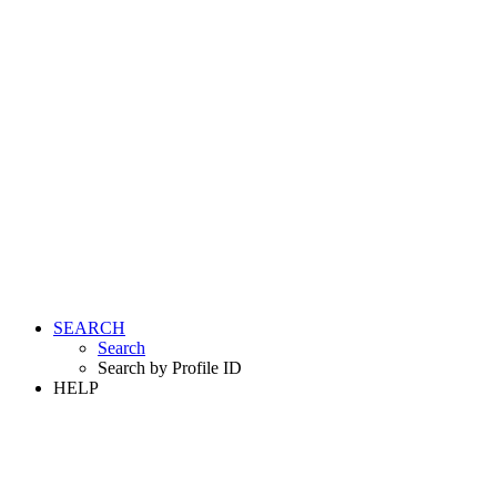
SEARCH
Search
Search by Profile ID
HELP
LOGIN
REGISTER FREE