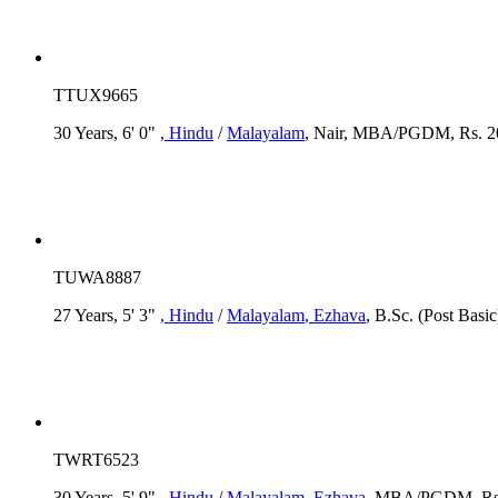
TTUX9665
30 Years, 6' 0"
, Hindu
/
Malayalam
, Nair, MBA/PGDM, Rs. 20
TUWA8887
27 Years, 5' 3"
, Hindu
/
Malayalam
, Ezhava
, B.Sc. (Post Basi
TWRT6523
30 Years, 5' 9"
, Hindu
/
Malayalam
, Ezhava
, MBA/PGDM, Rs. 