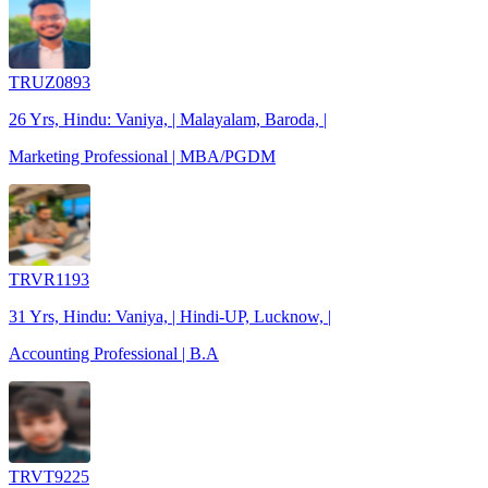
TRUZ0893
26 Yrs, Hindu: Vaniya, | Malayalam, Baroda, |
Marketing Professional | MBA/PGDM
TRVR1193
31 Yrs, Hindu: Vaniya, | Hindi-UP, Lucknow, |
Accounting Professional | B.A
TRVT9225