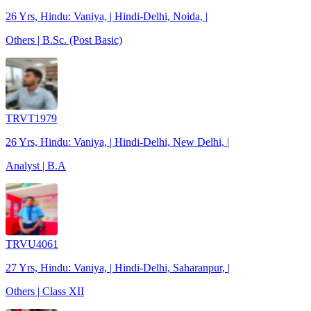
26 Yrs, Hindu: Vaniya, | Hindi-Delhi, Noida, |
Others | B.Sc. (Post Basic)
TRVT1979
26 Yrs, Hindu: Vaniya, | Hindi-Delhi, New Delhi, |
Analyst | B.A
TRVU4061
27 Yrs, Hindu: Vaniya, | Hindi-Delhi, Saharanpur, |
Others | Class XII