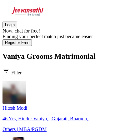
Login
Now, chat for free!
Finding your perfect match just became easier
Register Free
Vaniya Grooms
Matrimonial
filter_list
Filter
Hitesh Modi
46 Yrs, Hindu: Vaniya, | Gujarati, Bharuch, |
Others | MBA/PGDM