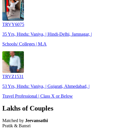
TRVY6075
35 Yrs, Hindu: Vaniya, | Hindi-Delhi, Jamnagar, |
Schools/ Colleges | M.A
TRVZ1531
53 Yrs, Hindu: Vaniya, | Gujarati, Ahmedabad, |
Travel Professional | Class X or Below
Lakhs of Couples
Matched by
Jeevansathi
Pratik & Bansri