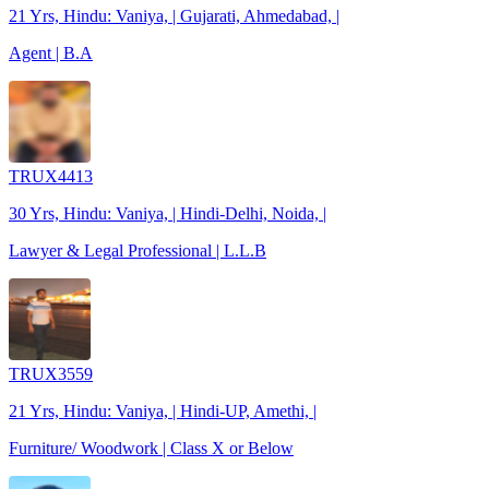
21 Yrs, Hindu: Vaniya, | Gujarati, Ahmedabad, |
Agent | B.A
TRUX4413
30 Yrs, Hindu: Vaniya, | Hindi-Delhi, Noida, |
Lawyer & Legal Professional | L.L.B
TRUX3559
21 Yrs, Hindu: Vaniya, | Hindi-UP, Amethi, |
Furniture/ Woodwork | Class X or Below