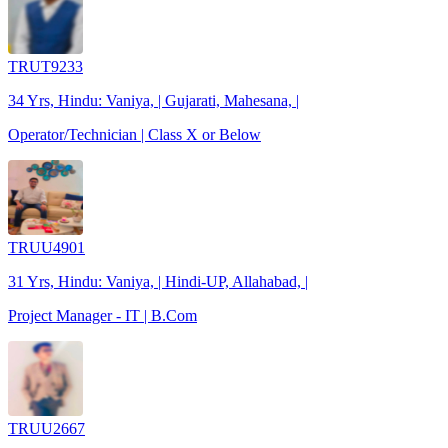
TRUT9233
34 Yrs, Hindu: Vaniya, | Gujarati, Mahesana, |
Operator/Technician | Class X or Below
TRUU4901
31 Yrs, Hindu: Vaniya, | Hindi-UP, Allahabad, |
Project Manager - IT | B.Com
TRUU2667