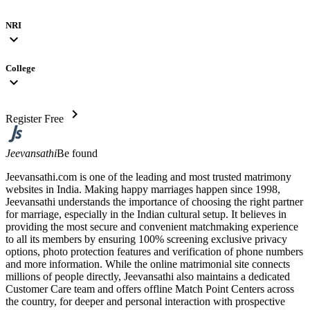
NRI
expand_more
College
expand_more
chevron_right
Register Free
Jeevansathi
Be found
Jeevansathi.com is one of the leading and most trusted matrimony
websites in India. Making happy marriages happen since 1998,
Jeevansathi understands the importance of choosing the right partner
for marriage, especially in the Indian cultural setup. It believes in
providing the most secure and convenient matchmaking experience
to all its members by ensuring 100% screening exclusive privacy
options, photo protection features and verification of phone numbers
and more information. While the online matrimonial site connects
millions of people directly, Jeevansathi also maintains a dedicated
Customer Care team and offers offline Match Point Centers across
the country, for deeper and personal interaction with prospective