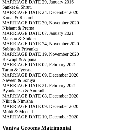
MARRIAGE DATE 29, January 2016
Sanket & Shruti
MARRIAGE DATE 24, December 2020
Kunal & Rashmi
MARRIAGE DATE 30, November 2020
Nishant & Prerna
MARRIAGE DATE 07, January 2021
Manshu & Shikha
MARRIAGE DATE 24, November 2020
Subhro & Priyanka
MARRIAGE DATE 19, November 2020
Biswajit & Alpana
MARRIAGE DATE 02, February 2021
Tarun & Jyotsna
MARRIAGE DATE 09, December 2020
Naveen & Soniya
MARRIAGE DATE 21, February 2021
Byankatesh & Anuradha
MARRIAGE DATE 08, December 2020
Nikit & Nimisha
MARRIAGE DATE 09, December 2020
Mohit & Meenal
MARRIAGE DATE 10, December 2020
Vaniya Grooms
Matrimonial