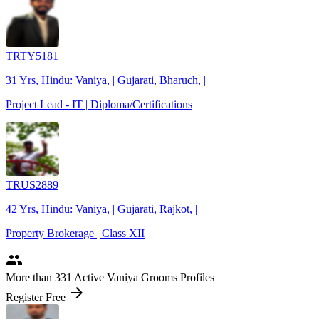
TRTY5181
31 Yrs, Hindu: Vaniya, | Gujarati, Bharuch, |
Project Lead - IT | Diploma/Certifications
TRUS2889
42 Yrs, Hindu: Vaniya, | Gujarati, Rajkot, |
Property Brokerage | Class XII
people
More
than 331
Active Vaniya Grooms Profiles
arrow_forward
Register Free