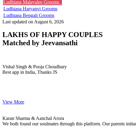
Ludhiana Malayalee Grooms
Ludhiana Haryanvi Grooms
Ludhiana Bengali Grooms
Last updated on August 6, 2026
LAKHS OF HAPPY COUPLES
Matched by
Jeevansathi
Vishal & Pooja
MARRIAGE DATE 27, NOVEMBER 2023
Vishal Singh & Pooja Choudhary
Best app in India, Thanks JS
View More
Karan & Aanchal
MARRIAGE DATE 02, MAY 2023
Karan Sharma & Aanchal Arora
We both found our soulmates through this platform. Our parents init