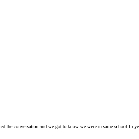
iated the conversation and we got to know we were in same school 15 ye