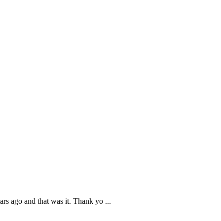
ars ago and that was it. Thank yo
...