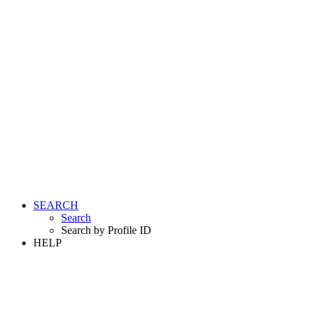
SEARCH
Search
Search by Profile ID
HELP
LOGIN
REGISTER FREE