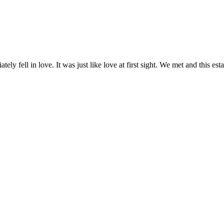
y fell in love. It was just like love at first sight. We met and this es