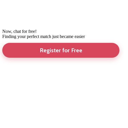
Now, chat for free!
Finding your perfect match just became easier
Register for Free