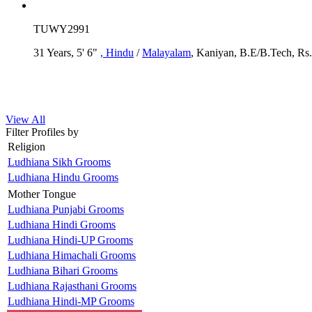
TUWY2991
31 Years, 5' 6"
, Hindu
/
Malayalam
, Kaniyan, B.E/B.Tech, Rs.
View All
Filter Profiles by
Religion
Ludhiana Sikh Grooms
Ludhiana Hindu Grooms
Mother Tongue
Ludhiana Punjabi Grooms
Ludhiana Hindi Grooms
Ludhiana Hindi-UP Grooms
Ludhiana Himachali Grooms
Ludhiana Bihari Grooms
Ludhiana Rajasthani Grooms
Ludhiana Hindi-MP Grooms