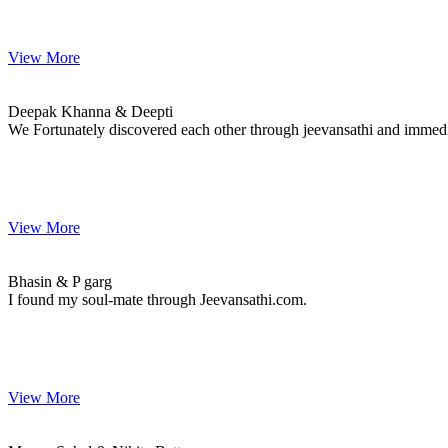
View More
Deepak & Deepti
MARRIAGE DATE 10, MARCH 2023
Deepak Khanna & Deepti
We Fortunately discovered each other through jeevansathi and immediatel
View More
Bhasin & P
MARRIAGE DATE 09, OCTOBER 2018
Bhasin & P garg
I found my soul-mate through Jeevansathi.com.
View More
Manav & Nikita
MARRIAGE DATE