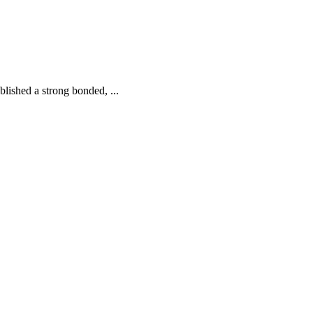
tablished a strong bonded,
...