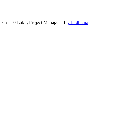
 7.5 - 10 Lakh, Project Manager - IT
, Ludhiana