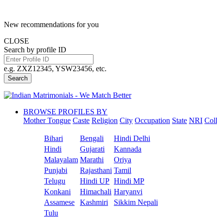
New recommendations for you
CLOSE
Search by profile ID
e.g. ZXZ12345, YSW23456, etc.
Search
BROWSE PROFILES BY
Mother Tongue
Caste
Religion
City
Occupation
State
NRI
Col
Bihari
Bengali
Hindi Delhi
Hindi
Gujarati
Kannada
Malayalam
Marathi
Oriya
Punjabi
Rajasthani
Tamil
Telugu
Hindi UP
Hindi MP
Konkani
Himachali
Haryanvi
Assamese
Kashmiri
Sikkim Nepali
Tulu