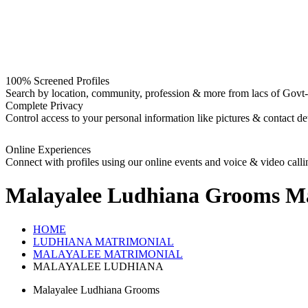
100% Screened Profiles
Search by location, community, profession & more from lacs of Govt-I
Complete Privacy
Control access to your personal information like pictures & contact det
Online Experiences
Connect with profiles using our online events and voice & video calli
Malayalee Ludhiana Grooms
Ma
HOME
LUDHIANA MATRIMONIAL
MALAYALEE MATRIMONIAL
MALAYALEE LUDHIANA
Malayalee Ludhiana Grooms