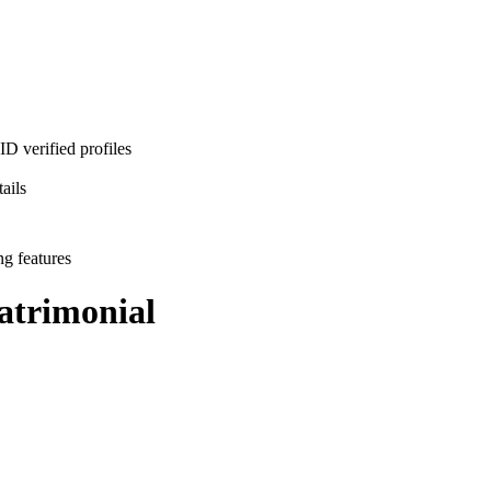
D verified profiles
ails
ng features
trimonial