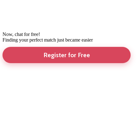
Now, chat for free!
Finding your perfect match just became easier
Register for Free