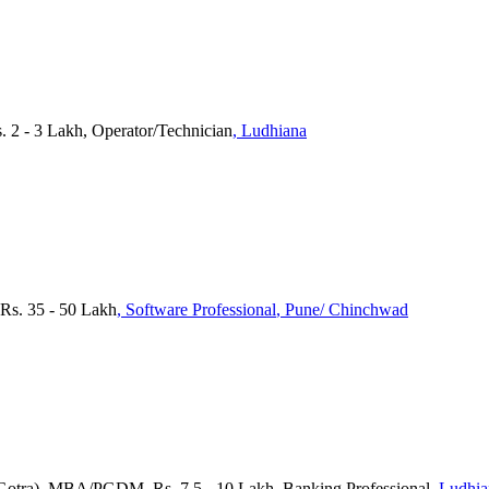
s. 2 - 3 Lakh, Operator/Technician
, Ludhiana
 Rs. 35 - 50 Lakh
, Software Professional
, Pune/ Chinchwad
otra), MBA/PGDM, Rs. 7.5 - 10 Lakh, Banking Professional
, Ludhi