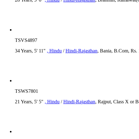
TSVS4897
34 Years, 5' 11"
, Hindu
/
Hindi-Rajasthan
, Bania, B.Com, Rs. 
TSWS7801
21 Years, 5' 5"
, Hindu
/
Hindi-Rajasthan
, Rajput, Class X or 