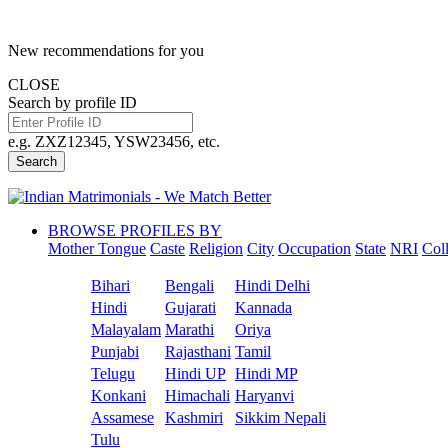
New recommendations for you
CLOSE
Search by profile ID
e.g. ZXZ12345, YSW23456, etc.
Search
BROWSE PROFILES BY
Mother Tongue
Caste
Religion
City
Occupation
State
NRI
Col
Bihari
Bengali
Hindi Delhi
Hindi
Gujarati
Kannada
Malayalam
Marathi
Oriya
Punjabi
Rajasthani
Tamil
Telugu
Hindi UP
Hindi MP
Konkani
Himachali
Haryanvi
Assamese
Kashmiri
Sikkim Nepali
Tulu