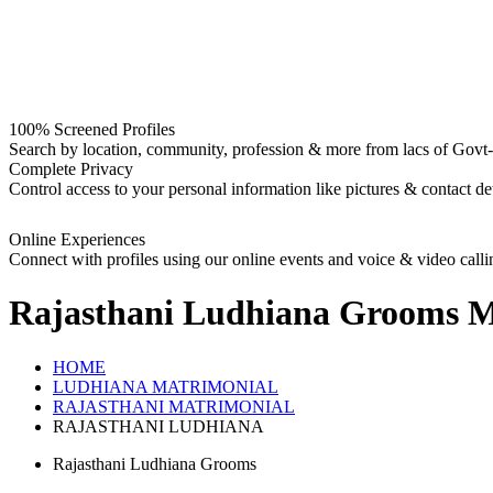
100% Screened Profiles
Search by location, community, profession & more from lacs of Govt-I
Complete Privacy
Control access to your personal information like pictures & contact det
Online Experiences
Connect with profiles using our online events and voice & video calli
Rajasthani Ludhiana Grooms
M
HOME
LUDHIANA MATRIMONIAL
RAJASTHANI MATRIMONIAL
RAJASTHANI LUDHIANA
Rajasthani Ludhiana Grooms