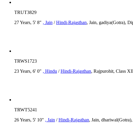
TRUT3829
27 Years, 5' 8"
, Jain
/
Hindi-Rajasthan
, Jain, gadiya(Gotra), Di
TRWS1723
23 Years, 6' 0"
, Hindu
/
Hindi-Rajasthan
, Rajpurohit, Class XI
TRWT5241
26 Years, 5' 10"
, Jain
/
Hindi-Rajasthan
, Jain, dhariwal(Gotra