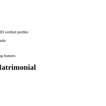
D verified profiles
ails
ng features
atrimonial