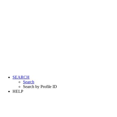
SEARCH
Search
Search by Profile ID
HELP
LOGIN
REGISTER FREE