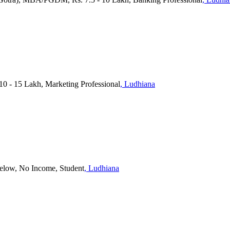
10 - 15 Lakh, Marketing Professional
, Ludhiana
Below, No Income, Student
, Ludhiana