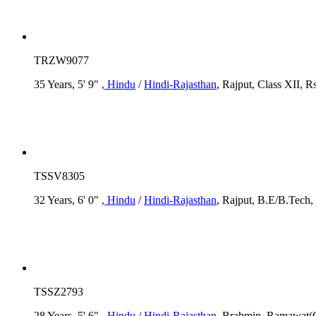
TRZW9077
35 Years, 5' 9"
, Hindu
/
Hindi-Rajasthan
, Rajput, Class XII, R
TSSV8305
32 Years, 6' 0"
, Hindu
/
Hindi-Rajasthan
, Rajput, B.E/B.Tech,
TSSZ2793
28 Years, 5' 6"
, Hindu
/
Hindi-Rajasthan
, Brahmin, Ramawat(G