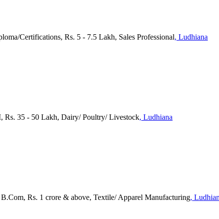
ploma/Certifications, Rs. 5 - 7.5 Lakh, Sales Professional
, Ludhiana
I, Rs. 35 - 50 Lakh, Dairy/ Poultry/ Livestock
, Ludhiana
), B.Com, Rs. 1 crore & above, Textile/ Apparel Manufacturing
, Ludhia