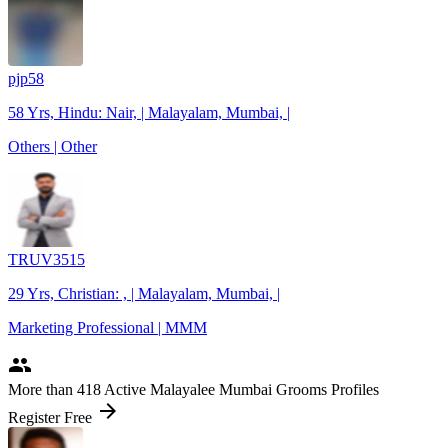
pjp58
58 Yrs, Hindu: Nair, | Malayalam, Mumbai, |
Others | Other
TRUV3515
29 Yrs, Christian: , | Malayalam, Mumbai, |
Marketing Professional | MMM
people
More
than 418
Active Malayalee Mumbai Grooms Profiles
arrow_forward
Register Free