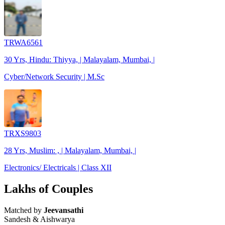
TRWA6561
30 Yrs, Hindu: Thiyya, | Malayalam, Mumbai, |
Cyber/Network Security | M.Sc
TRXS9803
28 Yrs, Muslim: , | Malayalam, Mumbai, |
Electronics/ Electricals | Class XII
Lakhs of Couples
Matched by
Jeevansathi
Sandesh & Aishwarya