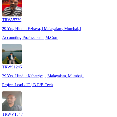
TRVA5739
29 Yrs, Hindu: Ezhava, | Malayalam, Mumbai, |
Accounting Professional | M.Com
TRWS1245
29 Yrs, Hindu: Kshatriya, | Malayalam, Mumbai, |
Project Lead - IT | B.E/B.Tech
TRWV1847