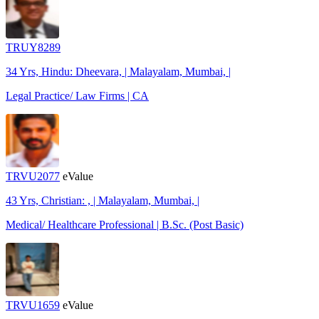
TRUY8289
34 Yrs, Hindu: Dheevara, | Malayalam, Mumbai, |
Legal Practice/ Law Firms | CA
TRVU2077
eValue
43 Yrs, Christian: , | Malayalam, Mumbai, |
Medical/ Healthcare Professional | B.Sc. (Post Basic)
TRVU1659
eValue