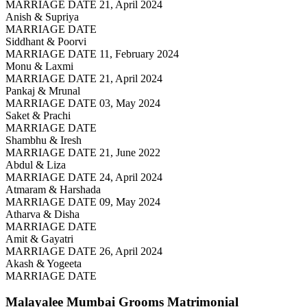
MARRIAGE DATE 21, April 2024
Anish & Supriya
MARRIAGE DATE
Siddhant & Poorvi
MARRIAGE DATE 11, February 2024
Monu & Laxmi
MARRIAGE DATE 21, April 2024
Pankaj & Mrunal
MARRIAGE DATE 03, May 2024
Saket & Prachi
MARRIAGE DATE
Shambhu & Iresh
MARRIAGE DATE 21, June 2022
Abdul & Liza
MARRIAGE DATE 24, April 2024
Atmaram & Harshada
MARRIAGE DATE 09, May 2024
Atharva & Disha
MARRIAGE DATE
Amit & Gayatri
MARRIAGE DATE 26, April 2024
Akash & Yogeeta
MARRIAGE DATE
Malayalee Mumbai Grooms
Matrimonial