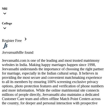
NRI
expand_more
College
expand_more
chevron_right
Register Free
Jeevansathi
Be found
Jeevansathi.com is one of the leading and most trusted matrimony
websites in India. Making happy marriages happen since 1998,
Jeevansathi understands the importance of choosing the right partner
for marriage, especially in the Indian cultural setup. It believes in
providing the most secure and convenient matchmaking experience
to all its members by ensuring 100% screening exclusive privacy
options, photo protection features and verification of phone numbers
and more information. While the online matrimonial site connects
millions of people directly, Jeevansathi also maintains a dedicated
Customer Care team and offers offline Match Point Centers across
the country, for deeper and personal interaction with prospective