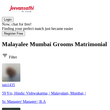
Login
Now, chat for free!
Finding your perfect match just became easier
Register Free
Malayalee Mumbai Grooms
Matrimonial
filter_list
Filter
jais1435
59 Yrs, Hindu: Vishwakarma, | Malayalam, Mumbai, |
Sr. Manager/ Manager | B.A