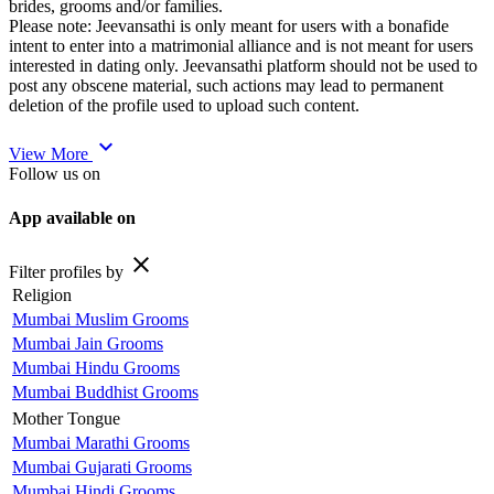
brides, grooms and/or families.
Please note: Jeevansathi is only meant for users with a bonafide
intent to enter into a matrimonial alliance and is not meant for users
interested in dating only. Jeevansathi platform should not be used to
post any obscene material, such actions may lead to permanent
deletion of the profile used to upload such content.
expand_more
View More
Follow us on
App available on
close
Filter profiles by
Religion
Mumbai Muslim Grooms
Mumbai Jain Grooms
Mumbai Hindu Grooms
Mumbai Buddhist Grooms
Mother Tongue
Mumbai Marathi Grooms
Mumbai Gujarati Grooms
Mumbai Hindi Grooms