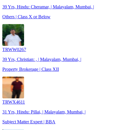
39 Yrs, Hindu: Cheramar, | Malayalam, Mumbai, |
Others | Class X or Below
TRWW0267
39 Yrs, Christian: , | Malayalam, Mumbai, |
Property Brokerage | Class XII
TRWX4611
31 Yrs, Hindu: Pillai, | Malayalam, Mumbai, |
Subject Matter Expert | BBA