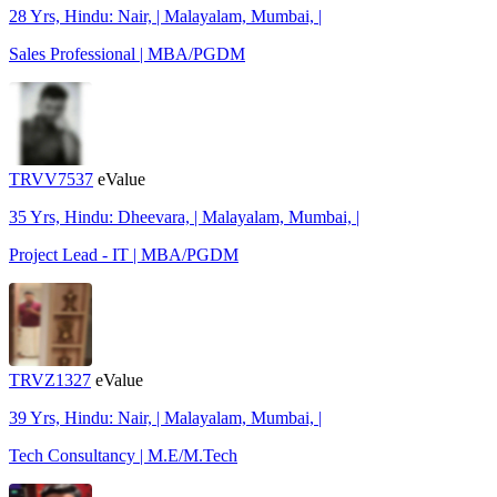
28 Yrs, Hindu: Nair, | Malayalam, Mumbai, |
Sales Professional | MBA/PGDM
TRVV7537
eValue
35 Yrs, Hindu: Dheevara, | Malayalam, Mumbai, |
Project Lead - IT | MBA/PGDM
TRVZ1327
eValue
39 Yrs, Hindu: Nair, | Malayalam, Mumbai, |
Tech Consultancy | M.E/M.Tech