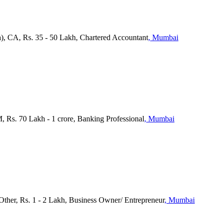
a), CA, Rs. 35 - 50 Lakh, Chartered Accountant
, Mumbai
s. 70 Lakh - 1 crore, Banking Professional
, Mumbai
 Other, Rs. 1 - 2 Lakh, Business Owner/ Entrepreneur
, Mumbai