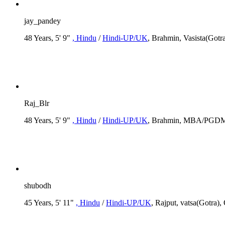
jay_pandey
48 Years, 5' 9"
, Hindu
/
Hindi-UP/UK
, Brahmin, Vasista(Gotr
Raj_Blr
48 Years, 5' 9"
, Hindu
/
Hindi-UP/UK
, Brahmin, MBA/PGDM, R
shubodh
45 Years, 5' 11"
, Hindu
/
Hindi-UP/UK
, Rajput, vatsa(Gotra),