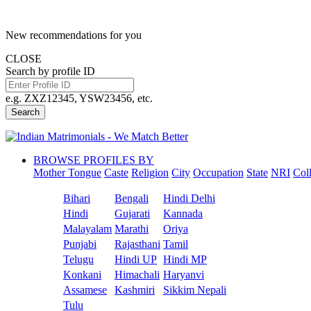
New recommendations for you
CLOSE
Search by profile ID
e.g. ZXZ12345, YSW23456, etc.
Search
BROWSE PROFILES BY
Mother Tongue
Caste
Religion
City
Occupation
State
NRI
Col
Bihari
Bengali
Hindi Delhi
Hindi
Gujarati
Kannada
Malayalam
Marathi
Oriya
Punjabi
Rajasthani
Tamil
Telugu
Hindi UP
Hindi MP
Konkani
Himachali
Haryanvi
Assamese
Kashmiri
Sikkim Nepali
Tulu