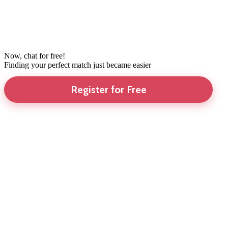
Now, chat for free!
Finding your perfect match just became easier
Register for Free