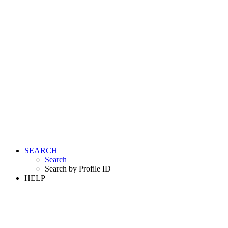
SEARCH
Search
Search by Profile ID
HELP
LOGIN
REGISTER FREE