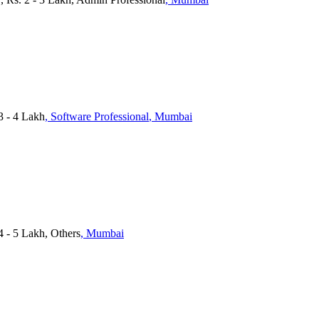
3 - 4 Lakh
, Software Professional
, Mumbai
 4 - 5 Lakh, Others
, Mumbai