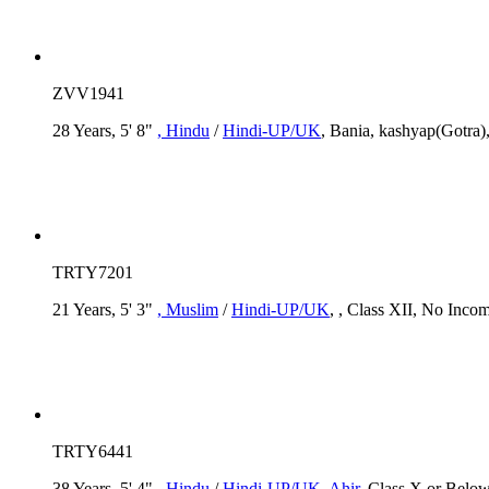
ZVV1941
28 Years, 5' 8"
, Hindu
/
Hindi-UP/UK
, Bania, kashyap(Gotra)
TRTY7201
21 Years, 5' 3"
, Muslim
/
Hindi-UP/UK
, , Class XII, No Inco
TRTY6441
38 Years, 5' 4"
, Hindu
/
Hindi-UP/UK
, Ahir
, Class X or Below