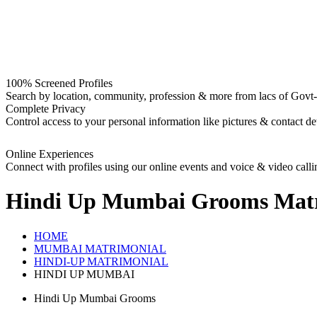
100% Screened Profiles
Search by location, community, profession & more from lacs of Govt-I
Complete Privacy
Control access to your personal information like pictures & contact det
Online Experiences
Connect with profiles using our online events and voice & video calli
Hindi Up Mumbai Grooms
Matr
HOME
MUMBAI MATRIMONIAL
HINDI-UP MATRIMONIAL
HINDI UP MUMBAI
Hindi Up Mumbai Grooms