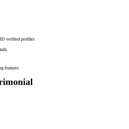
D verified profiles
ails
ng features
imonial