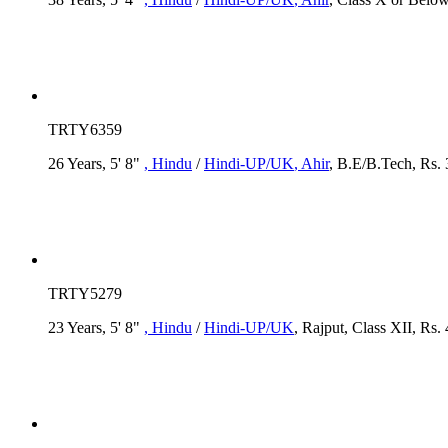
TRTY6359
26 Years, 5' 8"
, Hindu
/
Hindi-UP/UK
, Ahir
, B.E/B.Tech, Rs. 
TRTY5279
23 Years, 5' 8"
, Hindu
/
Hindi-UP/UK
, Rajput, Class XII, Rs.