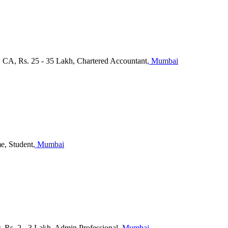
, CA, Rs. 25 - 35 Lakh, Chartered Accountant
, Mumbai
me, Student
, Mumbai
, Rs. 2 - 3 Lakh, Admin Professional
, Mumbai