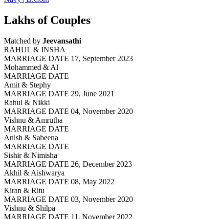
Lakhs of Couples
Matched by
Jeevansathi
RAHUL & INSHA
MARRIAGE DATE 17, September 2023
Mohammed & Al
MARRIAGE DATE
Amit & Stephy
MARRIAGE DATE 29, June 2021
Rahul & Nikki
MARRIAGE DATE 04, November 2020
Vishnu & Amrutha
MARRIAGE DATE
Anish & Sabeena
MARRIAGE DATE
Sishir & Nimisha
MARRIAGE DATE 26, December 2023
Akhil & Aishwarya
MARRIAGE DATE 08, May 2022
Kiran & Ritu
MARRIAGE DATE 03, November 2020
Vishnu & Shilpa
MARRIAGE DATE 11, November 2022