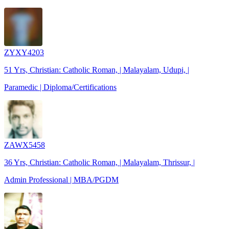
ZYXY4203
51 Yrs, Christian: Catholic Roman, | Malayalam, Udupi, |
Paramedic | Diploma/Certifications
ZAWX5458
36 Yrs, Christian: Catholic Roman, | Malayalam, Thrissur, |
Admin Professional | MBA/PGDM