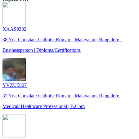
XAAS9382
38 Yrs, Christian: Catholic Roman, | Malayalam, Bangalore, |
Businessperson | Diploma/Certifications
YVZU5807
37 Yrs, Christian: Catholic Roman, | Malayalam, Bangalore, |
Medical/ Healthcare Professional | B.Com