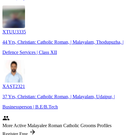
XTUU3335
44 Yrs, Christian: Catholic Roman, | Malayalam, Thodupuzha, |
Defence Services | Class XII
XAST2321
37 Yrs, Christian: Catholic Roman, | Malayalam, Udaipur, |
Businessperson | B.E/B.Tech
people
More Active Malayalee Roman Catholic Grooms Profiles
arrow_forward
Register Free