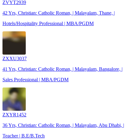
ZVYT2939
42 Yrs, Christian: Catholic Roman, | Malayalam, Thane, |
Hotels/Hospitality Professional | MBA/PGDM
ZXXU3037
41 Yrs, Christian: Catholic Roman, | Malayalam, Bangalore, |
Sales Professional | MBA/PGDM
ZXYR1452
36 Yrs, Christian: Catholic Roman, | Malayalam, Abu Dhabi, |
Teacher | B.E/B.Tech