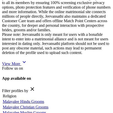
to all its members by ensuring 100% screening exclusive privacy
options, photo protection features and verification of phone numbers
and more information. While the online matrimonial site connects
millions of people directly, Jeevansathi also maintains a dedicated
Customer Care team and offers offline Match Point Centers across
the country, for deeper and personal interaction with prospective
brides, grooms and/or families.
Please note: Jeevansathi is only meant for users with a bonafide
intent to enter into a matrimonial alliance and is not meant for users
interested in dating only. Jeevansathi platform should not be used to
post any obscene material, such actions may lead to permanent
deletion of the profile used to upload such content.
expand_more
View More
Follow us on
App available on
close
Filter profiles by
Religion
Malayalee Hindu Grooms
Malayalee Christian Grooms
Malayalee Muslim Grooms