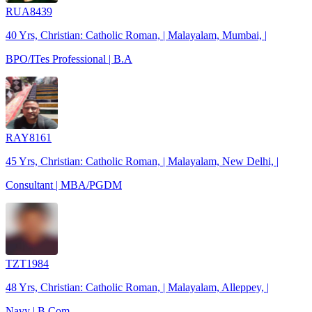
RUA8439
40 Yrs, Christian: Catholic Roman, | Malayalam, Mumbai, |
BPO/ITes Professional | B.A
RAY8161
45 Yrs, Christian: Catholic Roman, | Malayalam, New Delhi, |
Consultant | MBA/PGDM
TZT1984
48 Yrs, Christian: Catholic Roman, | Malayalam, Alleppey, |
Navy | B.Com