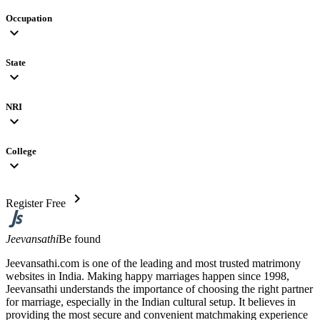
Occupation
expand_more
State
expand_more
NRI
expand_more
College
expand_more
chevron_right
Register Free
Jeevansathi
Be found
Jeevansathi.com is one of the leading and most trusted matrimony
websites in India. Making happy marriages happen since 1998,
Jeevansathi understands the importance of choosing the right partner
for marriage, especially in the Indian cultural setup. It believes in
providing the most secure and convenient matchmaking experience