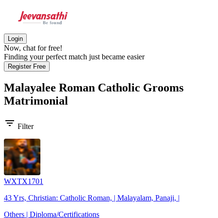
Login
Now, chat for free!
Finding your perfect match just became easier
Register Free
Malayalee Roman Catholic Grooms
Matrimonial
filter_list
Filter
WXTX1701
43 Yrs, Christian: Catholic Roman, | Malayalam, Panaji, |
Others | Diploma/Certifications