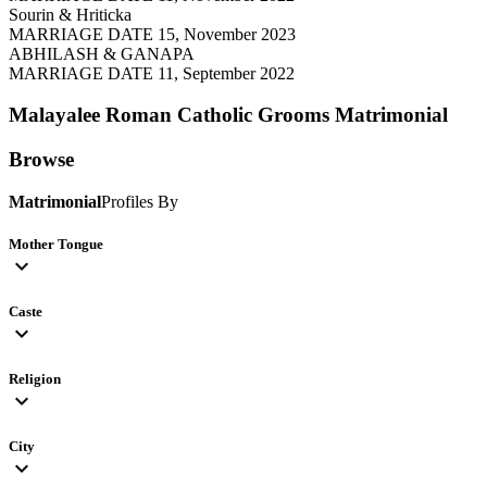
Sourin & Hriticka
MARRIAGE DATE 15, November 2023
ABHILASH & GANAPA
MARRIAGE DATE 11, September 2022
Malayalee Roman Catholic Grooms
Matrimonial
Browse
Matrimonial
Profiles By
Mother Tongue
expand_more
Caste
expand_more
Religion
expand_more
City
expand_more