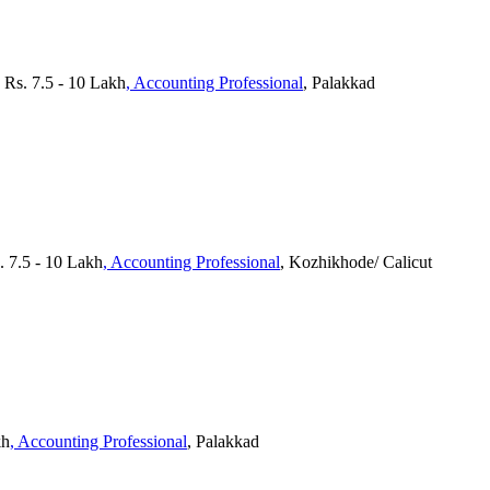
 Rs. 7.5 - 10 Lakh
, Accounting Professional
, Palakkad
. 7.5 - 10 Lakh
, Accounting Professional
, Kozhikhode/ Calicut
kh
, Accounting Professional
, Palakkad