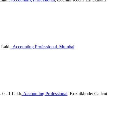
3 Lakh
, Accounting Professional
, Mumbai
. 0 - 1 Lakh
, Accounting Professional
, Kozhikhode/ Calicut