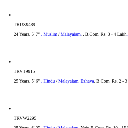
TRUZ9489
24 Years, 5' 7"
, Muslim
/
Malayalam
, , B.Com, Rs. 3 - 4 Lakh
TRVT9915
25 Years, 5' 6"
, Hindu
/
Malayalam
, Ezhava
, B.Com, Rs. 2 - 
TRVW2295
35 Years, 6' 2"
, Hindu
/
Malayalam
, Nair, B.Com, Rs. 10 - 15