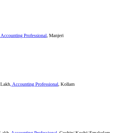
, Accounting Professional
, Manjeri
3 Lakh
, Accounting Professional
, Kollam
 Lakh
, Accounting Professional
, Cochin/ Kochi/ Ernakulam