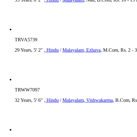
TRVA5739
29 Years, 5' 2"
, Hindu
/
Malayalam
, Ezhava
, M.Com, Rs. 2 - 
TRWW7097
32 Years, 5' 6"
, Hindu
/
Malayalam
, Vishwakarma
, B.Com, Rs