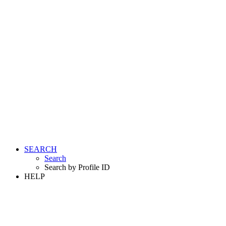
SEARCH
Search
Search by Profile ID
HELP
LOGIN
REGISTER FREE