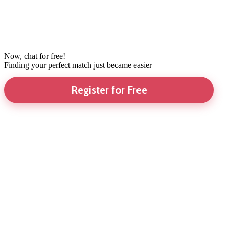
Now, chat for free!
Finding your perfect match just became easier
Register for Free