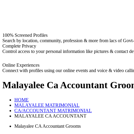
100% Screened Profiles
Search by location, community, profession & more from lacs of Govt-I
Complete Privacy
Control access to your personal information like pictures & contact det
Online Experiences
Connect with profiles using our online events and voice & video calli
Malayalee Ca Accountant Groo
HOME
MALAYALEE MATRIMONIAL
CA/ACCOUNTANT MATRIMONIAL
MALAYALEE CA ACCOUNTANT
Malayalee CA Accountant Grooms