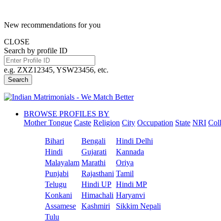
New recommendations for you
CLOSE
Search by profile ID
e.g. ZXZ12345, YSW23456, etc.
Search
BROWSE PROFILES BY
Mother Tongue
Caste
Religion
City
Occupation
State
NRI
Col
Bihari
Bengali
Hindi Delhi
Hindi
Gujarati
Kannada
Malayalam
Marathi
Oriya
Punjabi
Rajasthani
Tamil
Telugu
Hindi UP
Hindi MP
Konkani
Himachali
Haryanvi
Assamese
Kashmiri
Sikkim Nepali
Tulu