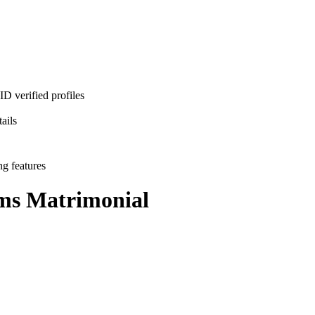
D verified profiles
ails
ng features
ms
Matrimonial