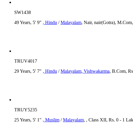
SW1438
49 Years, 5' 9"
, Hindu
/
Malayalam
, Nair, nair(Gotra), M.Com,
TRUV4017
29 Years, 5' 7"
, Hindu
/
Malayalam
, Vishwakarma
, B.Com, Rs
TRUY5235
25 Years, 5' 1"
, Muslim
/
Malayalam
, , Class XII, Rs. 0 - 1 La