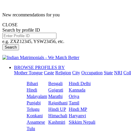
New recommendations for you
CLOSE
Search by profile ID
e.g. ZXZ12345, YSW23456, etc.
Search
BROWSE PROFILES BY
Mother Tongue
Caste
Religion
City
Occupation
State
NRI
Col
Bihari
Bengali
Hindi Delhi
Hindi
Gujarati
Kannada
Malayalam
Marathi
Oriya
Punjabi
Rajasthani
Tamil
Telugu
Hindi UP
Hindi MP
Konkani
Himachali
Haryanvi
Assamese
Kashmiri
Sikkim Nepali
Tulu