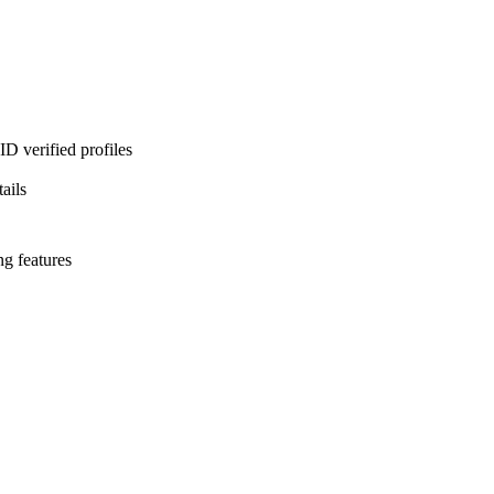
D verified profiles
ails
ng features