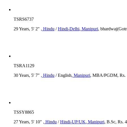
TSRS6737
29 Years, 5' 2"
, Hindu
/
Hindi-Delhi
, Manipuri
, bhardwaj(Gotr
TSRA1129
30 Years, 5' 7"
, Hindu
/ English
, Manipuri
, MBA/PGDM, Rs. 5
TSSY8865
27 Years, 5' 10"
, Hindu
/
Hindi-UP/UK
, Manipuri
, B.Sc, Rs. 