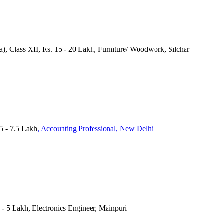
a), Class XII, Rs. 15 - 20 Lakh, Furniture/ Woodwork, Silchar
 - 7.5 Lakh
, Accounting Professional
, New Delhi
4 - 5 Lakh, Electronics Engineer, Mainpuri