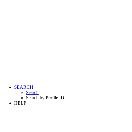
SEARCH
Search
Search by Profile ID
HELP
LOGIN
REGISTER FREE