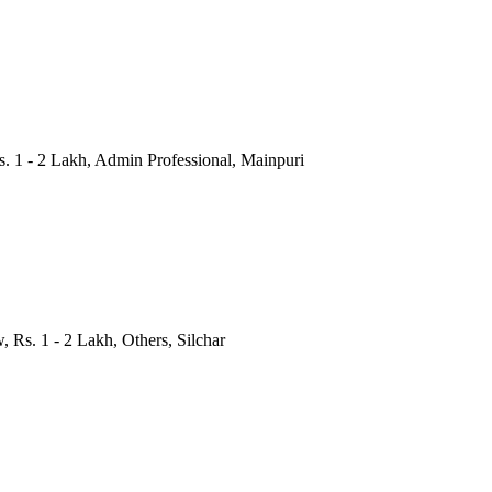
Rs. 1 - 2 Lakh, Admin Professional, Mainpuri
, Rs. 1 - 2 Lakh, Others, Silchar