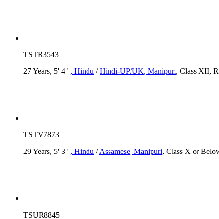
TSTR3543
27 Years, 5' 4"
, Hindu
/
Hindi-UP/UK
, Manipuri
, Class XII, 
TSTV7873
29 Years, 5' 3"
, Hindu
/
Assamese
, Manipuri
, Class X or Below
TSUR8845