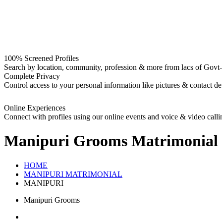
100% Screened Profiles
Search by location, community, profession & more from lacs of Govt-I
Complete Privacy
Control access to your personal information like pictures & contact det
Online Experiences
Connect with profiles using our online events and voice & video calli
Manipuri Grooms
Matrimonial
HOME
MANIPURI MATRIMONIAL
MANIPURI
Manipuri Grooms