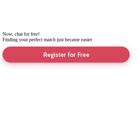
Now, chat for free!
Finding your perfect match just became easier
Register for Free