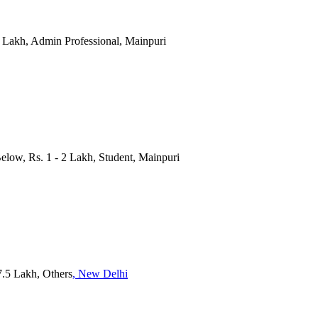
 2 Lakh, Admin Professional, Mainpuri
Below, Rs. 1 - 2 Lakh, Student, Mainpuri
 7.5 Lakh, Others
, New Delhi