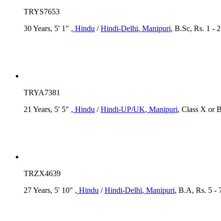
TRYS7653
30 Years, 5' 1"
, Hindu
/
Hindi-Delhi
, Manipuri
, B.Sc, Rs. 1 -
TRYA7381
21 Years, 5' 5"
, Hindu
/
Hindi-UP/UK
, Manipuri
, Class X or 
TRZX4639
27 Years, 5' 10"
, Hindu
/
Hindi-Delhi
, Manipuri
, B.A, Rs. 5 -