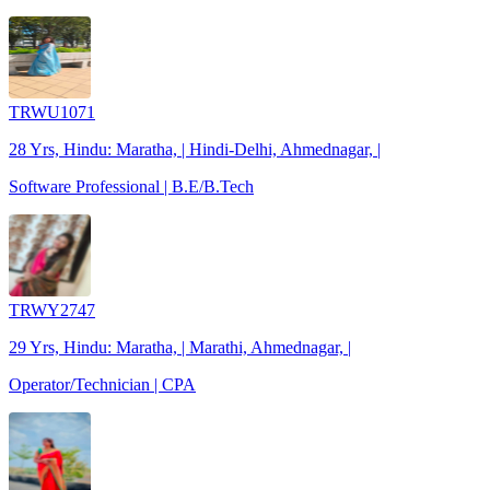
TRWU1071
28 Yrs, Hindu: Maratha, | Hindi-Delhi, Ahmednagar, |
Software Professional | B.E/B.Tech
TRWY2747
29 Yrs, Hindu: Maratha, | Marathi, Ahmednagar, |
Operator/Technician | CPA