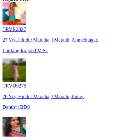
TRVR2827
27 Yrs, Hindu: Maratha, | Marathi, Ahmednagar, |
Looking for job | M.Sc
TRVU9275
26 Yrs, Hindu: Maratha, | Marathi, Pune, |
Dentist | BDS