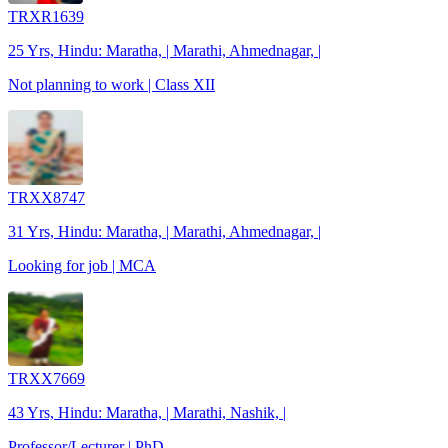
TRXR1639
25 Yrs, Hindu: Maratha, | Marathi, Ahmednagar, |
Not planning to work | Class XII
TRXX8747
31 Yrs, Hindu: Maratha, | Marathi, Ahmednagar, |
Looking for job | MCA
TRXX7669
43 Yrs, Hindu: Maratha, | Marathi, Nashik, |
Professor/Lecturer | PhD