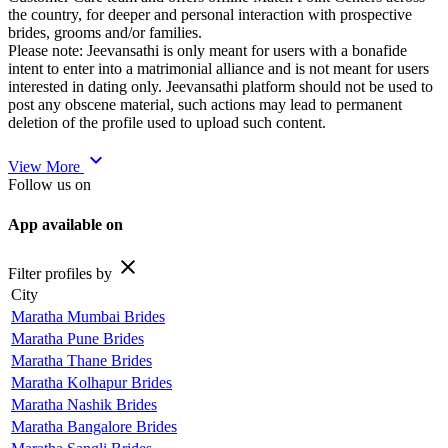
the country, for deeper and personal interaction with prospective
brides, grooms and/or families.
Please note: Jeevansathi is only meant for users with a bonafide
intent to enter into a matrimonial alliance and is not meant for users
interested in dating only. Jeevansathi platform should not be used to
post any obscene material, such actions may lead to permanent
deletion of the profile used to upload such content.
expand_more
View More
Follow us on
App available on
close
Filter profiles by
City
Maratha Mumbai Brides
Maratha Pune Brides
Maratha Thane Brides
Maratha Kolhapur Brides
Maratha Nashik Brides
Maratha Bangalore Brides