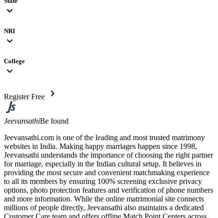
State
expand_more
NRI
expand_more
College
expand_more
chevron_right
Register Free
Jeevansathi
Be found
Jeevansathi.com is one of the leading and most trusted matrimony
websites in India. Making happy marriages happen since 1998,
Jeevansathi understands the importance of choosing the right partner
for marriage, especially in the Indian cultural setup. It believes in
providing the most secure and convenient matchmaking experience
to all its members by ensuring 100% screening exclusive privacy
options, photo protection features and verification of phone numbers
and more information. While the online matrimonial site connects
millions of people directly, Jeevansathi also maintains a dedicated
Customer Care team and offers offline Match Point Centers across