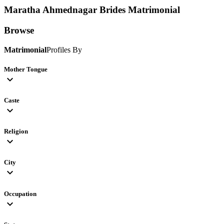
Maratha Ahmednagar Brides
Matrimonial
Browse
Matrimonial
Profiles By
Mother Tongue
expand_more
Caste
expand_more
Religion
expand_more
City
expand_more
Occupation
expand_more