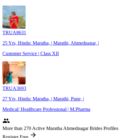
TRUA8631
25 Yrs, Hindu: Maratha, | Marathi, Ahmednagar, |
Customer Service | Class XII
TRUA3693
27 Yrs, Hindu: Maratha, | Marathi, Pune, |
Medical/ Healthcare Professional | M.Pharma
people
More
than 270
Active Maratha Ahmednagar Brides Profiles
arrow_forward
Register Free