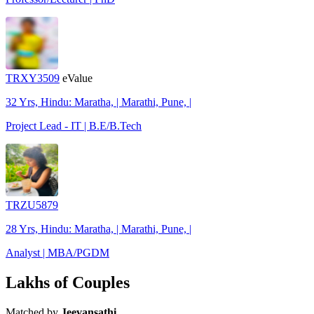
TRXY3509
eValue
32 Yrs, Hindu: Maratha, | Marathi, Pune, |
Project Lead - IT | B.E/B.Tech
TRZU5879
28 Yrs, Hindu: Maratha, | Marathi, Pune, |
Analyst | MBA/PGDM
Lakhs of Couples
Matched by
Jeevansathi