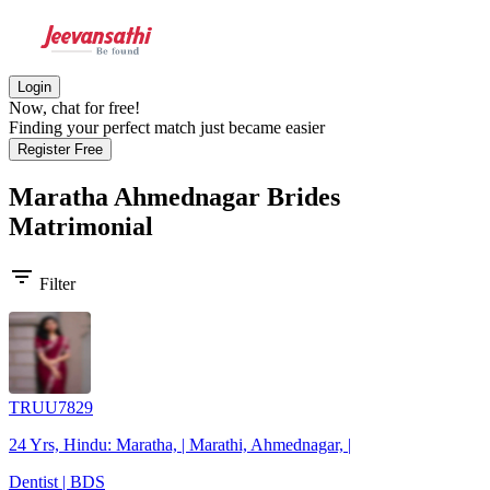
Login
Now, chat for free!
Finding your perfect match just became easier
Register Free
Maratha Ahmednagar Brides
Matrimonial
filter_list
Filter
TRUU7829
24 Yrs, Hindu: Maratha, | Marathi, Ahmednagar, |
Dentist | BDS