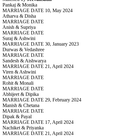
Pankaj & Monika
MARRIAGE DATE 10, May 2024
Atharva & Disha
MARRIAGE DATE
Anish & Supriya
MARRIAGE DATE
Suraj & Ashwini
MARRIAGE DATE 30, January 2023
Durwas & Vedashree
MARRIAGE DATE
Sandesh & Aishwarya
MARRIAGE DATE 21, April 2024
Viren & Ashwini
MARRIAGE DATE
Rohit & Monali
MARRIAGE DATE
Abhijeet & Dipika
MARRIAGE DATE 29, February 2024
Manish & Chetana
MARRIAGE DATE
Dipak & Payal
MARRIAGE DATE 17, April 2024
Nachiket & Priyanka
MARRIAGE DATE 21, April 2024