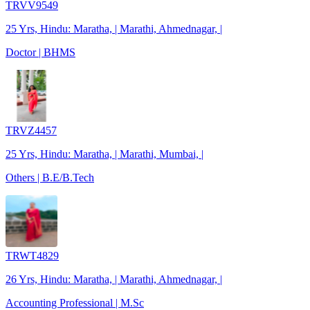
TRVV9549
25 Yrs, Hindu: Maratha, | Marathi, Ahmednagar, |
Doctor | BHMS
TRVZ4457
25 Yrs, Hindu: Maratha, | Marathi, Mumbai, |
Others | B.E/B.Tech
TRWT4829
26 Yrs, Hindu: Maratha, | Marathi, Ahmednagar, |
Accounting Professional | M.Sc