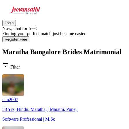
Login
Now, chat for free!
Finding your perfect match just became easier
Register Free
Maratha Bangalore Brides
Matrimonial
filter_list
Filter
nan2007
53 Yrs, Hindu: Maratha, | Marathi, Pune, |
Software Professional | M.Sc