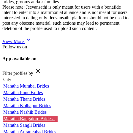
brides, grooms and/or families.
Please note: Jeevansathi is only meant for users with a bonafide
intent to enter into a matrimonial alliance and is not meant for users
interested in dating only. Jeevansathi platform should not be used to
post any obscene material, such actions may lead to permanent
deletion of the profile used to upload such content.
expand_more
View More
Follow us on
App available on
close
Filter profiles by
City
Maratha Mumbai Brides
Maratha Pune Brides
Maratha Thane Brides
Maratha Kolhapur Brides
Maratha Nashik Brides
Maratha Bangalore Brides
Maratha Sangli Brides
Maratha Aurangabad Brides