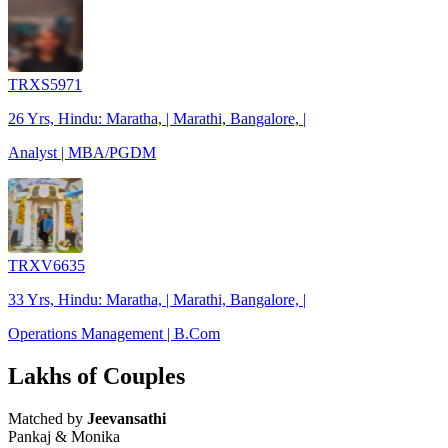
TRXS5971
26 Yrs, Hindu: Maratha, | Marathi, Bangalore, |
Analyst | MBA/PGDM
TRXV6635
33 Yrs, Hindu: Maratha, | Marathi, Bangalore, |
Operations Management | B.Com
Lakhs of Couples
Matched by
Jeevansathi
Pankaj & Monika