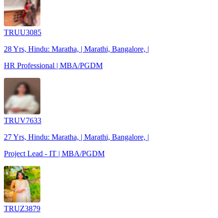
TRUU3085
28 Yrs, Hindu: Maratha, | Marathi, Bangalore, |
HR Professional | MBA/PGDM
TRUV7633
27 Yrs, Hindu: Maratha, | Marathi, Bangalore, |
Project Lead - IT | MBA/PGDM
TRUZ3879