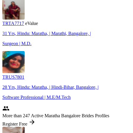
TRTA7717
eValue
31 Yrs, Hindu: Maratha, | Marathi, Bangalore, |
Surgeon | M.D.
TRUS7801
28 Yrs, Hindu: Maratha, | Hindi-Bihar, Bangalore, |
Software Professional | M.E/M.Tech
people
More
than 247
Active Maratha Bangalore Brides Profiles
arrow_forward
Register Free