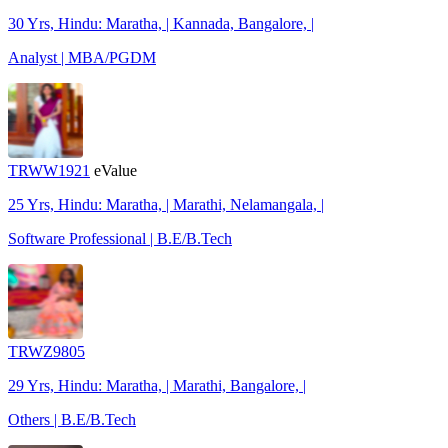
30 Yrs, Hindu: Maratha, | Kannada, Bangalore, |
Analyst | MBA/PGDM
TRWW1921
eValue
25 Yrs, Hindu: Maratha, | Marathi, Nelamangala, |
Software Professional | B.E/B.Tech
TRWZ9805
29 Yrs, Hindu: Maratha, | Marathi, Bangalore, |
Others | B.E/B.Tech