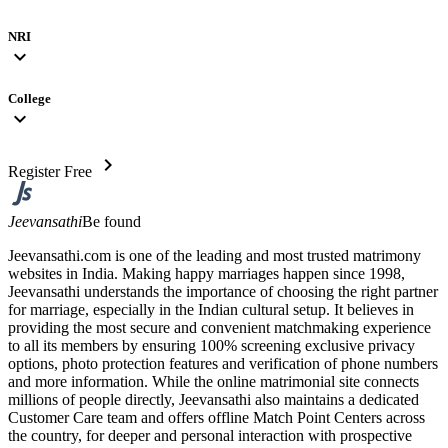
NRI
expand_more
College
expand_more
chevron_right
Register Free
Jeevansathi
Be found
Jeevansathi.com is one of the leading and most trusted matrimony
websites in India. Making happy marriages happen since 1998,
Jeevansathi understands the importance of choosing the right partner
for marriage, especially in the Indian cultural setup. It believes in
providing the most secure and convenient matchmaking experience
to all its members by ensuring 100% screening exclusive privacy
options, photo protection features and verification of phone numbers
and more information. While the online matrimonial site connects
millions of people directly, Jeevansathi also maintains a dedicated
Customer Care team and offers offline Match Point Centers across
the country, for deeper and personal interaction with prospective