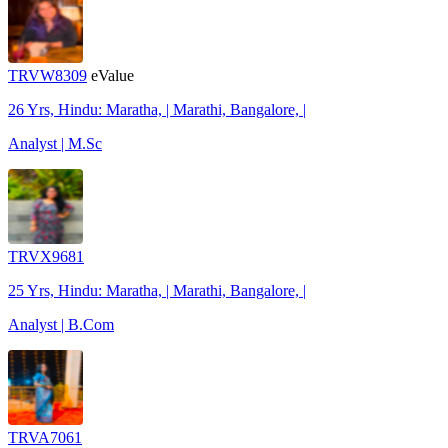
TRVW8309
eValue
26 Yrs, Hindu: Maratha, | Marathi, Bangalore, |
Analyst | M.Sc
TRVX9681
25 Yrs, Hindu: Maratha, | Marathi, Bangalore, |
Analyst | B.Com
TRVA7061