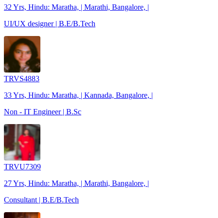
32 Yrs, Hindu: Maratha, | Marathi, Bangalore, |
UI/UX designer | B.E/B.Tech
TRVS4883
33 Yrs, Hindu: Maratha, | Kannada, Bangalore, |
Non - IT Engineer | B.Sc
TRVU7309
27 Yrs, Hindu: Maratha, | Marathi, Bangalore, |
Consultant | B.E/B.Tech