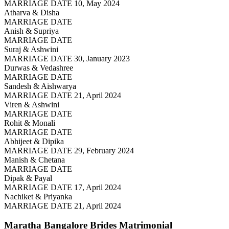
MARRIAGE DATE 10, May 2024
Atharva & Disha
MARRIAGE DATE
Anish & Supriya
MARRIAGE DATE
Suraj & Ashwini
MARRIAGE DATE 30, January 2023
Durwas & Vedashree
MARRIAGE DATE
Sandesh & Aishwarya
MARRIAGE DATE 21, April 2024
Viren & Ashwini
MARRIAGE DATE
Rohit & Monali
MARRIAGE DATE
Abhijeet & Dipika
MARRIAGE DATE 29, February 2024
Manish & Chetana
MARRIAGE DATE
Dipak & Payal
MARRIAGE DATE 17, April 2024
Nachiket & Priyanka
MARRIAGE DATE 21, April 2024
Maratha Bangalore Brides
Matrimonial