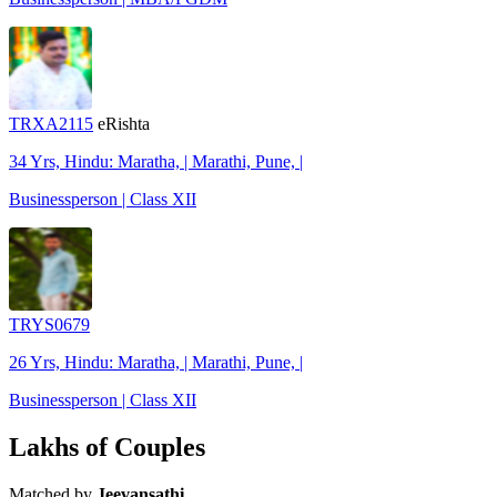
TRXA2115
eRishta
34 Yrs, Hindu: Maratha, | Marathi, Pune, |
Businessperson | Class XII
TRYS0679
26 Yrs, Hindu: Maratha, | Marathi, Pune, |
Businessperson | Class XII
Lakhs of Couples
Matched by
Jeevansathi