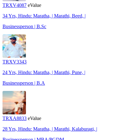
TRXV4087
eValue
34 Yrs, Hindu: Maratha, | Marathi, Beed, |
Businessperson | B.Sc
TRXV3343
24 Yrs, Hindu: Maratha, | Marathi, Pune, |
Businessperson | B.A
TRXA8833
eValue
28 Yrs, Hindu: Maratha, | Marathi, Kalaburagi, |
Businessperson | MBA/PGDM