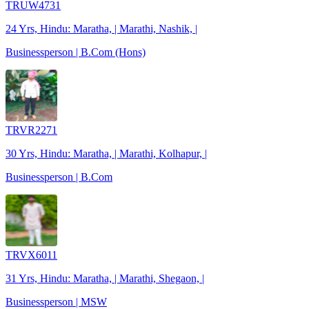
TRUW4731
24 Yrs, Hindu: Maratha, | Marathi, Nashik, |
Businessperson | B.Com (Hons)
TRVR2271
30 Yrs, Hindu: Maratha, | Marathi, Kolhapur, |
Businessperson | B.Com
TRVX6011
31 Yrs, Hindu: Maratha, | Marathi, Shegaon, |
Businessperson | MSW