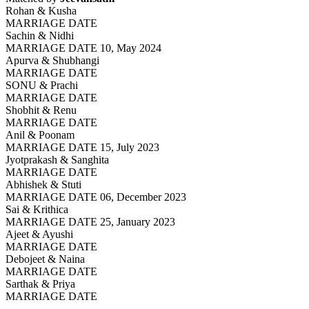
Rohan & Kusha
MARRIAGE DATE
Sachin & Nidhi
MARRIAGE DATE 10, May 2024
Apurva & Shubhangi
MARRIAGE DATE
SONU & Prachi
MARRIAGE DATE
Shobhit & Renu
MARRIAGE DATE
Anil & Poonam
MARRIAGE DATE 15, July 2023
Jyotprakash & Sanghita
MARRIAGE DATE
Abhishek & Stuti
MARRIAGE DATE 06, December 2023
Sai & Krithica
MARRIAGE DATE 25, January 2023
Ajeet & Ayushi
MARRIAGE DATE
Debojeet & Naina
MARRIAGE DATE
Sarthak & Priya
MARRIAGE DATE