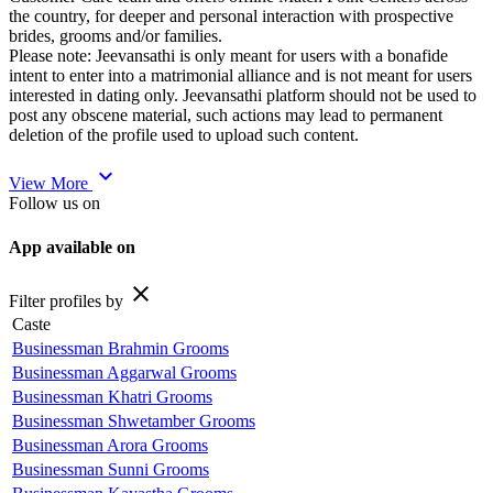
the country, for deeper and personal interaction with prospective
brides, grooms and/or families.
Please note: Jeevansathi is only meant for users with a bonafide
intent to enter into a matrimonial alliance and is not meant for users
interested in dating only. Jeevansathi platform should not be used to
post any obscene material, such actions may lead to permanent
deletion of the profile used to upload such content.
expand_more
View More
Follow us on
App available on
close
Filter profiles by
Caste
Businessman Brahmin Grooms
Businessman Aggarwal Grooms
Businessman Khatri Grooms
Businessman Shwetamber Grooms
Businessman Arora Grooms
Businessman Sunni Grooms