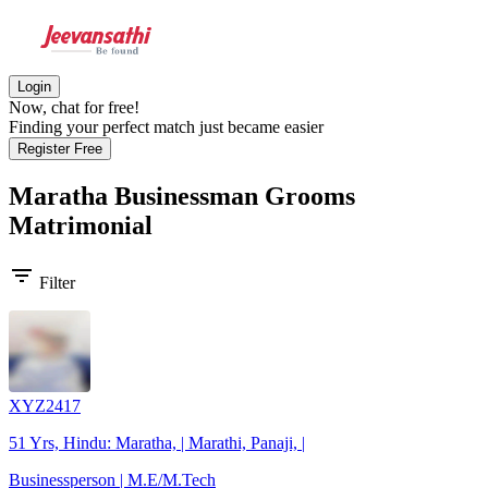
Login
Now, chat for free!
Finding your perfect match just became easier
Register Free
Maratha Businessman Grooms
Matrimonial
filter_list
Filter
XYZ2417
51 Yrs, Hindu: Maratha, | Marathi, Panaji, |
Businessperson | M.E/M.Tech