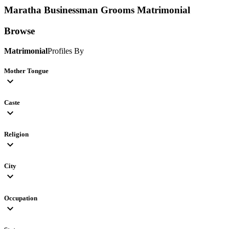
Maratha Businessman Grooms
Matrimonial
Browse
Matrimonial
Profiles By
Mother Tongue
expand_more
Caste
expand_more
Religion
expand_more
City
expand_more
Occupation
expand_more