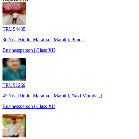
TRUS4435
36 Yrs, Hindu: Maratha, | Marathi, Pune, |
Businessperson | Class XII
TRUS1269
47 Yrs, Hindu: Maratha, | Marathi, Navi Mumbai, |
Businessperson | Class XII