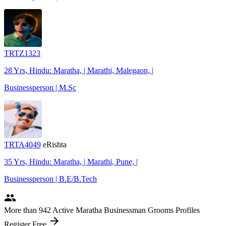
TRTZ1323
28 Yrs, Hindu: Maratha, | Marathi, Malegaon, |
Businessperson | M.Sc
TRTA4049
eRishta
35 Yrs, Hindu: Maratha, | Marathi, Pune, |
Businessperson | B.E/B.Tech
people
More
than 942
Active Maratha Businessman Grooms Profiles
arrow_forward
Register Free