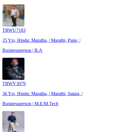
TRWU7183
35 Yrs, Hindu: Maratha, | Marathi, Pune, |
Businessperson | B.A
TRWV3079
36 Yrs, Hindu: Maratha, | Marathi, Satara, |
Businessperson | M.E/M.Tech