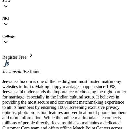
State
expand_more
NRI
expand_more
College
expand_more
chevron_right
Register Free
Jeevansathi
Be found
Jeevansathi.com is one of the leading and most trusted matrimony
websites in India. Making happy marriages happen since 1998,
Jeevansathi understands the importance of choosing the right partner
for marriage, especially in the Indian cultural setup. It believes in
providing the most secure and convenient matchmaking experience
to all its members by ensuring 100% screening exclusive privacy
options, photo protection features and verification of phone numbers
and more information. While the online matrimonial site connects
millions of people directly, Jeevansathi also maintains a dedicated
Customer Care team and offers offline Match Point Centers across