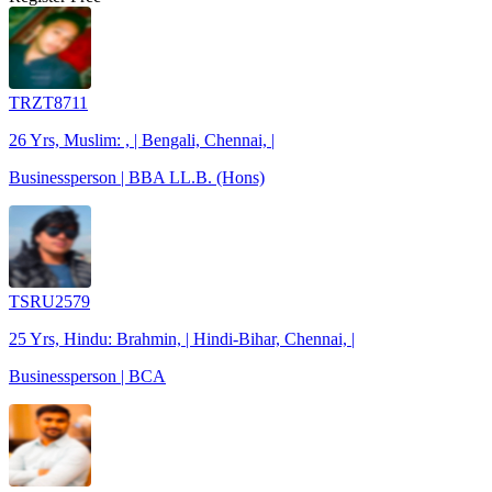
TRZT8711
26 Yrs, Muslim: , | Bengali, Chennai, |
Businessperson | BBA LL.B. (Hons)
TSRU2579
25 Yrs, Hindu: Brahmin, | Hindi-Bihar, Chennai, |
Businessperson | BCA