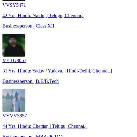
VVSY5471
42 Yrs, Hindu: Naidu, | Telugu, Chennai, |
Businessperson | Class XII
VYTU8057
31 Yrs, Hindu: Yadav / Yadava, | Hindi-Delhi, Chennai, |
Businessperson | B.E/B.Tech
VYVV5857
44 Yrs, Hindu: Chettiar, | Telugu, Chennai, |
Businessperson | MBA/PGDM