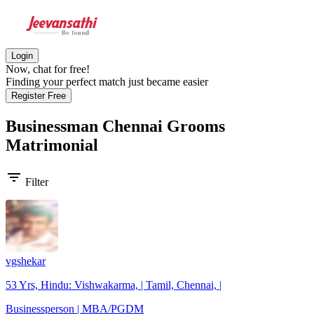
Login
Now, chat for free!
Finding your perfect match just became easier
Register Free
Businessman Chennai Grooms
Matrimonial
filter_list
Filter
vgshekar
53 Yrs, Hindu: Vishwakarma, | Tamil, Chennai, |
Businessperson | MBA/PGDM