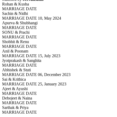
Rohan & Kusha
MARRIAGE DATE
Sachin & Nidhi
MARRIAGE DATE 10, May 2024
Apurva & Shubhangi
MARRIAGE DATE
SONU & Prachi
MARRIAGE DATE
Shobhit & Renu
MARRIAGE DATE
Anil & Poonam
MARRIAGE DATE 15, July 2023
Jyotprakash & Sanghita
MARRIAGE DATE
Abhishek & Stuti
MARRIAGE DATE 06, December 2023
Sai & Krithica
MARRIAGE DATE 25, January 2023
Ajeet & Ayushi
MARRIAGE DATE
Debojeet & Naina
MARRIAGE DATE
Sarthak & Priya
MARRIAGE DATE