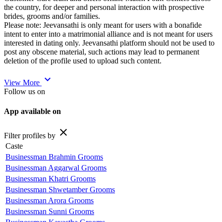
the country, for deeper and personal interaction with prospective
brides, grooms and/or families.
Please note: Jeevansathi is only meant for users with a bonafide
intent to enter into a matrimonial alliance and is not meant for users
interested in dating only. Jeevansathi platform should not be used to
post any obscene material, such actions may lead to permanent
deletion of the profile used to upload such content.
expand_more
View More
Follow us on
App available on
close
Filter profiles by
Caste
Businessman Brahmin Grooms
Businessman Aggarwal Grooms
Businessman Khatri Grooms
Businessman Shwetamber Grooms
Businessman Arora Grooms
Businessman Sunni Grooms