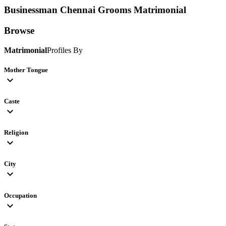
Businessman Chennai Grooms
Matrimonial
Browse
Matrimonial
Profiles By
Mother Tongue
expand_more
Caste
expand_more
Religion
expand_more
City
expand_more
Occupation
expand_more