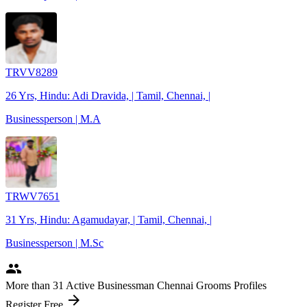
TRVV8289
26 Yrs, Hindu: Adi Dravida, | Tamil, Chennai, |
Businessperson | M.A
TRWV7651
31 Yrs, Hindu: Agamudayar, | Tamil, Chennai, |
Businessperson | M.Sc
people
More
than 31
Active Businessman Chennai Grooms Profiles
arrow_forward
Register Free