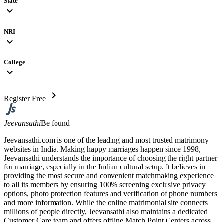
State
expand_more
NRI
expand_more
College
expand_more
chevron_right
Register Free
Jeevansathi
Be found
Jeevansathi.com is one of the leading and most trusted matrimony
websites in India. Making happy marriages happen since 1998,
Jeevansathi understands the importance of choosing the right partner
for marriage, especially in the Indian cultural setup. It believes in
providing the most secure and convenient matchmaking experience
to all its members by ensuring 100% screening exclusive privacy
options, photo protection features and verification of phone numbers
and more information. While the online matrimonial site connects
millions of people directly, Jeevansathi also maintains a dedicated
Customer Care team and offers offline Match Point Centers across