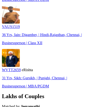
VAUS1519
36 Yrs, Jain: Digamber, | Hindi-Rajasthan, Chennai, |
Businessperson | Class XII
WVTT2659
eRishta
31 Yrs, Sikh: Gursikh, | Punjabi, Chennai, |
Businessperson | MBA/PGDM
Lakhs of Couples
Matched by
Jeevansathi