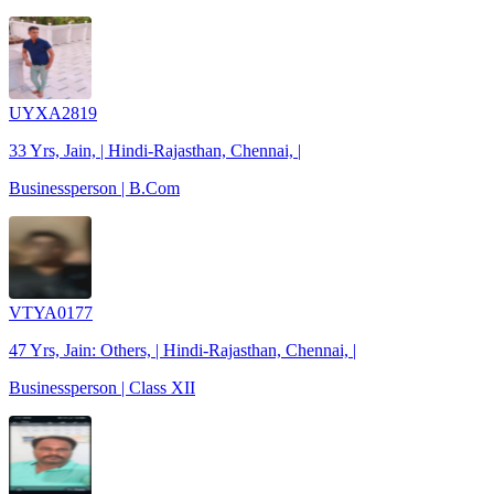
UYXA2819
33 Yrs, Jain, | Hindi-Rajasthan, Chennai, |
Businessperson | B.Com
VTYA0177
47 Yrs, Jain: Others, | Hindi-Rajasthan, Chennai, |
Businessperson | Class XII