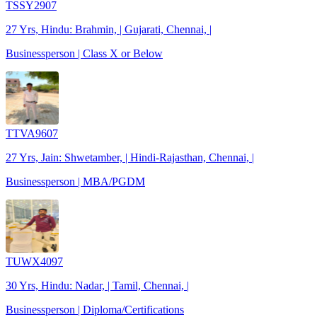
TSSY2907
27 Yrs, Hindu: Brahmin, | Gujarati, Chennai, |
Businessperson | Class X or Below
TTVA9607
27 Yrs, Jain: Shwetamber, | Hindi-Rajasthan, Chennai, |
Businessperson | MBA/PGDM
TUWX4097
30 Yrs, Hindu: Nadar, | Tamil, Chennai, |
Businessperson | Diploma/Certifications