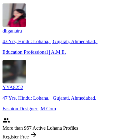
dhganatra
43 Yrs, Hindu: Lohana, | Gujarati, Ahmedabad, |
Education Professional | A.M.E.
YYA8252
47 Yrs, Hindu: Lohana, | Gujarati, Ahmedabad, |
Fashion Designer | M.Com
people
More
than 957
Active Lohana Profiles
arrow_forward
Register Free