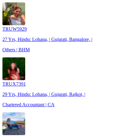
TRUW5929
27 Yrs, Hindu: Lohana, | Gujarati, Bangalore, |
Others | BHM
TRUX7391
29 Yrs, Hindu: Lohana, | Gujarati, Rajkot, |
Chartered Accountant | CA