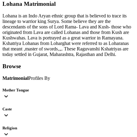
Lohana
Matrimonial
Lohana is an Indo Aryan ethnic group that is believed to trace its
lineage to warrior king Surya. Some believe they are the
descendants of the sons of Lord Rama- Lava and Kush- those who
originated from Lava are called Lohanas and those from Kush are
Kushwahas. Lava is portrayed as a great warrior in Ramayana.
Kshatriya Lohanas from Loharghat were referred to as Loharanas
that meant ‚master of swords‚„. These Raguvanshi Kshatriyas are
today settled in Gujarat, Maharashtra, Rajasthan and Delhi.
Browse
Matrimonial
Profiles By
Mother Tongue
expand_more
Caste
expand_more
Religion
expand_more