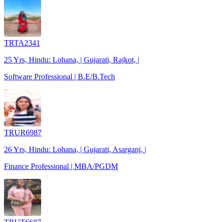
TRTA2341
25 Yrs, Hindu: Lohana, | Gujarati, Rajkot, |
Software Professional | B.E/B.Tech
TRUR6987
26 Yrs, Hindu: Lohana, | Gujarati, Asarganj, |
Finance Professional | MBA/PGDM