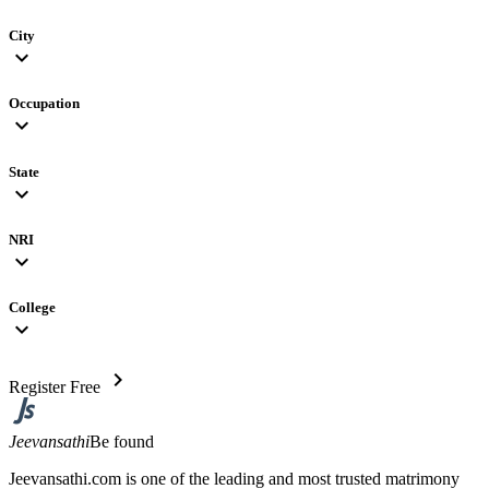
City
expand_more
Occupation
expand_more
State
expand_more
NRI
expand_more
College
expand_more
chevron_right
Register Free
Jeevansathi
Be found
Jeevansathi.com is one of the leading and most trusted matrimony