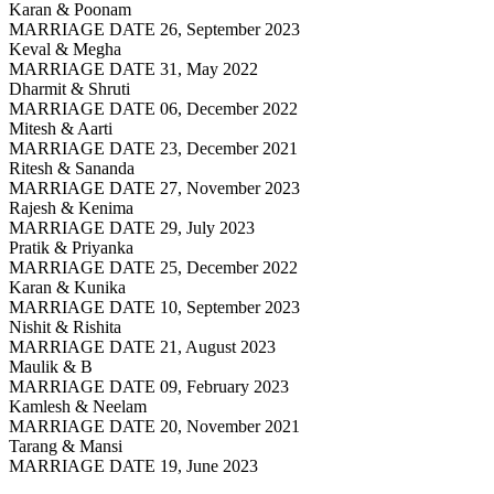
Karan & Poonam
MARRIAGE DATE 26, September 2023
Keval & Megha
MARRIAGE DATE 31, May 2022
Dharmit & Shruti
MARRIAGE DATE 06, December 2022
Mitesh & Aarti
MARRIAGE DATE 23, December 2021
Ritesh & Sananda
MARRIAGE DATE 27, November 2023
Rajesh & Kenima
MARRIAGE DATE 29, July 2023
Pratik & Priyanka
MARRIAGE DATE 25, December 2022
Karan & Kunika
MARRIAGE DATE 10, September 2023
Nishit & Rishita
MARRIAGE DATE 21, August 2023
Maulik & B
MARRIAGE DATE 09, February 2023
Kamlesh & Neelam
MARRIAGE DATE 20, November 2021
Tarang & Mansi
MARRIAGE DATE 19, June 2023