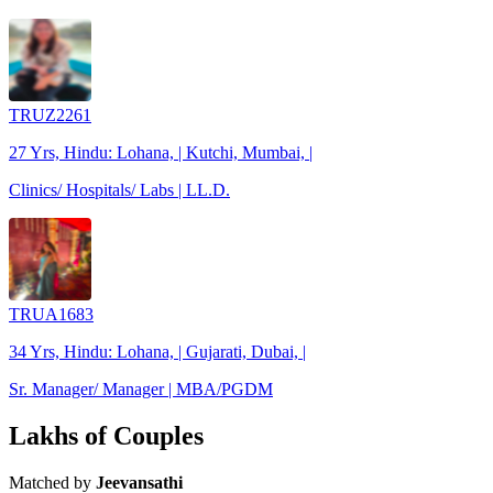
TRUZ2261
27 Yrs, Hindu: Lohana, | Kutchi, Mumbai, |
Clinics/ Hospitals/ Labs | LL.D.
TRUA1683
34 Yrs, Hindu: Lohana, | Gujarati, Dubai, |
Sr. Manager/ Manager | MBA/PGDM
Lakhs of Couples
Matched by
Jeevansathi