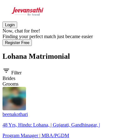
Login
Now, chat for free!
Finding your perfect match just became easier
Register Free
Lohana
Matrimonial
filter_list
Filter
Brides
Grooms
beenakothari
48 Yrs, Hindu: Lohana, | Gujarati, Gandhinagar, |
Program Manager | MBA/PGDM