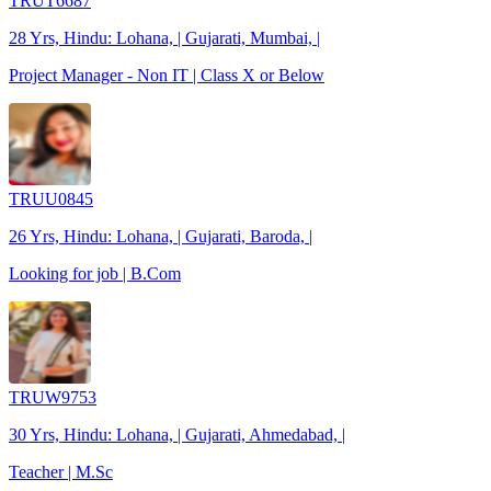
TRUT6687
28 Yrs, Hindu: Lohana, | Gujarati, Mumbai, |
Project Manager - Non IT | Class X or Below
TRUU0845
26 Yrs, Hindu: Lohana, | Gujarati, Baroda, |
Looking for job | B.Com
TRUW9753
30 Yrs, Hindu: Lohana, | Gujarati, Ahmedabad, |
Teacher | M.Sc