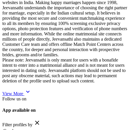
websites in India. Making happy marriages happen since 1998,
Jeevansathi understands the importance of choosing the right partner
for marriage, especially in the Indian cultural setup. It believes in
providing the most secure and convenient matchmaking experience
to all its members by ensuring 100% screening exclusive privacy
options, photo protection features and verification of phone numbers
and more information. While the online matrimonial site connects
millions of people directly, Jeevansathi also maintains a dedicated
Customer Care team and offers offline Match Point Centers across
the country, for deeper and personal interaction with prospective
brides, grooms and/or families.
Please note: Jeevansathi is only meant for users with a bonafide
intent to enter into a matrimonial alliance and is not meant for users
interested in dating only. Jeevansathi platform should not be used to
post any obscene material, such actions may lead to permanent
deletion of the profile used to upload such content.
expand_more
View More
Follow us on
App available on
close
Filter profiles by