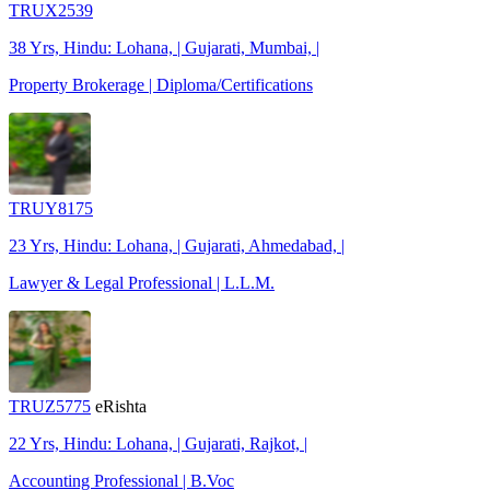
TRUX2539
38 Yrs, Hindu: Lohana, | Gujarati, Mumbai, |
Property Brokerage | Diploma/Certifications
TRUY8175
23 Yrs, Hindu: Lohana, | Gujarati, Ahmedabad, |
Lawyer & Legal Professional | L.L.M.
TRUZ5775
eRishta
22 Yrs, Hindu: Lohana, | Gujarati, Rajkot, |
Accounting Professional | B.Voc