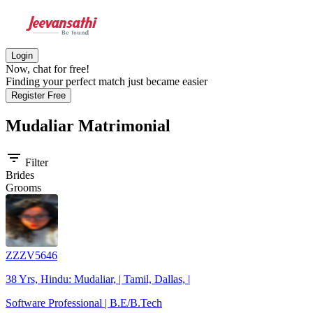
Login
Now, chat for free!
Finding your perfect match just became easier
Register Free
Mudaliar
Matrimonial
filter_list
Filter
Brides
Grooms
ZZZV5646
38 Yrs, Hindu: Mudaliar, | Tamil, Dallas, |
Software Professional | B.E/B.Tech