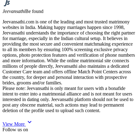
Jeevansathi
Be found
Jeevansathi.com is one of the leading and most trusted matrimony
websites in India. Making happy marriages happen since 1998,
Jeevansathi understands the importance of choosing the right partner
for marriage, especially in the Indian cultural setup. It believes in
providing the most secure and convenient matchmaking experience
to all its members by ensuring 100% screening exclusive privacy
options, photo protection features and verification of phone numbers
and more information. While the online matrimonial site connects
millions of people directly, Jeevansathi also maintains a dedicated
Customer Care team and offers offline Match Point Centers across
the country, for deeper and personal interaction with prospective
brides, grooms and/or families.
Please note: Jeevansathi is only meant for users with a bonafide
intent to enter into a matrimonial alliance and is not meant for users
interested in dating only. Jeevansathi platform should not be used to
post any obscene material, such actions may lead to permanent
deletion of the profile used to upload such content.
expand_more
View More
Follow us on