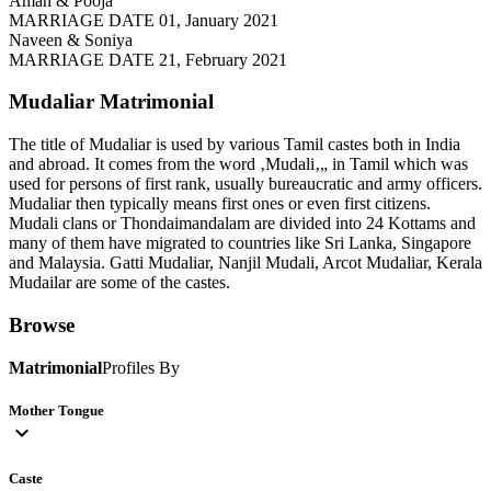
Aman & Pooja
MARRIAGE DATE 01, January 2021
Naveen & Soniya
MARRIAGE DATE 21, February 2021
Mudaliar
Matrimonial
The title of Mudaliar is used by various Tamil castes both in India
and abroad. It comes from the word ‚Mudali‚„ in Tamil which was
used for persons of first rank, usually bureaucratic and army officers.
Mudaliar then typically means first ones or even first citizens.
Mudali clans or Thondaimandalam are divided into 24 Kottams and
many of them have migrated to countries like Sri Lanka, Singapore
and Malaysia. Gatti Mudaliar, Nanjil Mudali, Arcot Mudaliar, Kerala
Mudailar are some of the castes.
Browse
Matrimonial
Profiles By
Mother Tongue
expand_more
Caste