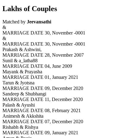
Lakhs of Couples
Matched by
Jeevansathi
&
MARRIAGE DATE 30, November -0001
&
MARRIAGE DATE 30, November -0001
Prakash & Ashwini,
MARRIAGE DATE 28, November 2007
Sunil & a_latha88
MARRIAGE DATE 04, June 2009
Mayank & Prayasha
MARRIAGE DATE 01, January 2021
Tarun & Jyotsna
MARRIAGE DATE 09, December 2020
Sandeep & Shubhangi
MARRIAGE DATE 11, December 2020
Palash & Ayushi
MARRIAGE DATE 08, February 2021
Animesh & Akkshita
MARRIAGE DATE 07, December 2020
Rishabh & Rishya
MARRIAGE DATE 09, January 2021