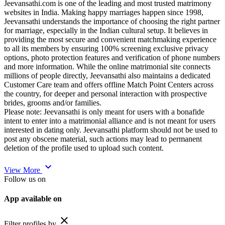
Jeevansathi.com is one of the leading and most trusted matrimony
websites in India. Making happy marriages happen since 1998,
Jeevansathi understands the importance of choosing the right partner
for marriage, especially in the Indian cultural setup. It believes in
providing the most secure and convenient matchmaking experience
to all its members by ensuring 100% screening exclusive privacy
options, photo protection features and verification of phone numbers
and more information. While the online matrimonial site connects
millions of people directly, Jeevansathi also maintains a dedicated
Customer Care team and offers offline Match Point Centers across
the country, for deeper and personal interaction with prospective
brides, grooms and/or families.
Please note: Jeevansathi is only meant for users with a bonafide
intent to enter into a matrimonial alliance and is not meant for users
interested in dating only. Jeevansathi platform should not be used to
post any obscene material, such actions may lead to permanent
deletion of the profile used to upload such content.
expand_more
View More
Follow us on
App available on
close
Filter profiles by