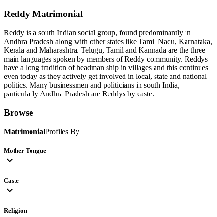
Reddy
Matrimonial
Reddy is a south Indian social group, found predominantly in
Andhra Pradesh along with other states like Tamil Nadu, Karnataka,
Kerala and Maharashtra. Telugu, Tamil and Kannada are the three
main languages spoken by members of Reddy community. Reddys
have a long tradition of headman ship in villages and this continues
even today as they actively get involved in local, state and national
politics. Many businessmen and politicians in south India,
particularly Andhra Pradesh are Reddys by caste.
Browse
Matrimonial
Profiles By
Mother Tongue
expand_more
Caste
expand_more
Religion