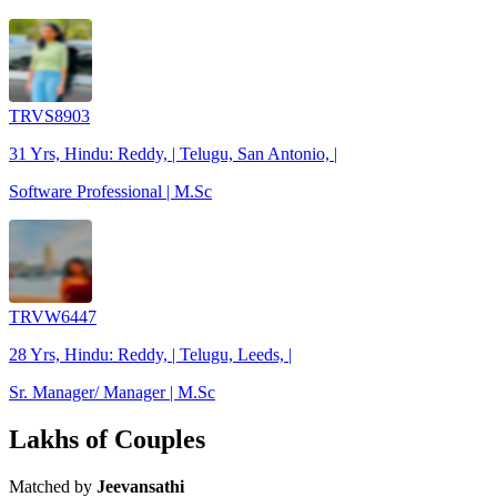
TRVS8903
31 Yrs, Hindu: Reddy, | Telugu, San Antonio, |
Software Professional | M.Sc
TRVW6447
28 Yrs, Hindu: Reddy, | Telugu, Leeds, |
Sr. Manager/ Manager | M.Sc
Lakhs of Couples
Matched by
Jeevansathi