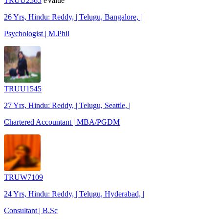
TRUU2565
eValue
26 Yrs, Hindu: Reddy, | Telugu, Bangalore, |
Psychologist | M.Phil
TRUU1545
27 Yrs, Hindu: Reddy, | Telugu, Seattle, |
Chartered Accountant | MBA/PGDM
TRUW7109
24 Yrs, Hindu: Reddy, | Telugu, Hyderabad, |
Consultant | B.Sc