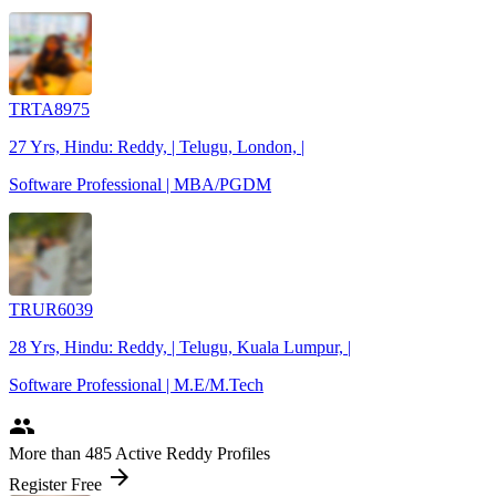
TRTA8975
27 Yrs, Hindu: Reddy, | Telugu, London, |
Software Professional | MBA/PGDM
TRUR6039
28 Yrs, Hindu: Reddy, | Telugu, Kuala Lumpur, |
Software Professional | M.E/M.Tech
people
More
than 485
Active Reddy Profiles
arrow_forward
Register Free