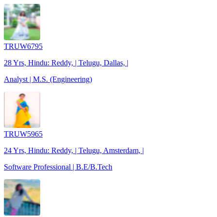
TRUW6795
28 Yrs, Hindu: Reddy, | Telugu, Dallas, |
Analyst | M.S. (Engineering)
TRUW5965
24 Yrs, Hindu: Reddy, | Telugu, Amsterdam, |
Software Professional | B.E/B.Tech