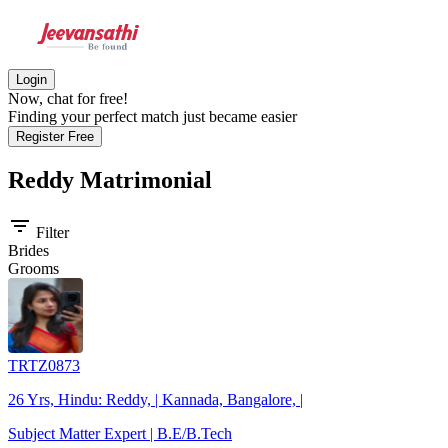
Login
Now, chat for free!
Finding your perfect match just became easier
Register Free
Reddy
Matrimonial
filter_list
Filter
Brides
Grooms
TRTZ0873
26 Yrs, Hindu: Reddy, | Kannada, Bangalore, |
Subject Matter Expert | B.E/B.Tech