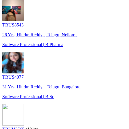
TRUS8543
26 Yrs, Hindu: Reddy, | Telugu, Nellore, |
Software Professional | B.Pharma
TRUS4077
31 Yrs, Hindu: Reddy, | Telugu, Bangalore, |
Software Professional | B.Sc