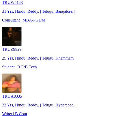
TRUW4143
31 Yrs, Hindu: Reddy, | Telugu, Bangalore, |
Consultant | MBA/PGDM
TRUZ9829
25 Yrs, Hindu: Reddy, | Telugu, Khammam, |
Student | B.E/B.Tech
TRUA8335
32 Yrs, Hindu: Reddy, | Telugu, Hyderabad, |
Writer | B.Com