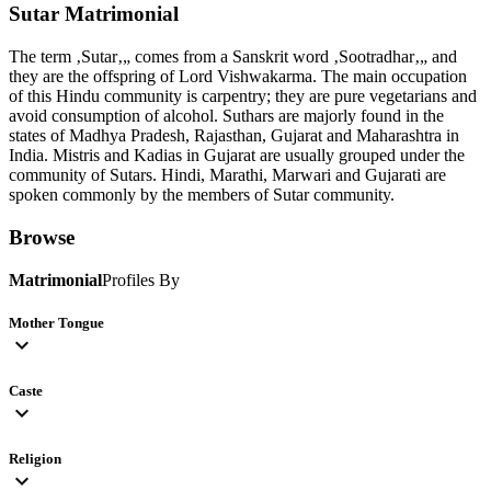
Sutar
Matrimonial
The term ‚Sutar‚„ comes from a Sanskrit word ‚Sootradhar‚„ and
they are the offspring of Lord Vishwakarma. The main occupation
of this Hindu community is carpentry; they are pure vegetarians and
avoid consumption of alcohol. Suthars are majorly found in the
states of Madhya Pradesh, Rajasthan, Gujarat and Maharashtra in
India. Mistris and Kadias in Gujarat are usually grouped under the
community of Sutars. Hindi, Marathi, Marwari and Gujarati are
spoken commonly by the members of Sutar community.
Browse
Matrimonial
Profiles By
Mother Tongue
expand_more
Caste
expand_more
Religion
expand_more