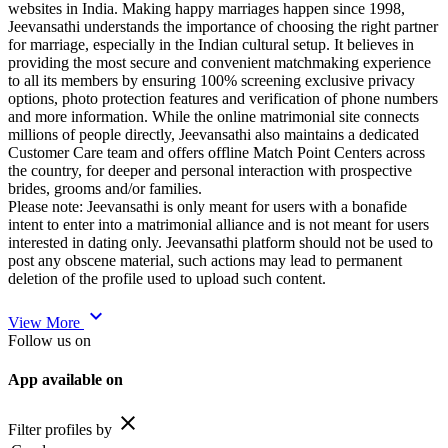
websites in India. Making happy marriages happen since 1998,
Jeevansathi understands the importance of choosing the right partner
for marriage, especially in the Indian cultural setup. It believes in
providing the most secure and convenient matchmaking experience
to all its members by ensuring 100% screening exclusive privacy
options, photo protection features and verification of phone numbers
and more information. While the online matrimonial site connects
millions of people directly, Jeevansathi also maintains a dedicated
Customer Care team and offers offline Match Point Centers across
the country, for deeper and personal interaction with prospective
brides, grooms and/or families.
Please note: Jeevansathi is only meant for users with a bonafide
intent to enter into a matrimonial alliance and is not meant for users
interested in dating only. Jeevansathi platform should not be used to
post any obscene material, such actions may lead to permanent
deletion of the profile used to upload such content.
expand_more
View More
Follow us on
App available on
close
Filter profiles by