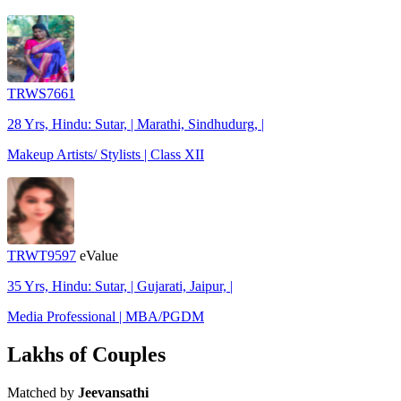
TRWS7661
28 Yrs, Hindu: Sutar, | Marathi, Sindhudurg, |
Makeup Artists/ Stylists | Class XII
TRWT9597
eValue
35 Yrs, Hindu: Sutar, | Gujarati, Jaipur, |
Media Professional | MBA/PGDM
Lakhs of Couples
Matched by
Jeevansathi