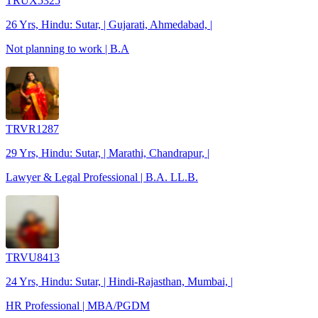
TRUX5325
26 Yrs, Hindu: Sutar, | Gujarati, Ahmedabad, |
Not planning to work | B.A
TRVR1287
29 Yrs, Hindu: Sutar, | Marathi, Chandrapur, |
Lawyer & Legal Professional | B.A. LL.B.
TRVU8413
24 Yrs, Hindu: Sutar, | Hindi-Rajasthan, Mumbai, |
HR Professional | MBA/PGDM