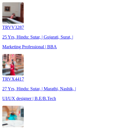
TRVV3287
25 Yrs, Hindu: Sutar, | Gujarati, Surat, |
Marketing Professional | BBA
TRVX4417
27 Yrs, Hindu: Sutar, | Marathi, Nashik, |
UI/UX designer | B.E/B.Tech