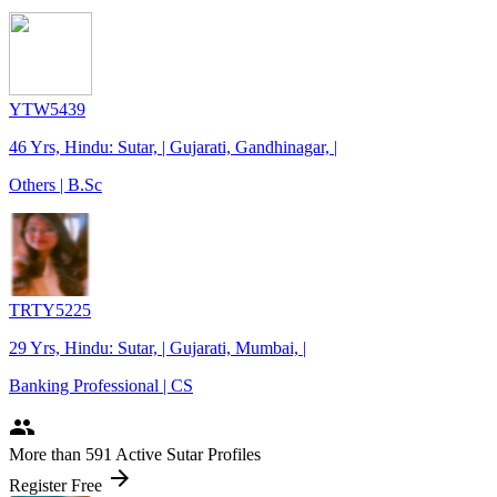
YTW5439
46 Yrs, Hindu: Sutar, | Gujarati, Gandhinagar, |
Others | B.Sc
TRTY5225
29 Yrs, Hindu: Sutar, | Gujarati, Mumbai, |
Banking Professional | CS
people
More
than 591
Active Sutar Profiles
arrow_forward
Register Free