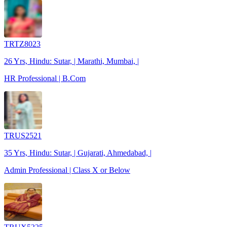
TRTZ8023
26 Yrs, Hindu: Sutar, | Marathi, Mumbai, |
HR Professional | B.Com
TRUS2521
35 Yrs, Hindu: Sutar, | Gujarati, Ahmedabad, |
Admin Professional | Class X or Below