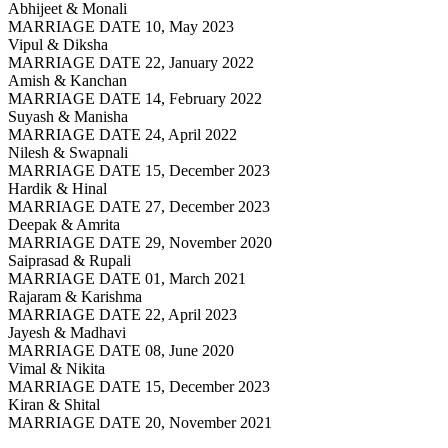
Abhijeet & Monali
MARRIAGE DATE 10, May 2023
Vipul & Diksha
MARRIAGE DATE 22, January 2022
Amish & Kanchan
MARRIAGE DATE 14, February 2022
Suyash & Manisha
MARRIAGE DATE 24, April 2022
Nilesh & Swapnali
MARRIAGE DATE 15, December 2023
Hardik & Hinal
MARRIAGE DATE 27, December 2023
Deepak & Amrita
MARRIAGE DATE 29, November 2020
Saiprasad & Rupali
MARRIAGE DATE 01, March 2021
Rajaram & Karishma
MARRIAGE DATE 22, April 2023
Jayesh & Madhavi
MARRIAGE DATE 08, June 2020
Vimal & Nikita
MARRIAGE DATE 15, December 2023
Kiran & Shital
MARRIAGE DATE 20, November 2021