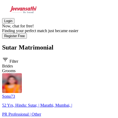
Login
Now, chat for free!
Finding your perfect match just became easier
Register Free
Sutar
Matrimonial
filter_list
Filter
Brides
Grooms
Sonu73
52 Yrs, Hindu: Sutar, | Marathi, Mumbai, |
PR Professional | Other