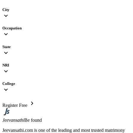
City
expand_more
Occupation
expand_more
State
expand_more
NRI
expand_more
College
expand_more
chevron_right
Register Free
Jeevansathi
Be found
Jeevansathi.com is one of the leading and most trusted matrimony