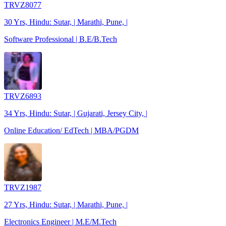
TRVZ8077
30 Yrs, Hindu: Sutar, | Marathi, Pune, |
Software Professional | B.E/B.Tech
TRVZ6893
34 Yrs, Hindu: Sutar, | Gujarati, Jersey City, |
Online Education/ EdTech | MBA/PGDM
TRVZ1987
27 Yrs, Hindu: Sutar, | Marathi, Pune, |
Electronics Engineer | M.E/M.Tech