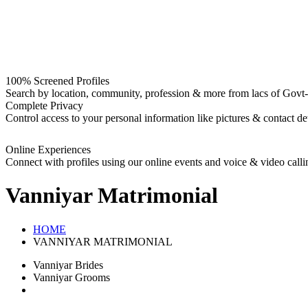
100% Screened Profiles
Search by location, community, profession & more from lacs of Govt-I
Complete Privacy
Control access to your personal information like pictures & contact det
Online Experiences
Connect with profiles using our online events and voice & video calli
Vanniyar
Matrimonial
HOME
VANNIYAR MATRIMONIAL
Vanniyar Brides
Vanniyar Grooms