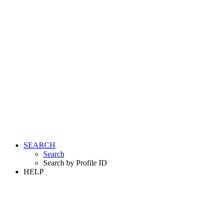
SEARCH
Search
Search by Profile ID
HELP
LOGIN
REGISTER FREE