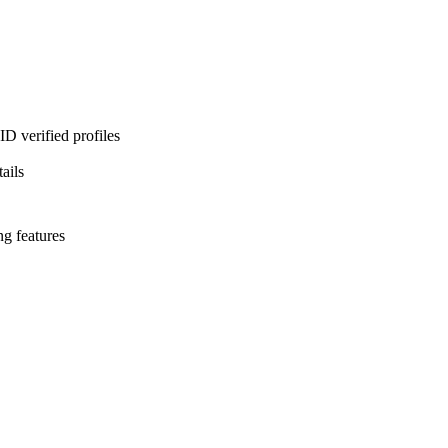
D verified profiles
ails
ng features