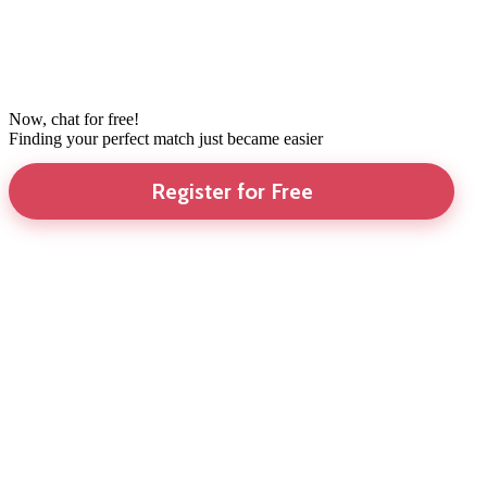
Now, chat for free!
Finding your perfect match just became easier
Register for Free