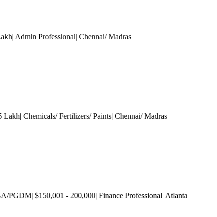
Lakh| Admin Professional
| Chennai/ Madras
 Lakh| Chemicals/ Fertilizers/ Paints
| Chennai/ Madras
A/PGDM| $150,001 - 200,000| Finance Professional
| Atlanta