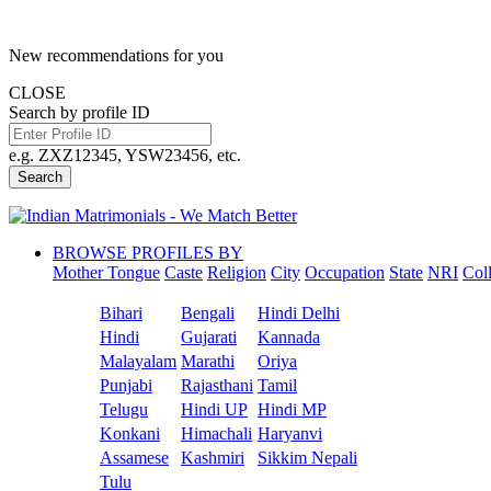
New recommendations for you
CLOSE
Search by profile ID
e.g. ZXZ12345, YSW23456, etc.
Search
BROWSE PROFILES BY
Mother Tongue
Caste
Religion
City
Occupation
State
NRI
Col
Bihari
Bengali
Hindi Delhi
Hindi
Gujarati
Kannada
Malayalam
Marathi
Oriya
Punjabi
Rajasthani
Tamil
Telugu
Hindi UP
Hindi MP
Konkani
Himachali
Haryanvi
Assamese
Kashmiri
Sikkim Nepali
Tulu