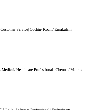
| Customer Service| Cochin/ Kochi/ Ernakulam
, Medical/ Healthcare Professional
| Chennai/ Madras
 7.5 Lakh
, Software Professional
| Puducherry