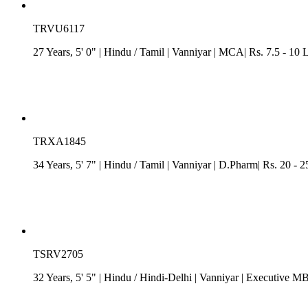
TRVU6117
27 Years, 5' 0"
| Hindu
/
Tamil
| Vanniyar
| MCA| Rs. 7.5 - 10 
TRXA1845
34 Years, 5' 7"
| Hindu
/
Tamil
| Vanniyar
| D.Pharm| Rs. 20 - 25
TSRV2705
32 Years, 5' 5"
| Hindu
/
Hindi-Delhi
| Vanniyar
| Executive MB