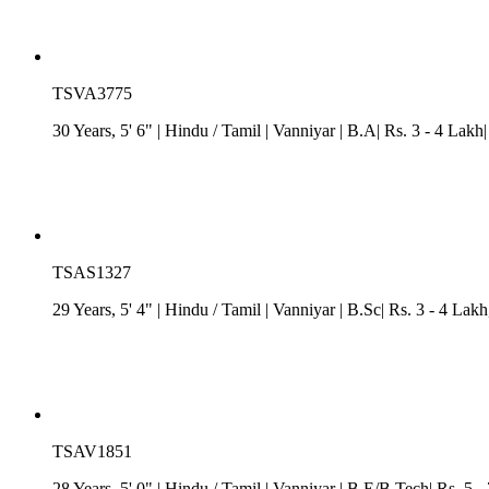
TSVA3775
30 Years, 5' 6"
| Hindu
/
Tamil
| Vanniyar
| B.A| Rs. 3 - 4 Lakh
TSAS1327
29 Years, 5' 4"
| Hindu
/
Tamil
| Vanniyar
| B.Sc| Rs. 3 - 4 Lakh
TSAV1851
28 Years, 5' 0"
| Hindu
/
Tamil
| Vanniyar
| B.E/B.Tech| Rs. 5 -