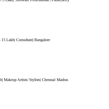
- 15 Lakh| Consultant
| Bangalore
h| Makeup Artists/ Stylists
| Chennai/ Madras