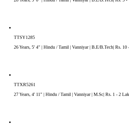
TTSY1285
26 Years, 5' 4"
| Hindu
/
Tamil
| Vanniyar
| B.E/B.Tech| Rs. 10 
TTXR5261
27 Years, 4' 11"
| Hindu
/
Tamil
| Vanniyar
| M.Sc| Rs. 1 - 2 Lak