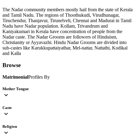
The Nadar community members mostly hail from the state of Kerala
and Tamil Nadu. The regions of Thoothukudi, Virudhunagar,
Tiruchendur, Thanjavur, Tirunelveli, Chennai and Madurai in Tamil
Nadu have Nadar population. Kollam, Trivandrum and
Kaniyakumari in Kerala have concentration of people from the
Nadar caste. The Nadar Grooms are followers of Hinduism,
Christianity or Ayyavazhi. Hindu Nadar Grooms are divided into
sub-castes like Karukkupattaiyathar, Mel-nattar, Nattathi, Kodikal
and Kalla
Browse
Matrimonial
Profiles By
Mother Tongue
expand_more
Caste
expand_more
Religion
expand_more