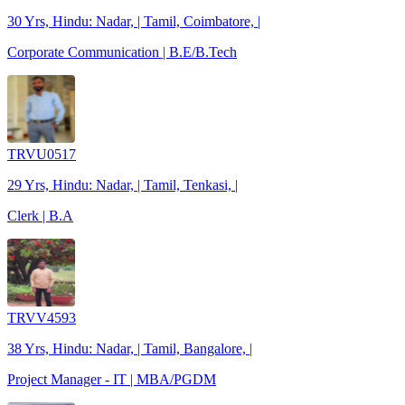
30 Yrs, Hindu: Nadar, | Tamil, Coimbatore, |
Corporate Communication | B.E/B.Tech
TRVU0517
29 Yrs, Hindu: Nadar, | Tamil, Tenkasi, |
Clerk | B.A
TRVV4593
38 Yrs, Hindu: Nadar, | Tamil, Bangalore, |
Project Manager - IT | MBA/PGDM