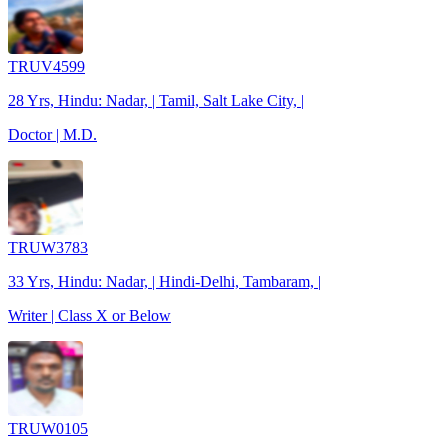
TRUV4599
28 Yrs, Hindu: Nadar, | Tamil, Salt Lake City, |
Doctor | M.D.
TRUW3783
33 Yrs, Hindu: Nadar, | Hindi-Delhi, Tambaram, |
Writer | Class X or Below
TRUW0105