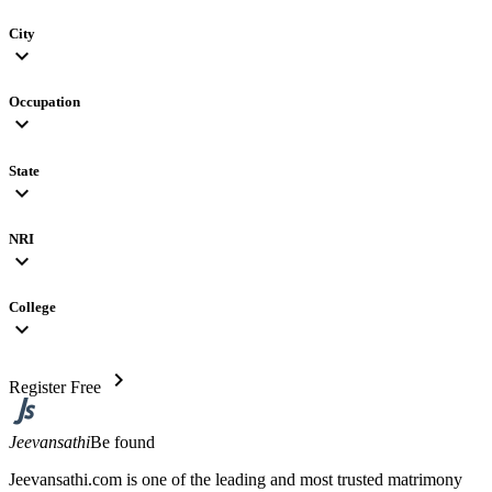
City
expand_more
Occupation
expand_more
State
expand_more
NRI
expand_more
College
expand_more
chevron_right
Register Free
Jeevansathi
Be found
Jeevansathi.com is one of the leading and most trusted matrimony