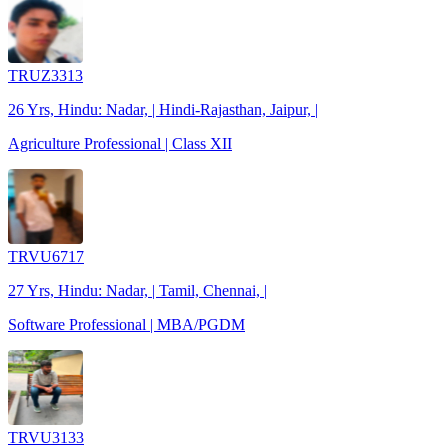
TRUZ3313
26 Yrs, Hindu: Nadar, | Hindi-Rajasthan, Jaipur, |
Agriculture Professional | Class XII
TRVU6717
27 Yrs, Hindu: Nadar, | Tamil, Chennai, |
Software Professional | MBA/PGDM
TRVU3133