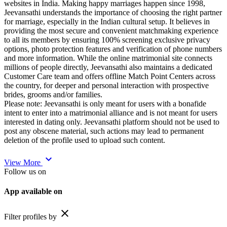
websites in India. Making happy marriages happen since 1998,
Jeevansathi understands the importance of choosing the right partner
for marriage, especially in the Indian cultural setup. It believes in
providing the most secure and convenient matchmaking experience
to all its members by ensuring 100% screening exclusive privacy
options, photo protection features and verification of phone numbers
and more information. While the online matrimonial site connects
millions of people directly, Jeevansathi also maintains a dedicated
Customer Care team and offers offline Match Point Centers across
the country, for deeper and personal interaction with prospective
brides, grooms and/or families.
Please note: Jeevansathi is only meant for users with a bonafide
intent to enter into a matrimonial alliance and is not meant for users
interested in dating only. Jeevansathi platform should not be used to
post any obscene material, such actions may lead to permanent
deletion of the profile used to upload such content.
expand_more
View More
Follow us on
App available on
close
Filter profiles by