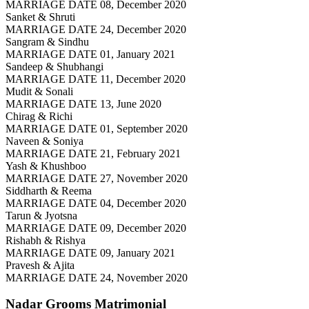
MARRIAGE DATE 08, December 2020
Sanket & Shruti
MARRIAGE DATE 24, December 2020
Sangram & Sindhu
MARRIAGE DATE 01, January 2021
Sandeep & Shubhangi
MARRIAGE DATE 11, December 2020
Mudit & Sonali
MARRIAGE DATE 13, June 2020
Chirag & Richi
MARRIAGE DATE 01, September 2020
Naveen & Soniya
MARRIAGE DATE 21, February 2021
Yash & Khushboo
MARRIAGE DATE 27, November 2020
Siddharth & Reema
MARRIAGE DATE 04, December 2020
Tarun & Jyotsna
MARRIAGE DATE 09, December 2020
Rishabh & Rishya
MARRIAGE DATE 09, January 2021
Pravesh & Ajita
MARRIAGE DATE 24, November 2020
Nadar Grooms
Matrimonial