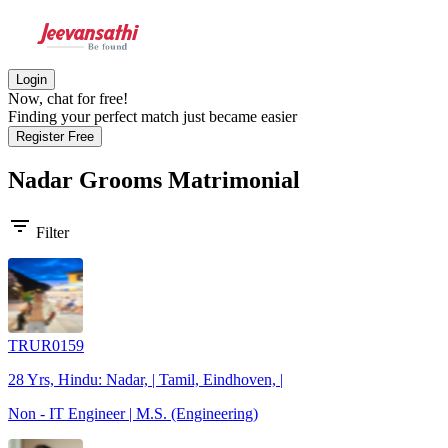
Login
Now, chat for free!
Finding your perfect match just became easier
Register Free
Nadar Grooms
Matrimonial
filter_list
Filter
TRUR0159
28 Yrs, Hindu: Nadar, | Tamil, Eindhoven, |
Non - IT Engineer | M.S. (Engineering)