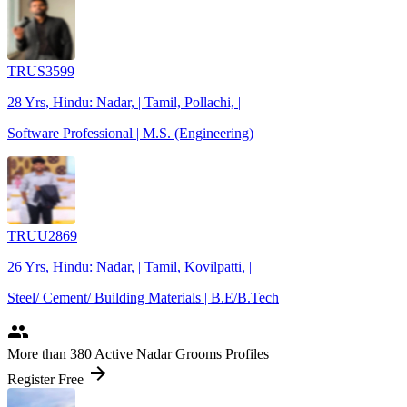
TRUS3599
28 Yrs, Hindu: Nadar, | Tamil, Pollachi, |
Software Professional | M.S. (Engineering)
TRUU2869
26 Yrs, Hindu: Nadar, | Tamil, Kovilpatti, |
Steel/ Cement/ Building Materials | B.E/B.Tech
people
More
than 380
Active Nadar Grooms Profiles
arrow_forward
Register Free