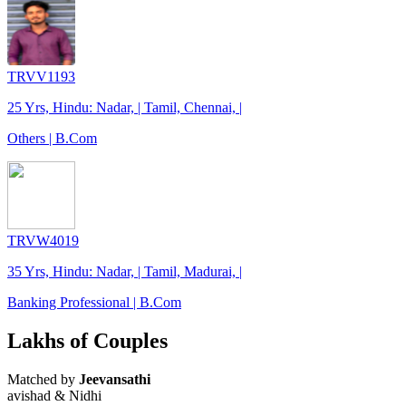
TRVV1193
25 Yrs, Hindu: Nadar, | Tamil, Chennai, |
Others | B.Com
TRVW4019
35 Yrs, Hindu: Nadar, | Tamil, Madurai, |
Banking Professional | B.Com
Lakhs of Couples
Matched by
Jeevansathi
avishad & Nidhi