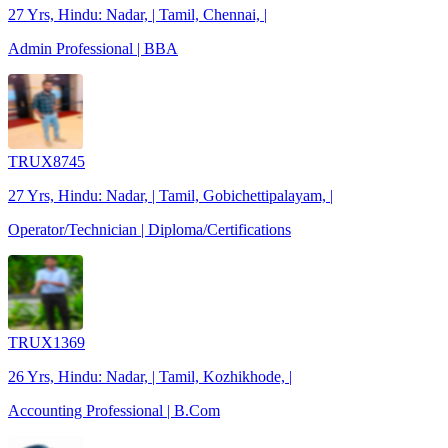
27 Yrs, Hindu: Nadar, | Tamil, Chennai, |
Admin Professional | BBA
TRUX8745
27 Yrs, Hindu: Nadar, | Tamil, Gobichettipalayam, |
Operator/Technician | Diploma/Certifications
TRUX1369
26 Yrs, Hindu: Nadar, | Tamil, Kozhikhode, |
Accounting Professional | B.Com