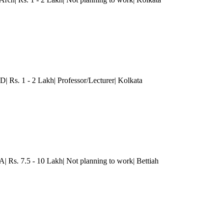
D| Rs. 1 - 2 Lakh| Professor/Lecturer
| Kolkata
A| Rs. 7.5 - 10 Lakh| Not planning to work| Bettiah