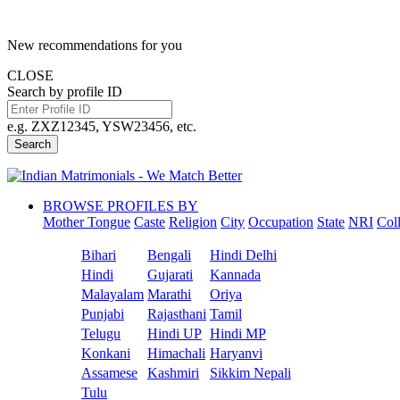
New recommendations for you
CLOSE
Search by profile ID
e.g. ZXZ12345, YSW23456, etc.
Search
BROWSE PROFILES BY
Mother Tongue
Caste
Religion
City
Occupation
State
NRI
Col
Bihari
Bengali
Hindi Delhi
Hindi
Gujarati
Kannada
Malayalam
Marathi
Oriya
Punjabi
Rajasthani
Tamil
Telugu
Hindi UP
Hindi MP
Konkani
Himachali
Haryanvi
Assamese
Kashmiri
Sikkim Nepali
Tulu