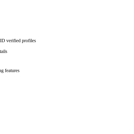
D verified profiles
ails
ng features