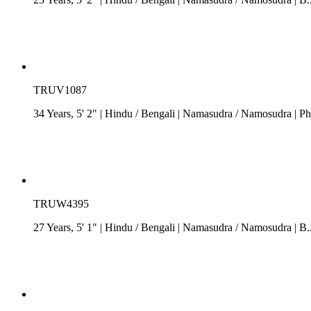
TRUV1087
34 Years, 5' 2"
| Hindu
/
Bengali
| Namasudra / Namosudra
| Ph
TRUW4395
27 Years, 5' 1"
| Hindu
/
Bengali
| Namasudra / Namosudra
| B.