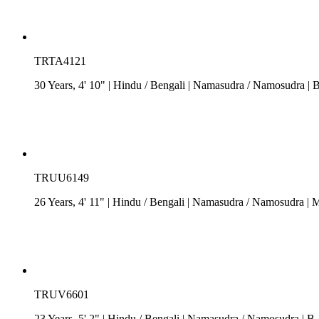
TRTA4121
30 Years, 4' 10"
| Hindu
/
Bengali
| Namasudra / Namosudra
| 
TRUU6149
26 Years, 4' 11"
| Hindu
/
Bengali
| Namasudra / Namosudra
| M
TRUV6601
23 Years, 5' 2"
| Hindu
/
Bengali
| Namasudra / Namosudra
| B.