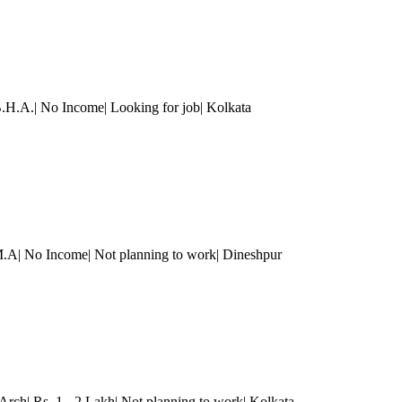
B.H.A.| No Income| Looking for job
| Kolkata
.A| No Income| Not planning to work| Dineshpur
Arch| Rs. 1 - 2 Lakh| Not planning to work
| Kolkata