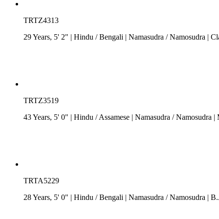
TRTZ4313
29 Years, 5' 2"
| Hindu
/
Bengali
| Namasudra / Namosudra
| Cl
TRTZ3519
43 Years, 5' 0"
| Hindu
/
Assamese
| Namasudra / Namosudra
| 
TRTA5229
28 Years, 5' 0"
| Hindu
/
Bengali
| Namasudra / Namosudra
| B.