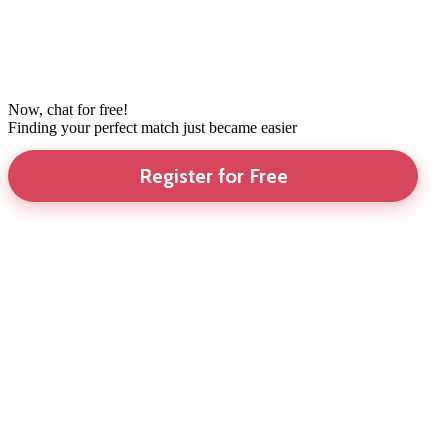
Now, chat for free!
Finding your perfect match just became easier
Register for Free