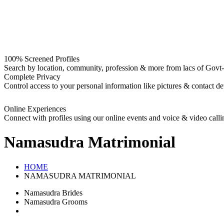
100% Screened Profiles
Search by location, community, profession & more from lacs of Govt-I
Complete Privacy
Control access to your personal information like pictures & contact det
Online Experiences
Connect with profiles using our online events and voice & video calli
Namasudra
Matrimonial
HOME
NAMASUDRA MATRIMONIAL
Namasudra Brides
Namasudra Grooms