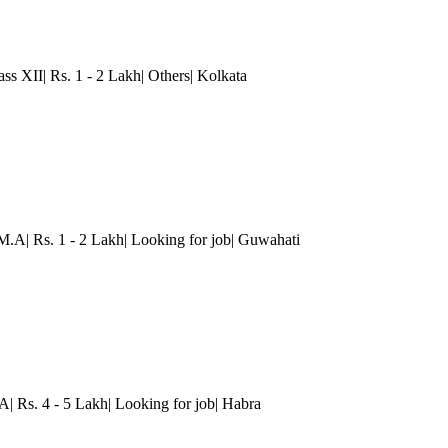
ass XII| Rs. 1 - 2 Lakh| Others
| Kolkata
M.A| Rs. 1 - 2 Lakh| Looking for job| Guwahati
A| Rs. 4 - 5 Lakh| Looking for job| Habra