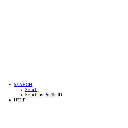
SEARCH
Search
Search by Profile ID
HELP
LOGIN
REGISTER FREE