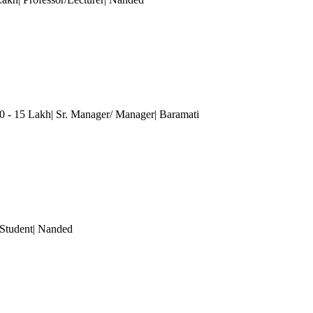
0 - 15 Lakh| Sr. Manager/ Manager| Baramati
 Student
| Nanded