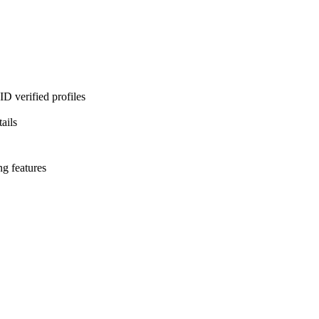
D verified profiles
ails
ng features