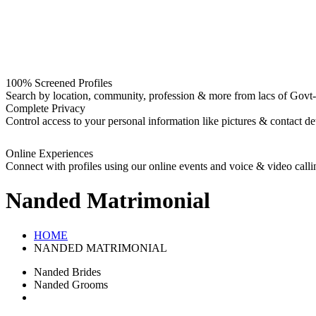
100% Screened Profiles
Search by location, community, profession & more from lacs of Govt-I
Complete Privacy
Control access to your personal information like pictures & contact det
Online Experiences
Connect with profiles using our online events and voice & video calli
Nanded
Matrimonial
HOME
NANDED MATRIMONIAL
Nanded Brides
Nanded Grooms