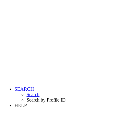
SEARCH
Search
Search by Profile ID
HELP
LOGIN
REGISTER FREE