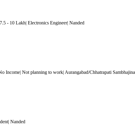
.5 - 10 Lakh| Electronics Engineer
| Nanded
No Income| Not planning to work| Aurangabad/Chhatrapati Sambhajina
dent
| Nanded