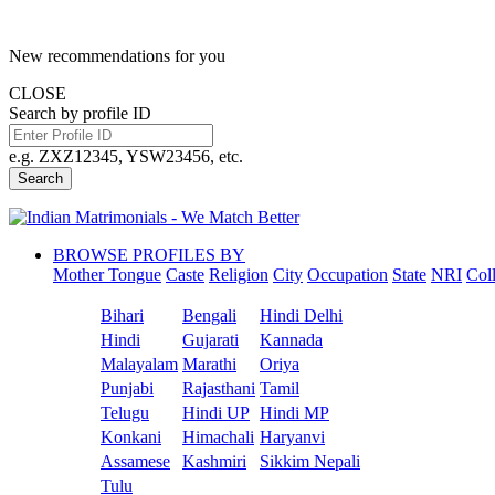
New recommendations for you
CLOSE
Search by profile ID
e.g. ZXZ12345, YSW23456, etc.
Search
BROWSE PROFILES BY
Mother Tongue
Caste
Religion
City
Occupation
State
NRI
Col
Bihari
Bengali
Hindi Delhi
Hindi
Gujarati
Kannada
Malayalam
Marathi
Oriya
Punjabi
Rajasthani
Tamil
Telugu
Hindi UP
Hindi MP
Konkani
Himachali
Haryanvi
Assamese
Kashmiri
Sikkim Nepali
Tulu