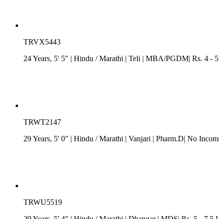
TRVX5443
24 Years, 5' 5"
| Hindu
/
Marathi
| Teli
| MBA/PGDM| Rs. 4 - 5 L
TRWT2147
29 Years, 5' 0"
| Hindu
/
Marathi
| Vanjari
| Pharm.D| No Income
TRWU5519
29 Years, 5' 4"
| Hindu
/
Marathi
| Dhangar
| MDS| Rs. 5 - 7.5 L