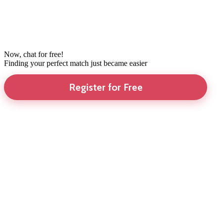
Now, chat for free!
Finding your perfect match just became easier
Register for Free