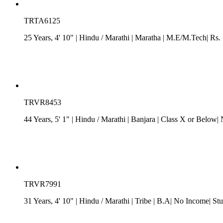
TRTA6125
25 Years, 4' 10"
| Hindu
/
Marathi
| Maratha
| M.E/M.Tech| Rs. 7
TRVR8453
44 Years, 5' 1"
| Hindu
/
Marathi
| Banjara
| Class X or Below| 
TRVR7991
31 Years, 4' 10"
| Hindu
/
Marathi
| Tribe
| B.A| No Income| Stu