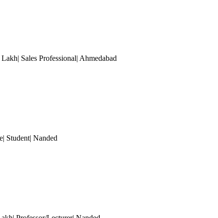
akh| Sales Professional
| Ahmedabad
| Student
| Nanded
akh| Professor/Lecturer
| Nanded