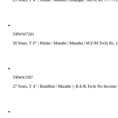
TRWW7201
30 Years, 5' 0"
| Hindu
/
Marathi
| Maratha
| M.E/M.Tech| Rs. 1
TRWA5397
27 Years, 5' 4"
| Buddhist
/
Marathi
| | B.E/B.Tech| No Income|