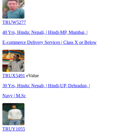
TRUW5277
40 Yrs, Hindu: Nepali, | Hindi-MP, Mumbai, |
E-commerce Delivery Services | Class X or Below
TRUX5491
eValue
30 Yrs, Hindu: Nepali, | Hindi-UP, Dehradun, |
Navy | M.Sc
TRUY1055