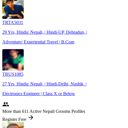
TRTA5031
29 Yrs, Hindu: Nepali, | Hindi-UP, Dehradun, |
Adventure/ Experiential Travel | B.Com
TRUS1085
27 Yrs, Hindu: Nepali, | Hindi-Delhi, Nashik, |
Electronics Engineer | Class X or Below
people
More
than 611
Active Nepali Grooms Profiles
arrow_forward
Register Free