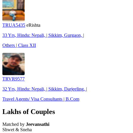
TRUA5435
eRishta
33 Yrs, Hindu: Nepali, | Sikkim, Gurgaon, |
Others | Class XII
TRVR9577
32 Yrs, Hindu: Nepali, | Sikkim, Darjeeling, |
Travel Agents/ Visa Consultants | B.Com
Lakhs of Couples
Matched by
Jeevansathi
Shwet & Sneha