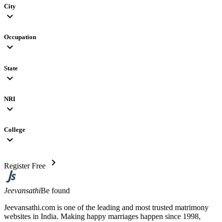
City
expand_more
Occupation
expand_more
State
expand_more
NRI
expand_more
College
expand_more
chevron_right
Register Free
Jeevansathi
Be found
Jeevansathi.com is one of the leading and most trusted matrimony
websites in India. Making happy marriages happen since 1998,