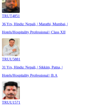
TRUT4851
36 Yrs, Hindu: Nepali, | Marathi, Mumbai, |
Hotels/Hospitality Professional | Class XII
TRUU5881
31 Yrs, Hindu: Nepali, | Sikkim, Patna, |
Hotels/Hospitality Professional | B.A
TRUU1571