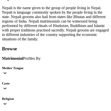
Nepali is the name given to the group of people living in Nepal.
Nepali is language commonly spoken by the people living in the
state. Nepali grooms also hail from states like Bhutan and different
regions of India. Nepali matrimonials can be witnessed being
performed by different rituals of Hinduism, Buddhism and Islamic
with proper traditions practised sacredly. Nepali grooms are engaged
in different industries of the country supporting the economic
situations of the family.
Browse
Matrimonial
Profiles By
Mother Tongue
expand_more
Caste
expand_more
Religion
expand_more