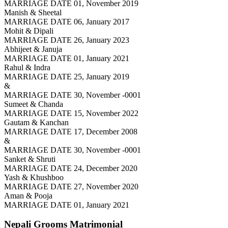
MARRIAGE DATE 01, November 2019
Manish & Sheetal
MARRIAGE DATE 06, January 2017
Mohit & Dipali
MARRIAGE DATE 26, January 2023
Abhijeet & Januja
MARRIAGE DATE 01, January 2021
Rahul & Indra
MARRIAGE DATE 25, January 2019
&
MARRIAGE DATE 30, November -0001
Sumeet & Chanda
MARRIAGE DATE 15, November 2022
Gautam & Kanchan
MARRIAGE DATE 17, December 2008
&
MARRIAGE DATE 30, November -0001
Sanket & Shruti
MARRIAGE DATE 24, December 2020
Yash & Khushboo
MARRIAGE DATE 27, November 2020
Aman & Pooja
MARRIAGE DATE 01, January 2021
Nepali Grooms
Matrimonial