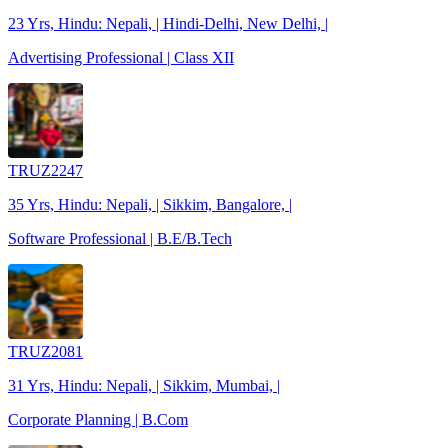
23 Yrs, Hindu: Nepali, | Hindi-Delhi, New Delhi, |
Advertising Professional | Class XII
TRUZ2247
35 Yrs, Hindu: Nepali, | Sikkim, Bangalore, |
Software Professional | B.E/B.Tech
TRUZ2081
31 Yrs, Hindu: Nepali, | Sikkim, Mumbai, |
Corporate Planning | B.Com