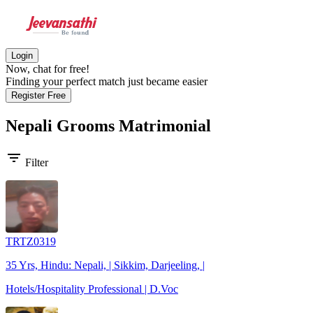
Login
Now, chat for free!
Finding your perfect match just became easier
Register Free
Nepali Grooms
Matrimonial
filter_list
Filter
TRTZ0319
35 Yrs, Hindu: Nepali, | Sikkim, Darjeeling, |
Hotels/Hospitality Professional | D.Voc