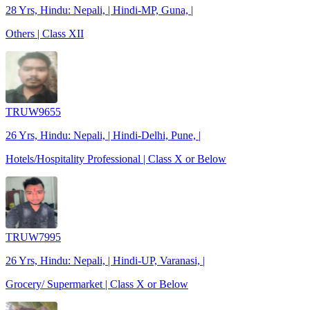
28 Yrs, Hindu: Nepali, | Hindi-MP, Guna, |
Others | Class XII
TRUW9655
26 Yrs, Hindu: Nepali, | Hindi-Delhi, Pune, |
Hotels/Hospitality Professional | Class X or Below
TRUW7995
26 Yrs, Hindu: Nepali, | Hindi-UP, Varanasi, |
Grocery/ Supermarket | Class X or Below