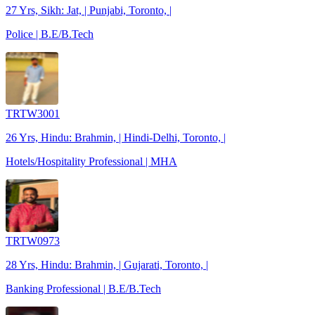
27 Yrs, Sikh: Jat, | Punjabi, Toronto, |
Police | B.E/B.Tech
TRTW3001
26 Yrs, Hindu: Brahmin, | Hindi-Delhi, Toronto, |
Hotels/Hospitality Professional | MHA
TRTW0973
28 Yrs, Hindu: Brahmin, | Gujarati, Toronto, |
Banking Professional | B.E/B.Tech