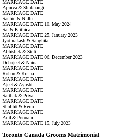
MARRIAGE DATE
Apurva & Shubhangi
MARRIAGE DATE
Sachin & Nidhi
MARRIAGE DATE 10, May 2024
Sai & Krithica
MARRIAGE DATE 25, January 2023
Jyotprakash & Sanghita
MARRIAGE DATE
Abhishek & Stuti
MARRIAGE DATE 06, December 2023
Debojeet & Naina
MARRIAGE DATE
Rohan & Kusha
MARRIAGE DATE
Ajeet & Ayushi
MARRIAGE DATE
Sarthak & Priya
MARRIAGE DATE
Shobhit & Renu
MARRIAGE DATE
Anil & Poonam
MARRIAGE DATE 15, July 2023
Toronto Canada Grooms
Matrimonial