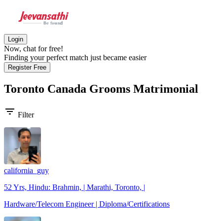
Login
Now, chat for free!
Finding your perfect match just became easier
Register Free
Toronto Canada Grooms
Matrimonial
filter_list
Filter
california_guy
52 Yrs, Hindu: Brahmin, | Marathi, Toronto, |
Hardware/Telecom Engineer | Diploma/Certifications