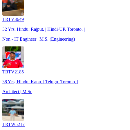
TRTV3649
32 Yrs, Hindu: Rajput, | Hindi-UP, Toronto, |
Non - IT Engineer | M.S. (Engineering)
TRTV2185
38 Yrs, Hindu: Kapu, | Telugu, Toronto, |
Architect | M.Sc
TRTW5217