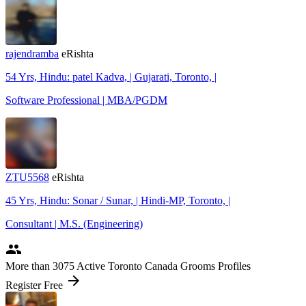
rajendramba
eRishta
54 Yrs, Hindu: patel Kadva, | Gujarati, Toronto, |
Software Professional | MBA/PGDM
ZTU5568
eRishta
45 Yrs, Hindu: Sonar / Sunar, | Hindi-MP, Toronto, |
Consultant | M.S. (Engineering)
people
More
than 3075
Active Toronto Canada Grooms Profiles
arrow_forward
Register Free