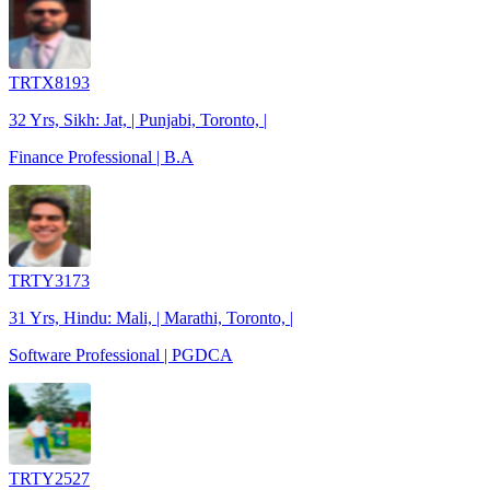
TRTX8193
32 Yrs, Sikh: Jat, | Punjabi, Toronto, |
Finance Professional | B.A
TRTY3173
31 Yrs, Hindu: Mali, | Marathi, Toronto, |
Software Professional | PGDCA
TRTY2527