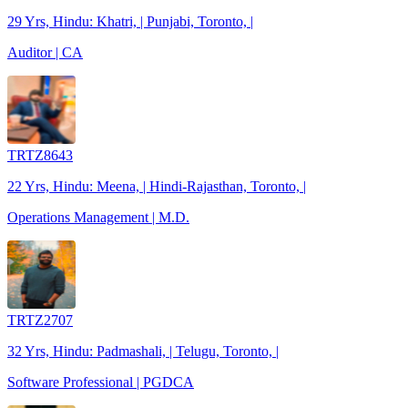
29 Yrs, Hindu: Khatri, | Punjabi, Toronto, |
Auditor | CA
TRTZ8643
22 Yrs, Hindu: Meena, | Hindi-Rajasthan, Toronto, |
Operations Management | M.D.
TRTZ2707
32 Yrs, Hindu: Padmashali, | Telugu, Toronto, |
Software Professional | PGDCA