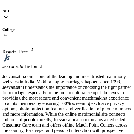
NRI
expand_more
College
expand_more
chevron_right
Register Free
Jeevansathi
Be found
Jeevansathi.com is one of the leading and most trusted matrimony
websites in India. Making happy marriages happen since 1998,
Jeevansathi understands the importance of choosing the right partner
for marriage, especially in the Indian cultural setup. It believes in
providing the most secure and convenient matchmaking experience
to all its members by ensuring 100% screening exclusive privacy
options, photo protection features and verification of phone numbers
and more information. While the online matrimonial site connects
millions of people directly, Jeevansathi also maintains a dedicated
Customer Care team and offers offline Match Point Centers across
the country, for deeper and personal interaction with prospective