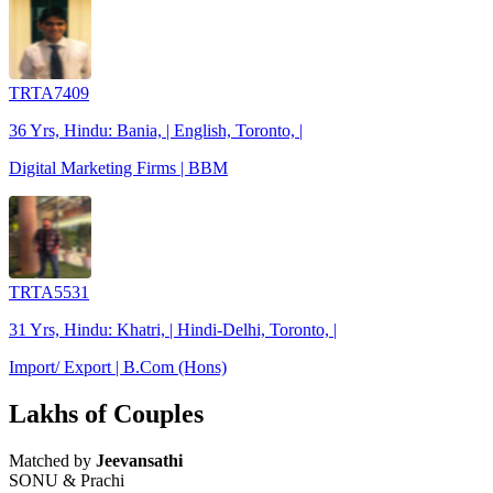
TRTA7409
36 Yrs, Hindu: Bania, | English, Toronto, |
Digital Marketing Firms | BBM
TRTA5531
31 Yrs, Hindu: Khatri, | Hindi-Delhi, Toronto, |
Import/ Export | B.Com (Hons)
Lakhs of Couples
Matched by
Jeevansathi
SONU & Prachi