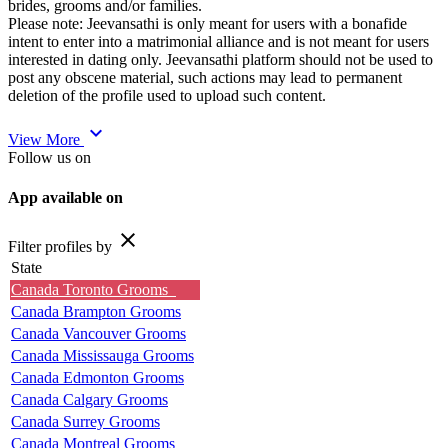
brides, grooms and/or families.
Please note: Jeevansathi is only meant for users with a bonafide
intent to enter into a matrimonial alliance and is not meant for users
interested in dating only. Jeevansathi platform should not be used to
post any obscene material, such actions may lead to permanent
deletion of the profile used to upload such content.
expand_more
View More
Follow us on
App available on
close
Filter profiles by
State
Canada Toronto Grooms
Canada Brampton Grooms
Canada Vancouver Grooms
Canada Mississauga Grooms
Canada Edmonton Grooms
Canada Calgary Grooms
Canada Surrey Grooms
Canada Montreal Grooms