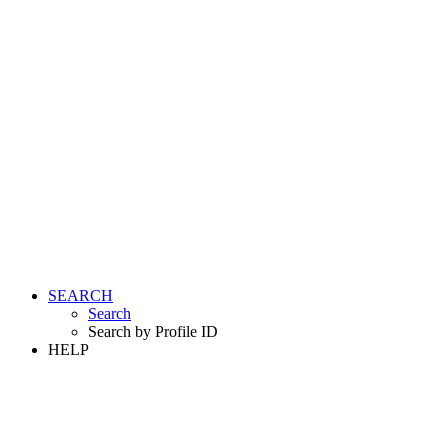
SEARCH
Search
Search by Profile ID
HELP
LOGIN
REGISTER FREE