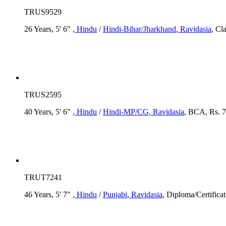
TRUS9529
26 Years, 5' 6"
, Hindu
/
Hindi-Bihar/Jharkhand
, Ravidasia
, Cl
TRUS2595
40 Years, 5' 6"
, Hindu
/
Hindi-MP/CG
, Ravidasia
, BCA, Rs. 7
TRUT7241
46 Years, 5' 7"
, Hindu
/
Punjabi
, Ravidasia
, Diploma/Certifica