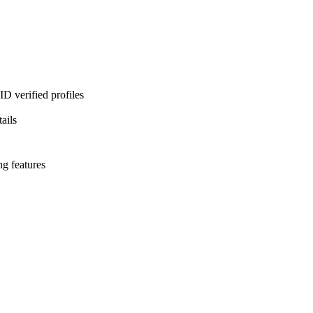
D verified profiles
ails
ng features