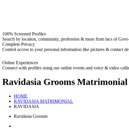
100% Screened Profiles
Search by location, community, profession & more from lacs of Govt-I
Complete Privacy
Control access to your personal information like pictures & contact det
Online Experiences
Connect with profiles using our online events and voice & video calli
Ravidasia Grooms
Matrimonial
HOME
RAVIDASIA MATRIMONIAL
RAVIDASIA
Ravidasia Grooms