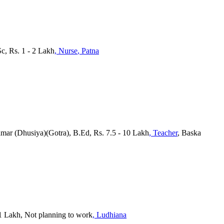
Sc, Rs. 1 - 2 Lakh
, Nurse
, Patna
amar (Dhusiya)(Gotra), B.Ed, Rs. 7.5 - 10 Lakh
, Teacher
, Baska
- 1 Lakh, Not planning to work
, Ludhiana