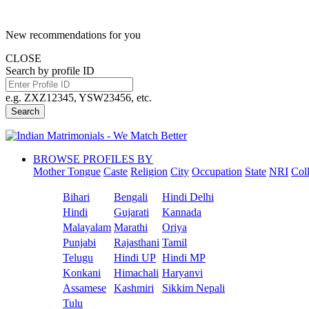
New recommendations for you
CLOSE
Search by profile ID
e.g. ZXZ12345, YSW23456, etc.
Search
BROWSE PROFILES BY
Mother Tongue
Caste
Religion
City
Occupation
State
NRI
Col
Bihari
Bengali
Hindi Delhi
Hindi
Gujarati
Kannada
Malayalam
Marathi
Oriya
Punjabi
Rajasthani
Tamil
Telugu
Hindi UP
Hindi MP
Konkani
Himachali
Haryanvi
Assamese
Kashmiri
Sikkim Nepali
Tulu