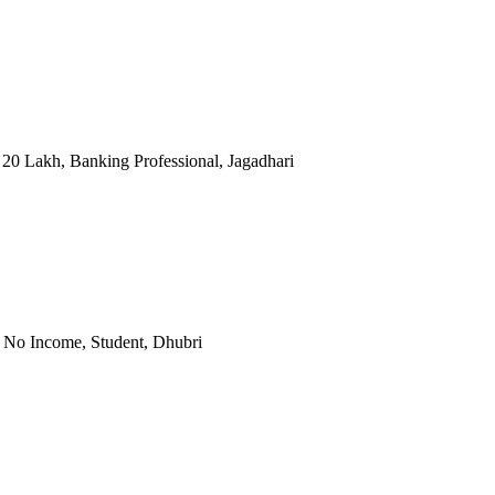
 20 Lakh, Banking Professional, Jagadhari
, No Income, Student, Dhubri