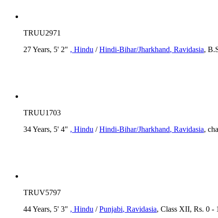
TRUU2971
27 Years, 5' 2"
, Hindu
/
Hindi-Bihar/Jharkhand
, Ravidasia
, B.
TRUU1703
34 Years, 5' 4"
, Hindu
/
Hindi-Bihar/Jharkhand
, Ravidasia
, ch
TRUV5797
44 Years, 5' 3"
, Hindu
/
Punjabi
, Ravidasia
, Class XII, Rs. 0 