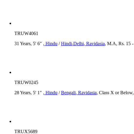
TRUW4061
31 Years, 5' 6"
, Hindu
/
Hindi-Delhi
, Ravidasia
, M.A, Rs. 15 -
TRUW0245
28 Years, 5' 1"
, Hindu
/
Bengali
, Ravidasia
, Class X or Below
TRUX5689