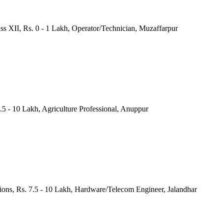
ass XII, Rs. 0 - 1 Lakh, Operator/Technician, Muzaffarpur
.5 - 10 Lakh, Agriculture Professional, Anuppur
tions, Rs. 7.5 - 10 Lakh, Hardware/Telecom Engineer, Jalandhar