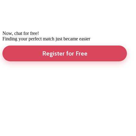
Now, chat for free!
Finding your perfect match just became easier
Register for Free