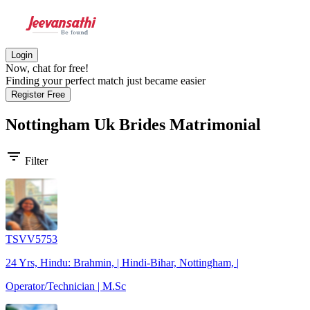
Login
Now, chat for free!
Finding your perfect match just became easier
Register Free
Nottingham Uk Brides
Matrimonial
filter_list
Filter
TSVV5753
24 Yrs, Hindu: Brahmin, | Hindi-Bihar, Nottingham, |
Operator/Technician | M.Sc