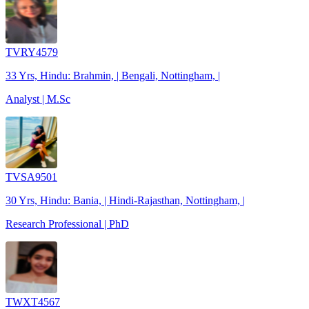
TVRY4579
33 Yrs, Hindu: Brahmin, | Bengali, Nottingham, |
Analyst | M.Sc
TVSA9501
30 Yrs, Hindu: Bania, | Hindi-Rajasthan, Nottingham, |
Research Professional | PhD
TWXT4567