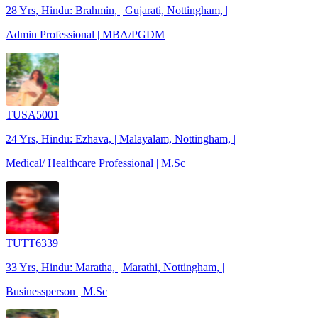
28 Yrs, Hindu: Brahmin, | Gujarati, Nottingham, |
Admin Professional | MBA/PGDM
TUSA5001
24 Yrs, Hindu: Ezhava, | Malayalam, Nottingham, |
Medical/ Healthcare Professional | M.Sc
TUTT6339
33 Yrs, Hindu: Maratha, | Marathi, Nottingham, |
Businessperson | M.Sc