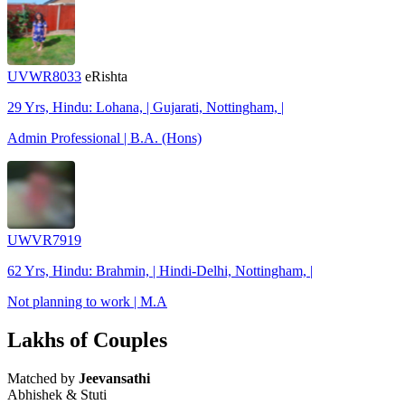
UVWR8033
eRishta
29 Yrs, Hindu: Lohana, | Gujarati, Nottingham, |
Admin Professional | B.A. (Hons)
UWVR7919
62 Yrs, Hindu: Brahmin, | Hindi-Delhi, Nottingham, |
Not planning to work | M.A
Lakhs of Couples
Matched by
Jeevansathi
Abhishek & Stuti