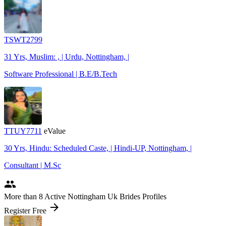
TSWT2799
31 Yrs, Muslim: , | Urdu, Nottingham, |
Software Professional | B.E/B.Tech
TTUY7711
eValue
30 Yrs, Hindu: Scheduled Caste, | Hindi-UP, Nottingham, |
Consultant | M.Sc
people
More
than 8
Active Nottingham Uk Brides Profiles
arrow_forward
Register Free