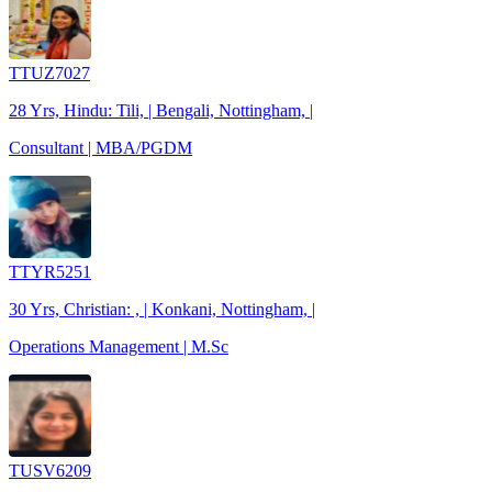
TTUZ7027
28 Yrs, Hindu: Tili, | Bengali, Nottingham, |
Consultant | MBA/PGDM
TTYR5251
30 Yrs, Christian: , | Konkani, Nottingham, |
Operations Management | M.Sc
TUSV6209