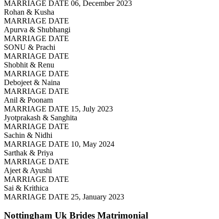
MARRIAGE DATE 06, December 2023
Rohan & Kusha
MARRIAGE DATE
Apurva & Shubhangi
MARRIAGE DATE
SONU & Prachi
MARRIAGE DATE
Shobhit & Renu
MARRIAGE DATE
Debojeet & Naina
MARRIAGE DATE
Anil & Poonam
MARRIAGE DATE 15, July 2023
Jyotprakash & Sanghita
MARRIAGE DATE
Sachin & Nidhi
MARRIAGE DATE 10, May 2024
Sarthak & Priya
MARRIAGE DATE
Ajeet & Ayushi
MARRIAGE DATE
Sai & Krithica
MARRIAGE DATE 25, January 2023
Nottingham Uk Brides
Matrimonial