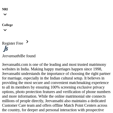
NRI
expand_more
College
expand_more
chevron_right
Register Free
Jeevansathi
Be found
Jeevansathi.com is one of the leading and most trusted matrimony
websites in India. Making happy marriages happen since 1998,
Jeevansathi understands the importance of choosing the right partner
for marriage, especially in the Indian cultural setup. It believes in
providing the most secure and convenient matchmaking experience
to all its members by ensuring 100% screening exclusive privacy
options, photo protection features and verification of phone numbers
and more information. While the online matrimonial site connects
millions of people directly, Jeevansathi also maintains a dedicated
Customer Care team and offers offline Match Point Centers across
the country, for deeper and personal interaction with prospective