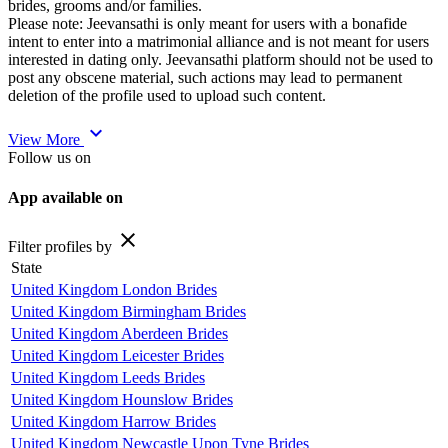
brides, grooms and/or families.
Please note: Jeevansathi is only meant for users with a bonafide
intent to enter into a matrimonial alliance and is not meant for users
interested in dating only. Jeevansathi platform should not be used to
post any obscene material, such actions may lead to permanent
deletion of the profile used to upload such content.
expand_more
View More
Follow us on
App available on
close
Filter profiles by
State
United Kingdom London Brides
United Kingdom Birmingham Brides
United Kingdom Aberdeen Brides
United Kingdom Leicester Brides
United Kingdom Leeds Brides
United Kingdom Hounslow Brides
United Kingdom Harrow Brides
United Kingdom Newcastle Upon Tyne Brides