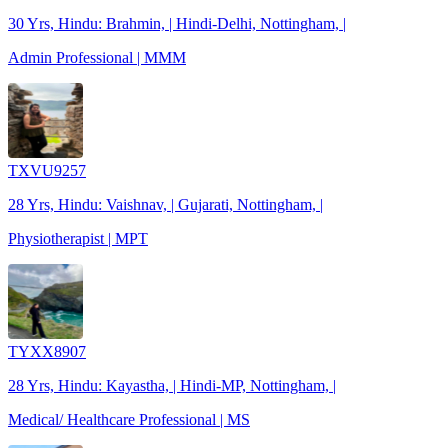
30 Yrs, Hindu: Brahmin, | Hindi-Delhi, Nottingham, |
Admin Professional | MMM
TXVU9257
28 Yrs, Hindu: Vaishnav, | Gujarati, Nottingham, |
Physiotherapist | MPT
TYXX8907
28 Yrs, Hindu: Kayastha, | Hindi-MP, Nottingham, |
Medical/ Healthcare Professional | MS