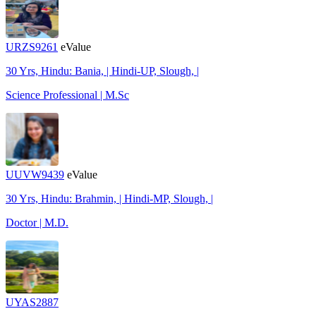
URZS9261
eValue
30 Yrs, Hindu: Bania, | Hindi-UP, Slough, |
Science Professional | M.Sc
UUVW9439
eValue
30 Yrs, Hindu: Brahmin, | Hindi-MP, Slough, |
Doctor | M.D.
UYAS2887