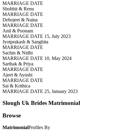
MARRIAGE DATE
Shobhit & Renu
MARRIAGE DATE
Debojeet & Naina
MARRIAGE DATE
Anil & Poonam
MARRIAGE DATE 15, July 2023
Jyotprakash & Sanghita
MARRIAGE DATE
Sachin & Nidhi
MARRIAGE DATE 10, May 2024
Sarthak & Priya
MARRIAGE DATE
Ajeet & Ayushi
MARRIAGE DATE
Sai & Krithica
MARRIAGE DATE 25, January 2023
Slough Uk Brides
Matrimonial
Browse
Matrimonial
Profiles By