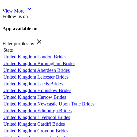
expand_more
View More
Follow us on
App available on
close
Filter profiles by
State
United Kingdom London Brides
United Kingdom Birmingham Brides
United Kingdom Aberdeen Brides
United Kingdom Leicester Brides
United Kingdom Leeds Brides
United Kingdom Hounslow Brides
United Kingdom Harrow Brides
United Kingdom Newcastle Upon Tyne Brides
United Kingdom Edinburgh Brides
United Kingdom Liverpool Brides
United Kingdom Cardiff Brides
United Kingdom Croydon Brides