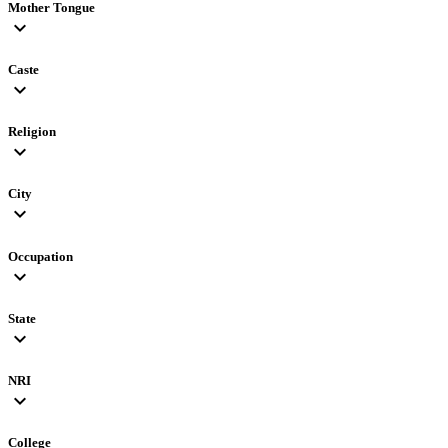
Mother Tongue
expand_more
Caste
expand_more
Religion
expand_more
City
expand_more
Occupation
expand_more
State
expand_more
NRI
expand_more
College