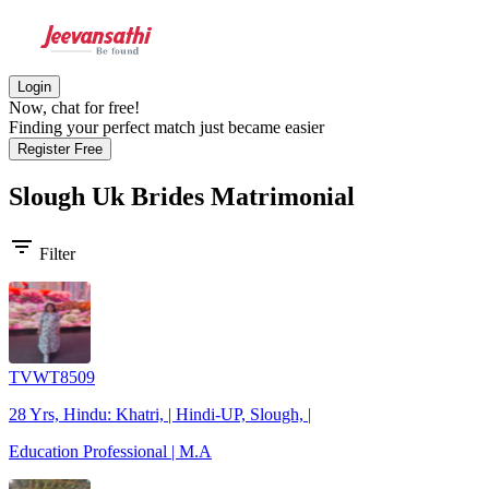
Login
Now, chat for free!
Finding your perfect match just became easier
Register Free
Slough Uk Brides
Matrimonial
filter_list
Filter
TVWT8509
28 Yrs, Hindu: Khatri, | Hindi-UP, Slough, |
Education Professional | M.A