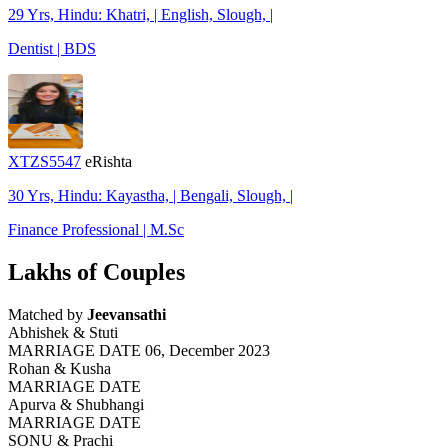
29 Yrs, Hindu: Khatri, | English, Slough, |
Dentist | BDS
XTZS5547
eRishta
30 Yrs, Hindu: Kayastha, | Bengali, Slough, |
Finance Professional | M.Sc
Lakhs of Couples
Matched by
Jeevansathi
Abhishek & Stuti
MARRIAGE DATE 06, December 2023
Rohan & Kusha
MARRIAGE DATE
Apurva & Shubhangi
MARRIAGE DATE
SONU & Prachi