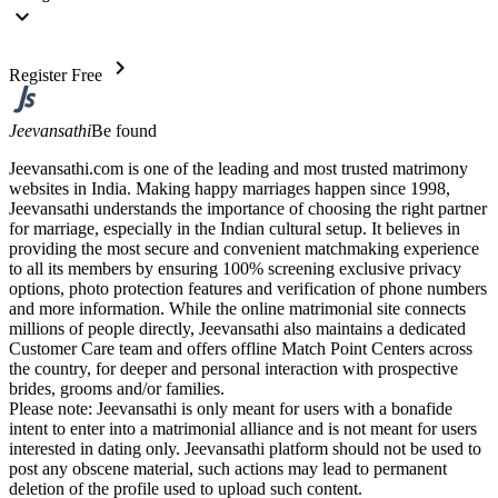
expand_more
chevron_right
Register Free
Jeevansathi
Be found
Jeevansathi.com is one of the leading and most trusted matrimony
websites in India. Making happy marriages happen since 1998,
Jeevansathi understands the importance of choosing the right partner
for marriage, especially in the Indian cultural setup. It believes in
providing the most secure and convenient matchmaking experience
to all its members by ensuring 100% screening exclusive privacy
options, photo protection features and verification of phone numbers
and more information. While the online matrimonial site connects
millions of people directly, Jeevansathi also maintains a dedicated
Customer Care team and offers offline Match Point Centers across
the country, for deeper and personal interaction with prospective
brides, grooms and/or families.
Please note: Jeevansathi is only meant for users with a bonafide
intent to enter into a matrimonial alliance and is not meant for users
interested in dating only. Jeevansathi platform should not be used to
post any obscene material, such actions may lead to permanent
deletion of the profile used to upload such content.