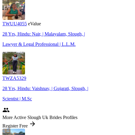
TWUU4055
eValue
28 Yrs, Hindu: Nair, | Malayalam, Slough, |
Lawyer & Legal Professional | L.L.M.
TWZA5329
28 Yrs, Hindu: Vaishnav, | Gujarati, Slough, |
Scientist | M.Sc
people
More Active Slough Uk Brides Profiles
arrow_forward
Register Free