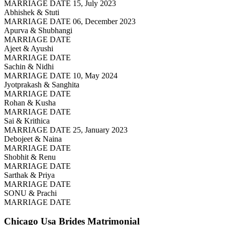
MARRIAGE DATE 15, July 2023
Abhishek & Stuti
MARRIAGE DATE 06, December 2023
Apurva & Shubhangi
MARRIAGE DATE
Ajeet & Ayushi
MARRIAGE DATE
Sachin & Nidhi
MARRIAGE DATE 10, May 2024
Jyotprakash & Sanghita
MARRIAGE DATE
Rohan & Kusha
MARRIAGE DATE
Sai & Krithica
MARRIAGE DATE 25, January 2023
Debojeet & Naina
MARRIAGE DATE
Shobhit & Renu
MARRIAGE DATE
Sarthak & Priya
MARRIAGE DATE
SONU & Prachi
MARRIAGE DATE
Chicago Usa Brides
Matrimonial