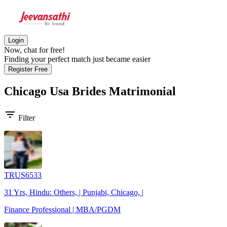
Login
Now, chat for free!
Finding your perfect match just became easier
Register Free
Chicago Usa Brides
Matrimonial
filter_list
Filter
TRUS6533
31 Yrs, Hindu: Others, | Punjabi, Chicago, |
Finance Professional | MBA/PGDM