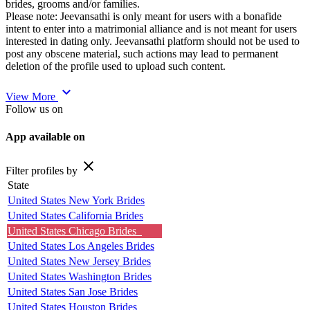
brides, grooms and/or families.
Please note: Jeevansathi is only meant for users with a bonafide
intent to enter into a matrimonial alliance and is not meant for users
interested in dating only. Jeevansathi platform should not be used to
post any obscene material, such actions may lead to permanent
deletion of the profile used to upload such content.
expand_more
View More
Follow us on
App available on
close
Filter profiles by
State
United States New York Brides
United States California Brides
United States Chicago Brides
United States Los Angeles Brides
United States New Jersey Brides
United States Washington Brides
United States San Jose Brides
United States Houston Brides