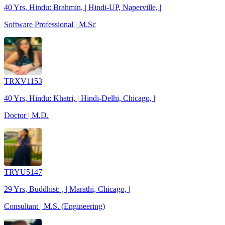
40 Yrs, Hindu: Brahmin, | Hindi-UP, Naperville, |
Software Professional | M.Sc
TRXV1153
40 Yrs, Hindu: Khatri, | Hindi-Delhi, Chicago, |
Doctor | M.D.
TRYU5147
29 Yrs, Buddhist: , | Marathi, Chicago, |
Consultant | M.S. (Engineering)