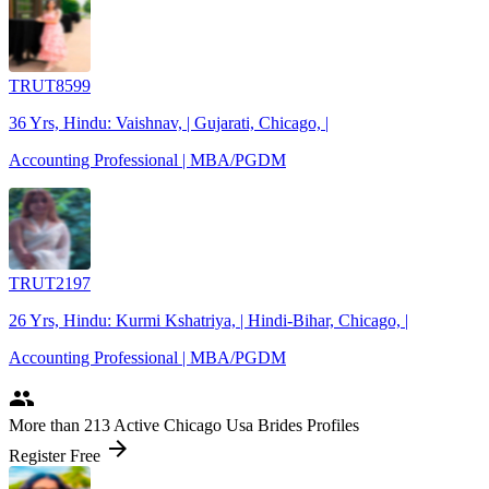
TRUT8599
36 Yrs, Hindu: Vaishnav, | Gujarati, Chicago, |
Accounting Professional | MBA/PGDM
TRUT2197
26 Yrs, Hindu: Kurmi Kshatriya, | Hindi-Bihar, Chicago, |
Accounting Professional | MBA/PGDM
people
More
than 213
Active Chicago Usa Brides Profiles
arrow_forward
Register Free