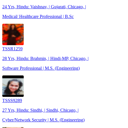
24 Yrs, Hindu: Vaishnav, | Gujarati, Chicago, |
Medical/ Healthcare Professional | B.Sc
TSSR1259
28 Yrs, Hindu: Brahmin, | Hindi-MP, Chicago, |
Software Professional | M.S. (Engineering)
TSSS9289
27 Yrs, Hindu: Sindhi, | Sindhi, Chicago, |
Cyber/Network Security | M.S. (Engineering)