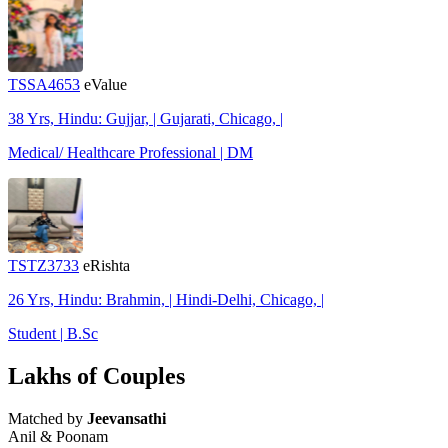
TSSA4653
eValue
38 Yrs, Hindu: Gujjar, | Gujarati, Chicago, |
Medical/ Healthcare Professional | DM
TSTZ3733
eRishta
26 Yrs, Hindu: Brahmin, | Hindi-Delhi, Chicago, |
Student | B.Sc
Lakhs of Couples
Matched by
Jeevansathi
Anil & Poonam