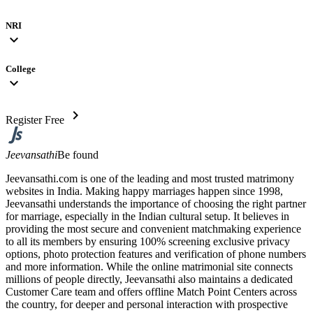
NRI
expand_more
College
expand_more
chevron_right
Register Free
Jeevansathi
Be found
Jeevansathi.com is one of the leading and most trusted matrimony
websites in India. Making happy marriages happen since 1998,
Jeevansathi understands the importance of choosing the right partner
for marriage, especially in the Indian cultural setup. It believes in
providing the most secure and convenient matchmaking experience
to all its members by ensuring 100% screening exclusive privacy
options, photo protection features and verification of phone numbers
and more information. While the online matrimonial site connects
millions of people directly, Jeevansathi also maintains a dedicated
Customer Care team and offers offline Match Point Centers across
the country, for deeper and personal interaction with prospective