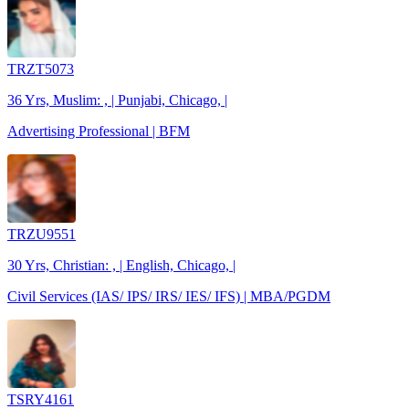
TRZT5073
36 Yrs, Muslim: , | Punjabi, Chicago, |
Advertising Professional | BFM
TRZU9551
30 Yrs, Christian: , | English, Chicago, |
Civil Services (IAS/ IPS/ IRS/ IES/ IFS) | MBA/PGDM
TSRY4161