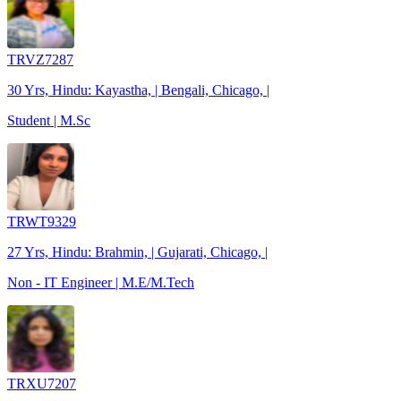
TRVZ7287
30 Yrs, Hindu: Kayastha, | Bengali, Chicago, |
Student | M.Sc
TRWT9329
27 Yrs, Hindu: Brahmin, | Gujarati, Chicago, |
Non - IT Engineer | M.E/M.Tech
TRXU7207