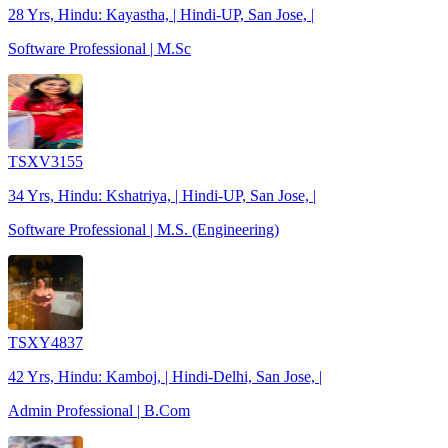
28 Yrs, Hindu: Kayastha, | Hindi-UP, San Jose, |
Software Professional | M.Sc
TSXV3155
34 Yrs, Hindu: Kshatriya, | Hindi-UP, San Jose, |
Software Professional | M.S. (Engineering)
TSXY4837
42 Yrs, Hindu: Kamboj, | Hindi-Delhi, San Jose, |
Admin Professional | B.Com