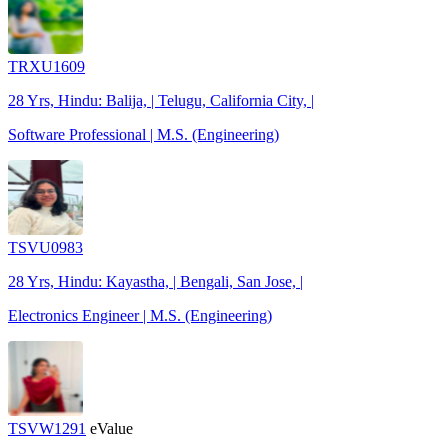
TRXU1609
28 Yrs, Hindu: Balija, | Telugu, California City, |
Software Professional | M.S. (Engineering)
TSVU0983
28 Yrs, Hindu: Kayastha, | Bengali, San Jose, |
Electronics Engineer | M.S. (Engineering)
TSVW1291
eValue