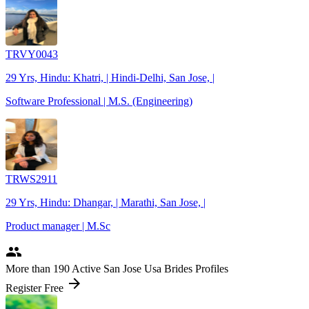
TRVY0043
29 Yrs, Hindu: Khatri, | Hindi-Delhi, San Jose, |
Software Professional | M.S. (Engineering)
TRWS2911
29 Yrs, Hindu: Dhangar, | Marathi, San Jose, |
Product manager | M.Sc
people
More
than 190
Active San Jose Usa Brides Profiles
arrow_forward
Register Free