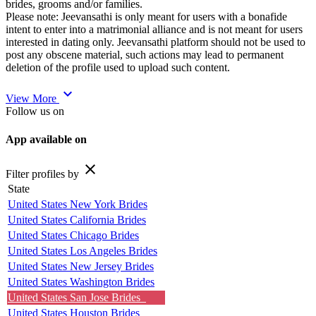
brides, grooms and/or families.
Please note: Jeevansathi is only meant for users with a bonafide
intent to enter into a matrimonial alliance and is not meant for users
interested in dating only. Jeevansathi platform should not be used to
post any obscene material, such actions may lead to permanent
deletion of the profile used to upload such content.
expand_more
View More
Follow us on
App available on
close
Filter profiles by
State
United States New York Brides
United States California Brides
United States Chicago Brides
United States Los Angeles Brides
United States New Jersey Brides
United States Washington Brides
United States San Jose Brides
United States Houston Brides