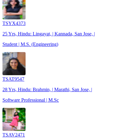
TSYX4373
25 Yrs, Hindu: Lingayat, | Kannada, San Jose, |
Student | M.S. (Engineering)
TSAT9547
28 Yrs, Hindu: Brahmin, | Marathi, San Jose, |
Software Professional | M.Sc
TSAV2471