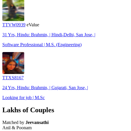
TTVW0939
eValue
31 Yrs, Hindu: Brahmin, | Hindi-Delhi, San Jose, |
Software Professional | M.S. (Engineering)
TTXS8167
24 Yrs, Hindu: Brahmin, | Gujarati, San Jose, |
Looking for job | M.Sc
Lakhs of Couples
Matched by
Jeevansathi
Anil & Poonam