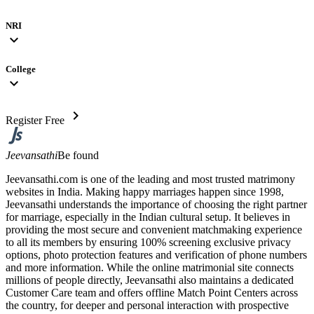
NRI
expand_more
College
expand_more
chevron_right
Register Free
Jeevansathi
Be found
Jeevansathi.com is one of the leading and most trusted matrimony
websites in India. Making happy marriages happen since 1998,
Jeevansathi understands the importance of choosing the right partner
for marriage, especially in the Indian cultural setup. It believes in
providing the most secure and convenient matchmaking experience
to all its members by ensuring 100% screening exclusive privacy
options, photo protection features and verification of phone numbers
and more information. While the online matrimonial site connects
millions of people directly, Jeevansathi also maintains a dedicated
Customer Care team and offers offline Match Point Centers across
the country, for deeper and personal interaction with prospective