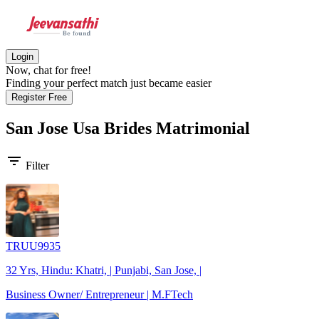
Login
Now, chat for free!
Finding your perfect match just became easier
Register Free
San Jose Usa Brides
Matrimonial
filter_list
Filter
TRUU9935
32 Yrs, Hindu: Khatri, | Punjabi, San Jose, |
Business Owner/ Entrepreneur | M.FTech