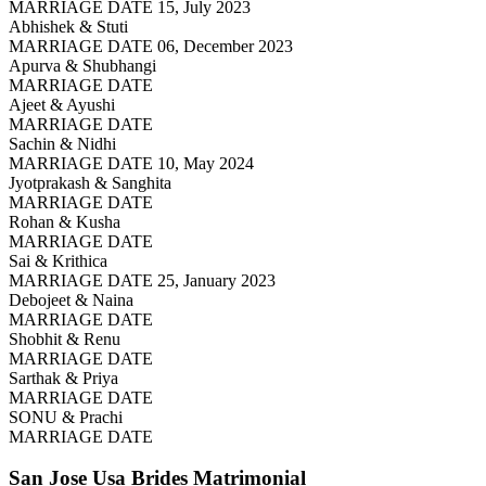
MARRIAGE DATE 15, July 2023
Abhishek & Stuti
MARRIAGE DATE 06, December 2023
Apurva & Shubhangi
MARRIAGE DATE
Ajeet & Ayushi
MARRIAGE DATE
Sachin & Nidhi
MARRIAGE DATE 10, May 2024
Jyotprakash & Sanghita
MARRIAGE DATE
Rohan & Kusha
MARRIAGE DATE
Sai & Krithica
MARRIAGE DATE 25, January 2023
Debojeet & Naina
MARRIAGE DATE
Shobhit & Renu
MARRIAGE DATE
Sarthak & Priya
MARRIAGE DATE
SONU & Prachi
MARRIAGE DATE
San Jose Usa Brides
Matrimonial