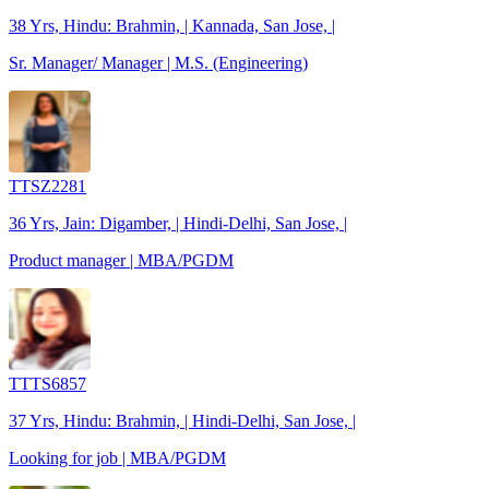
38 Yrs, Hindu: Brahmin, | Kannada, San Jose, |
Sr. Manager/ Manager | M.S. (Engineering)
TTSZ2281
36 Yrs, Jain: Digamber, | Hindi-Delhi, San Jose, |
Product manager | MBA/PGDM
TTTS6857
37 Yrs, Hindu: Brahmin, | Hindi-Delhi, San Jose, |
Looking for job | MBA/PGDM