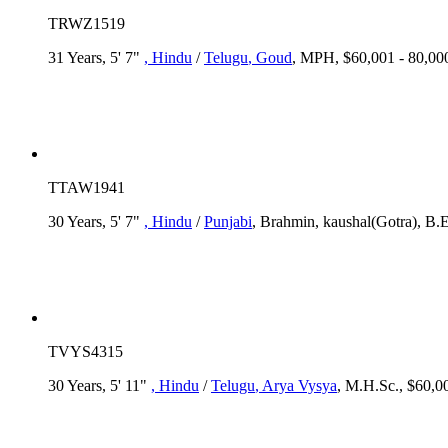
TRWZ1519
31 Years, 5' 7"
, Hindu
/
Telugu
, Goud
, MPH, $60,001 - 80,00
TTAW1941
30 Years, 5' 7"
, Hindu
/
Punjabi
, Brahmin, kaushal(Gotra), B.
TVYS4315
30 Years, 5' 11"
, Hindu
/
Telugu
, Arya Vysya
, M.H.Sc., $60,00