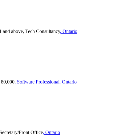
1 and above, Tech Consultancy
, Ontario
- 80,000
, Software Professional
, Ontario
Secretary/Front Office
, Ontario