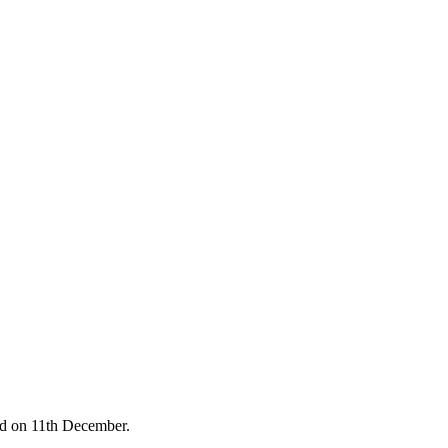
ed on 11th December.