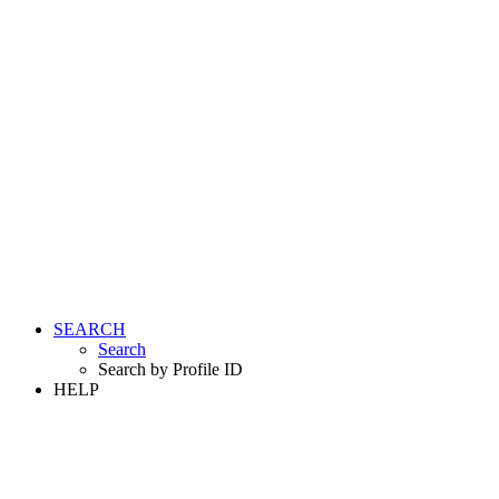
SEARCH
Search
Search by Profile ID
HELP
LOGIN
REGISTER FREE