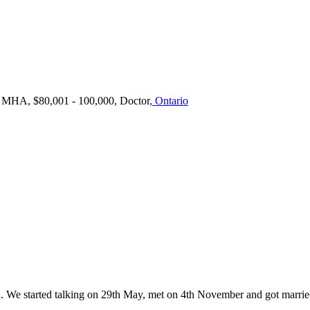
, MHA, $80,001 - 100,000, Doctor
, Ontario
. We started talking on 29th May, met on 4th November and got marri