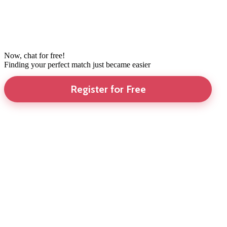
Now, chat for free!
Finding your perfect match just became easier
Register for Free