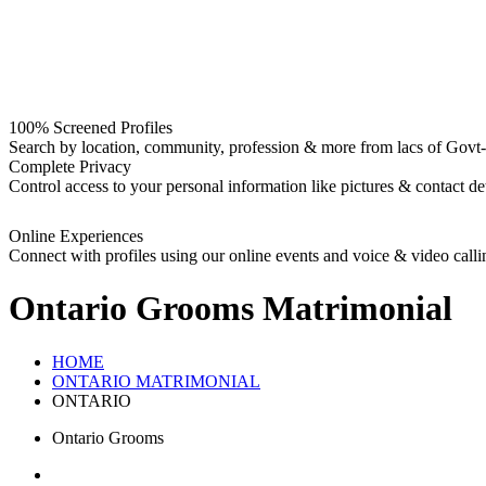
100% Screened Profiles
Search by location, community, profession & more from lacs of Govt-I
Complete Privacy
Control access to your personal information like pictures & contact det
Online Experiences
Connect with profiles using our online events and voice & video calli
Ontario Grooms
Matrimonial
HOME
ONTARIO MATRIMONIAL
ONTARIO
Ontario Grooms