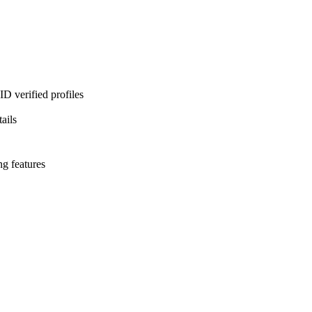
D verified profiles
ails
ng features