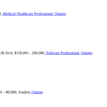
0
, Medical/ Healthcare Professional
, Ontario
E/B.Tech, $150,001 - 200,000
, Software Professional
, Ontario
1 - 80,000, Analyst
, Ontario