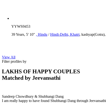
YYWS9453
39 Years, 5' 10"
, Hindu
/
Hindi-Delhi
, Khatri
, kashyap(Gotra)
View All
Filter profiles by
LAKHS OF HAPPY COUPLES
Matched by
Jeevansathi
Sandeep & Shubhangi
MARRIAGE DATE 11, DECEMBER 2020
Sandeep Chowdhury & Shubhangi Dang
I am really happy to have found Shubhangi Dang through Jeevansathi