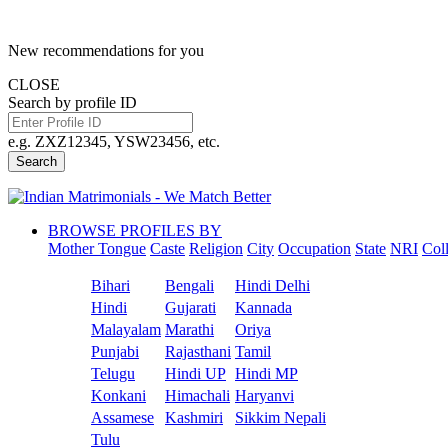
New recommendations for you
CLOSE
Search by profile ID
e.g. ZXZ12345, YSW23456, etc.
Search
BROWSE PROFILES BY
Mother Tongue
Caste
Religion
City
Occupation
State
NRI
Col
Bihari
Bengali
Hindi Delhi
Hindi
Gujarati
Kannada
Malayalam
Marathi
Oriya
Punjabi
Rajasthani
Tamil
Telugu
Hindi UP
Hindi MP
Konkani
Himachali
Haryanvi
Assamese
Kashmiri
Sikkim Nepali
Tulu