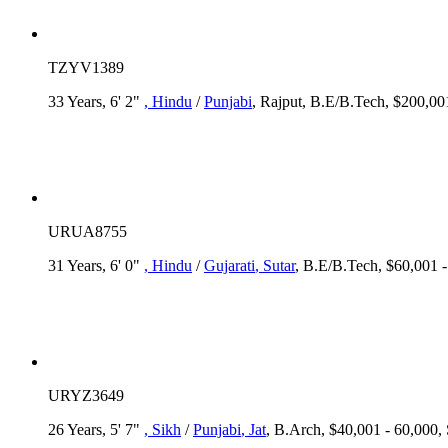
TZYV1389
33 Years, 6' 2"
, Hindu
/
Punjabi
, Rajput, B.E/B.Tech, $200,00
URUA8755
31 Years, 6' 0"
, Hindu
/
Gujarati
, Sutar
, B.E/B.Tech, $60,001 
URYZ3649
26 Years, 5' 7"
, Sikh
/
Punjabi
, Jat
, B.Arch, $40,001 - 60,000, 