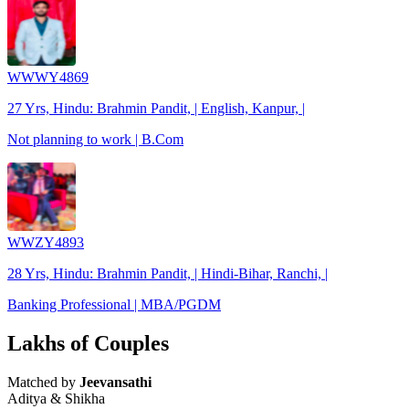
WWWY4869
27 Yrs, Hindu: Brahmin Pandit, | English, Kanpur, |
Not planning to work | B.Com
WWZY4893
28 Yrs, Hindu: Brahmin Pandit, | Hindi-Bihar, Ranchi, |
Banking Professional | MBA/PGDM
Lakhs of Couples
Matched by
Jeevansathi
Aditya & Shikha