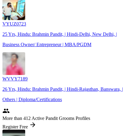
VYUZ0723
25 Yrs, Hindu: Brahmin Pandit, | Hindi-Delhi, New Delhi, |
Business Owner/ Entrepreneur | MBA/PGDM
WVVY7189
26 Yrs, Hindu: Brahmin Pandit, | Hindi-Rajasthan, Banswara, |
Others | Diploma/Certifications
people
More
than 412
Active Pandit Grooms Profiles
arrow_forward
Register Free