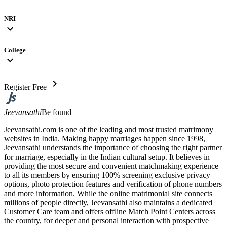
NRI
expand_more
College
expand_more
chevron_right
Register Free
Jeevansathi
Be found
Jeevansathi.com is one of the leading and most trusted matrimony
websites in India. Making happy marriages happen since 1998,
Jeevansathi understands the importance of choosing the right partner
for marriage, especially in the Indian cultural setup. It believes in
providing the most secure and convenient matchmaking experience
to all its members by ensuring 100% screening exclusive privacy
options, photo protection features and verification of phone numbers
and more information. While the online matrimonial site connects
millions of people directly, Jeevansathi also maintains a dedicated
Customer Care team and offers offline Match Point Centers across
the country, for deeper and personal interaction with prospective