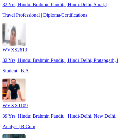
32 Yrs, Hindu: Brahmin Pandit, | Hindi-Delhi, Surat, |
Travel Professional | Diploma/Certifications
WVXS2613
32 Yrs, Hindu: Brahmin Pandit, | Hindi-Delhi, Pratapgarh, |
Student | B.A
WVXX1109
39 Yrs, Hindu: Brahmin Pandit, | Hindi-Delhi, New Delhi, |
Analyst | B.Com