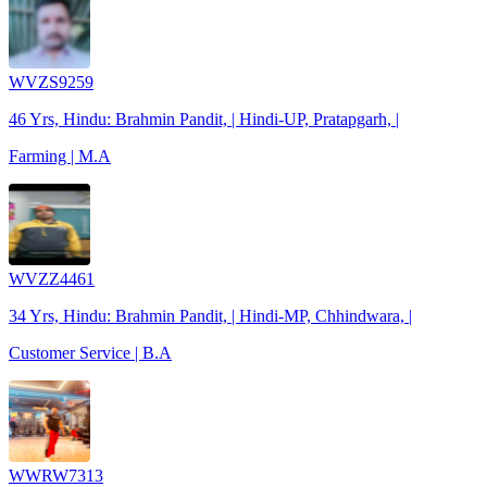
WVZS9259
46 Yrs, Hindu: Brahmin Pandit, | Hindi-UP, Pratapgarh, |
Farming | M.A
WVZZ4461
34 Yrs, Hindu: Brahmin Pandit, | Hindi-MP, Chhindwara, |
Customer Service | B.A
WWRW7313