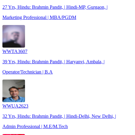
27 Yrs, Hindu: Brahmin Pandit, | Hindi-MP, Gurgaon, |
Marketing Professional | MBA/PGDM
WWTA3607
39 Yrs, Hindu: Brahmin Pandit, | Haryanvi, Ambala, |
Operator/Technician | B.A
WWUA2623
32 Yrs, Hindu: Brahmin Pandit, | Hindi-Delhi, New Delhi, |
Admin Professional | M.E/M.Tech