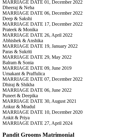
MARRIAGE DATE 01, December 2022
Dheeraj & Neha
MARRIAGE DATE 06, December 2022
Deep & Sakshi
MARRIAGE DATE 17, December 2022
Prateek & Monika
MARRIAGE DATE 26, April 2022
Abhishek & Anshika
MARRIAGE DATE 19, January 2022
Paras & Sukriti
MARRIAGE DATE 29, May 2022
Balram & Sonia
MARRIAGE DATE 09, June 2019
Umakant & Praffulica
MARRIAGE DATE 07, December 2022
Dhiraj & Shikha
MARRIAGE DATE 06, June 2022
Puneet & Deepika
MARRIAGE DATE 30, August 2021
Ankur & Mradul
MARRIAGE DATE 10, December 2020
Ankit & Priya
MARRIAGE DATE 27, April 2024
Pandit Grooms
Matrimonial