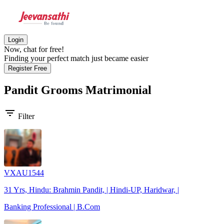
Login
Now, chat for free!
Finding your perfect match just became easier
Register Free
Pandit Grooms
Matrimonial
filter_list
Filter
VXAU1544
31 Yrs, Hindu: Brahmin Pandit, | Hindi-UP, Haridwar, |
Banking Professional | B.Com