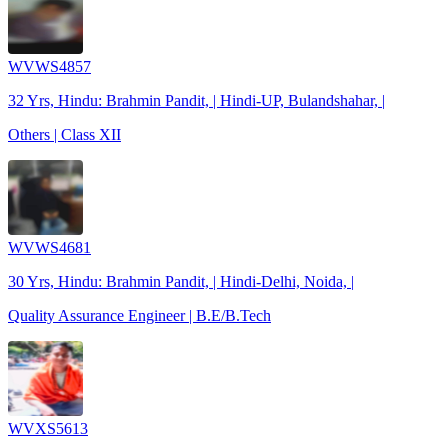
WVWS4857
32 Yrs, Hindu: Brahmin Pandit, | Hindi-UP, Bulandshahar, |
Others | Class XII
WVWS4681
30 Yrs, Hindu: Brahmin Pandit, | Hindi-Delhi, Noida, |
Quality Assurance Engineer | B.E/B.Tech
WVXS5613