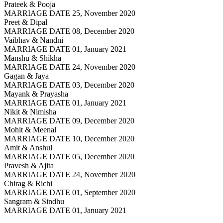
Prateek & Pooja
MARRIAGE DATE 25, November 2020
Preet & Dipal
MARRIAGE DATE 08, December 2020
Vaibhav & Nandni
MARRIAGE DATE 01, January 2021
Manshu & Shikha
MARRIAGE DATE 24, November 2020
Gagan & Jaya
MARRIAGE DATE 03, December 2020
Mayank & Prayasha
MARRIAGE DATE 01, January 2021
Nikit & Nimisha
MARRIAGE DATE 09, December 2020
Mohit & Meenal
MARRIAGE DATE 10, December 2020
Amit & Anshul
MARRIAGE DATE 05, December 2020
Pravesh & Ajita
MARRIAGE DATE 24, November 2020
Chirag & Richi
MARRIAGE DATE 01, September 2020
Sangram & Sindhu
MARRIAGE DATE 01, January 2021