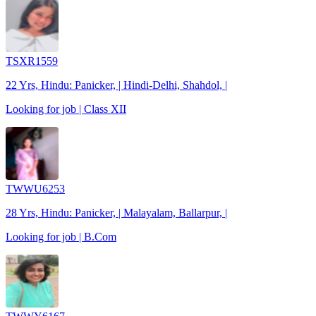
TSXR1559
22 Yrs, Hindu: Panicker, | Hindi-Delhi, Shahdol, |
Looking for job | Class XII
TWWU6253
28 Yrs, Hindu: Panicker, | Malayalam, Ballarpur, |
Looking for job | B.Com