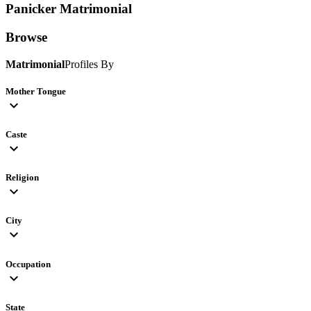
Panicker
Matrimonial
Browse
Matrimonial
Profiles By
Mother Tongue
expand_more
Caste
expand_more
Religion
expand_more
City
expand_more
Occupation
expand_more
State