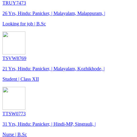
TRUY7473
26 Yrs, Hindu: Panicker, | Malayalam, Malappuram, |
Looking for job | B.Sc
TSVW8769
21 Yrs, Hindu: Panicker, | Malayalam, Kozhikhode, |
Student | Class XII
TTSW0773
31 Yrs, Hindu: Panicker, | Hindi-MP, Singrauli, |
Nurse | B.Sc