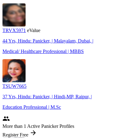
TRVX5971
eValue
44 Yrs, Hindu: Panicker, | Malayalam, Dubai, |
Medical/ Healthcare Professional | MBBS
TSUW7665
37 Yrs, Hindu: Panicker, | Hindi-MP, Raipur, |
Education Professional | M.Sc
people
More
than 1
Active Panicker Profiles
arrow_forward
Register Free