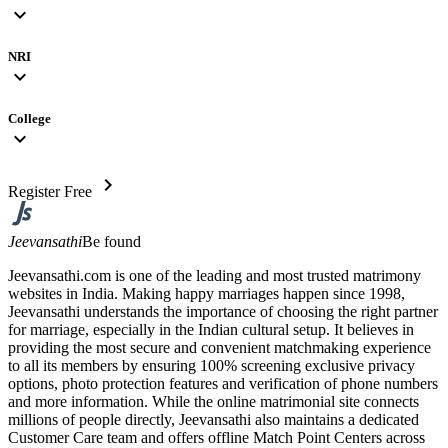
expand_more
NRI
expand_more
College
expand_more
chevron_right
Register Free
Jeevansathi
Be found
Jeevansathi.com is one of the leading and most trusted matrimony
websites in India. Making happy marriages happen since 1998,
Jeevansathi understands the importance of choosing the right partner
for marriage, especially in the Indian cultural setup. It believes in
providing the most secure and convenient matchmaking experience
to all its members by ensuring 100% screening exclusive privacy
options, photo protection features and verification of phone numbers
and more information. While the online matrimonial site connects
millions of people directly, Jeevansathi also maintains a dedicated
Customer Care team and offers offline Match Point Centers across