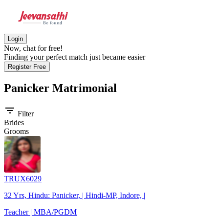
Login
Now, chat for free!
Finding your perfect match just became easier
Register Free
Panicker
Matrimonial
filter_list
Filter
Brides
Grooms
TRUX6029
32 Yrs, Hindu: Panicker, | Hindi-MP, Indore, |
Teacher | MBA/PGDM