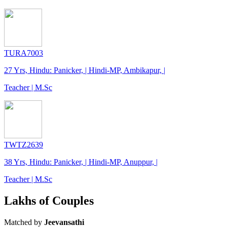
TURA7003
27 Yrs, Hindu: Panicker, | Hindi-MP, Ambikapur, |
Teacher | M.Sc
TWTZ2639
38 Yrs, Hindu: Panicker, | Hindi-MP, Anuppur, |
Teacher | M.Sc
Lakhs of Couples
Matched by
Jeevansathi