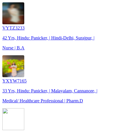
VYTZ3233
42 Yrs, Hindu: Panicker, | Hindi-Delhi, Surajpur, |
Nurse | B.A
YXYW7165
33 Yrs, Hindu: Panicker, | Malayalam, Cannanore, |
Medical/ Healthcare Professional | Pharm.D