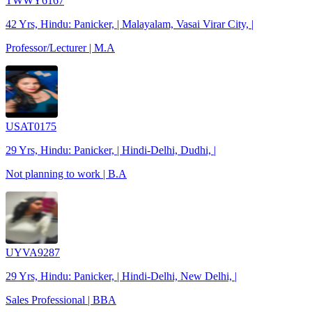
TWWY6167
42 Yrs, Hindu: Panicker, | Malayalam, Vasai Virar City, |
Professor/Lecturer | M.A
USAT0175
29 Yrs, Hindu: Panicker, | Hindi-Delhi, Dudhi, |
Not planning to work | B.A
UYVA9287
29 Yrs, Hindu: Panicker, | Hindi-Delhi, New Delhi, |
Sales Professional | BBA