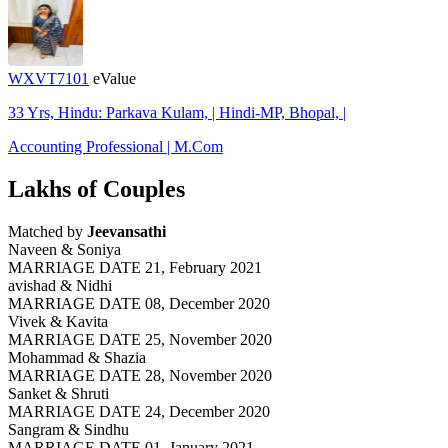
WXVT7101
eValue
33 Yrs, Hindu: Parkava Kulam, | Hindi-MP, Bhopal, |
Accounting Professional | M.Com
Lakhs of Couples
Matched by
Jeevansathi
Naveen & Soniya
MARRIAGE DATE 21, February 2021
avishad & Nidhi
MARRIAGE DATE 08, December 2020
Vivek & Kavita
MARRIAGE DATE 25, November 2020
Mohammad & Shazia
MARRIAGE DATE 28, November 2020
Sanket & Shruti
MARRIAGE DATE 24, December 2020
Sangram & Sindhu
MARRIAGE DATE 01, January 2021