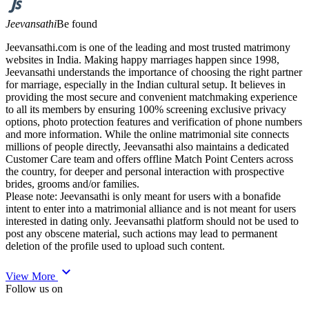
Jeevansathi
Be found
Jeevansathi.com is one of the leading and most trusted matrimony
websites in India. Making happy marriages happen since 1998,
Jeevansathi understands the importance of choosing the right partner
for marriage, especially in the Indian cultural setup. It believes in
providing the most secure and convenient matchmaking experience
to all its members by ensuring 100% screening exclusive privacy
options, photo protection features and verification of phone numbers
and more information. While the online matrimonial site connects
millions of people directly, Jeevansathi also maintains a dedicated
Customer Care team and offers offline Match Point Centers across
the country, for deeper and personal interaction with prospective
brides, grooms and/or families.
Please note: Jeevansathi is only meant for users with a bonafide
intent to enter into a matrimonial alliance and is not meant for users
interested in dating only. Jeevansathi platform should not be used to
post any obscene material, such actions may lead to permanent
deletion of the profile used to upload such content.
expand_more
View More
Follow us on