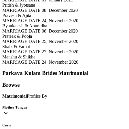
Pritish & Jyotsana
MARRIAGE DATE 08, December 2020
Pravesh & Ajita
MARRIAGE DATE 24, November 2020
Byankatesh & Anuradha
MARRIAGE DATE 08, December 2020
Prateek & Pooja
MARRIAGE DATE 25, November 2020
Shaik & Farhat
MARRIAGE DATE 27, November 2020
Manshu & Shikha
MARRIAGE DATE 24, November 2020
Parkava Kulam Brides
Matrimonial
Browse
Matrimonial
Profiles By
Mother Tongue
expand_more
Caste