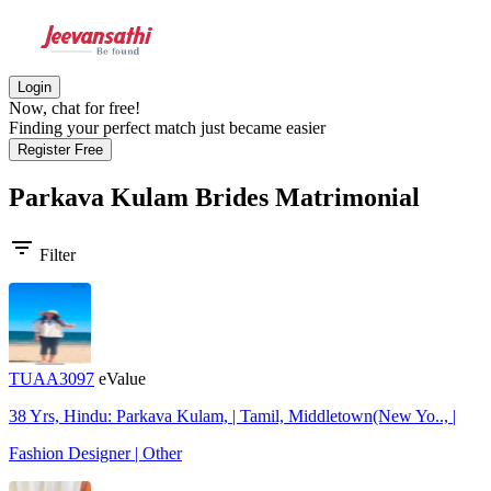
Login
Now, chat for free!
Finding your perfect match just became easier
Register Free
Parkava Kulam Brides
Matrimonial
filter_list
Filter
TUAA3097
eValue
38 Yrs, Hindu: Parkava Kulam, | Tamil, Middletown(New Yo.., |
Fashion Designer | Other