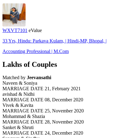
WXVT7101
eValue
33 Yrs, Hindu: Parkava Kulam, | Hindi-MP, Bhopal, |
Accounting Professional | M.Com
Lakhs of Couples
Matched by
Jeevansathi
Naveen & Soniya
MARRIAGE DATE 21, February 2021
avishad & Nidhi
MARRIAGE DATE 08, December 2020
Vivek & Kavita
MARRIAGE DATE 25, November 2020
Mohammad & Shazia
MARRIAGE DATE 28, November 2020
Sanket & Shruti
MARRIAGE DATE 24, December 2020