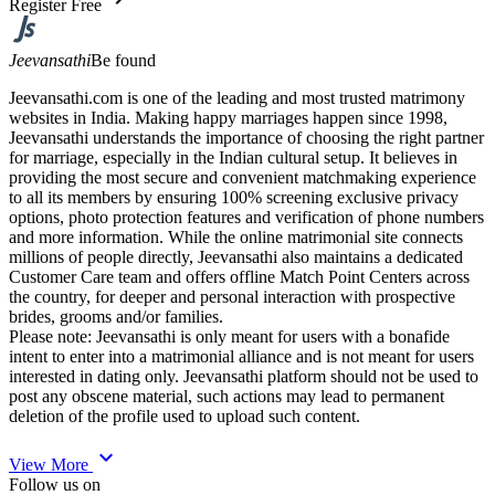
Register Free
Jeevansathi
Be found
Jeevansathi.com is one of the leading and most trusted matrimony
websites in India. Making happy marriages happen since 1998,
Jeevansathi understands the importance of choosing the right partner
for marriage, especially in the Indian cultural setup. It believes in
providing the most secure and convenient matchmaking experience
to all its members by ensuring 100% screening exclusive privacy
options, photo protection features and verification of phone numbers
and more information. While the online matrimonial site connects
millions of people directly, Jeevansathi also maintains a dedicated
Customer Care team and offers offline Match Point Centers across
the country, for deeper and personal interaction with prospective
brides, grooms and/or families.
Please note: Jeevansathi is only meant for users with a bonafide
intent to enter into a matrimonial alliance and is not meant for users
interested in dating only. Jeevansathi platform should not be used to
post any obscene material, such actions may lead to permanent
deletion of the profile used to upload such content.
expand_more
View More
Follow us on