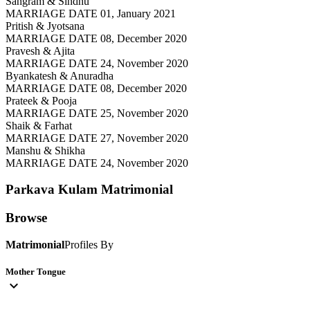
Sangram & Sindhu
MARRIAGE DATE 01, January 2021
Pritish & Jyotsana
MARRIAGE DATE 08, December 2020
Pravesh & Ajita
MARRIAGE DATE 24, November 2020
Byankatesh & Anuradha
MARRIAGE DATE 08, December 2020
Prateek & Pooja
MARRIAGE DATE 25, November 2020
Shaik & Farhat
MARRIAGE DATE 27, November 2020
Manshu & Shikha
MARRIAGE DATE 24, November 2020
Parkava Kulam
Matrimonial
Browse
Matrimonial
Profiles By
Mother Tongue
expand_more