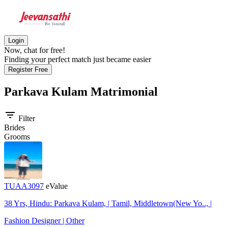
Login
Now, chat for free!
Finding your perfect match just became easier
Register Free
Parkava Kulam
Matrimonial
filter_list
Filter
Brides
Grooms
TUAA3097
eValue
38 Yrs, Hindu: Parkava Kulam, | Tamil, Middletown(New Yo.., |
Fashion Designer | Other