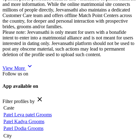
and more information. While the online matrimonial site connects
millions of people directly, Jeevansathi also maintains a dedicated
Customer Care team and offers offline Match Point Centers across
the country, for deeper and personal interaction with prospective
brides, grooms and/or families.
Please note: Jeevansathi is only meant for users with a bonafide
intent to enter into a matrimonial alliance and is not meant for users
interested in dating only. Jeevansathi platform should not be used to
post any obscene material, such actions may lead to permanent
deletion of the profile used to upload such content.
expand_more
View More
Follow us on
App available on
close
Filter profiles by
Caste
Patel Leva patel Grooms
Patel Kadva Grooms
Patel Dodia Grooms
City