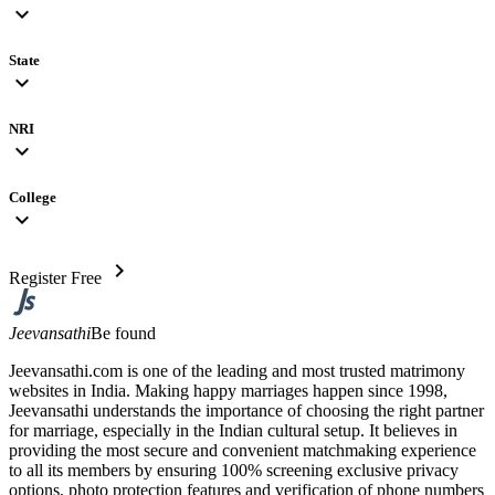
expand_more
State
expand_more
NRI
expand_more
College
expand_more
chevron_right
Register Free
Jeevansathi
Be found
Jeevansathi.com is one of the leading and most trusted matrimony
websites in India. Making happy marriages happen since 1998,
Jeevansathi understands the importance of choosing the right partner
for marriage, especially in the Indian cultural setup. It believes in
providing the most secure and convenient matchmaking experience
to all its members by ensuring 100% screening exclusive privacy
options, photo protection features and verification of phone numbers