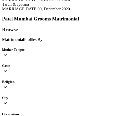
Tarun & Jyotsna
MARRIAGE DATE 09, December 2020
Patel Mumbai Grooms
Matrimonial
Browse
Matrimonial
Profiles By
Mother Tongue
expand_more
Caste
expand_more
Religion
expand_more
City
expand_more
Occupation