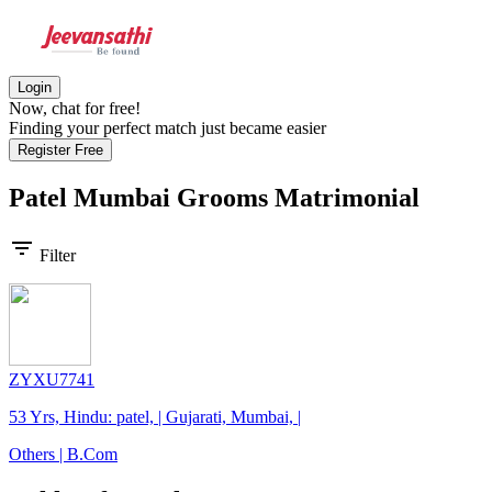
Login
Now, chat for free!
Finding your perfect match just became easier
Register Free
Patel Mumbai Grooms
Matrimonial
filter_list
Filter
ZYXU7741
53 Yrs, Hindu: patel, | Gujarati, Mumbai, |
Others | B.Com