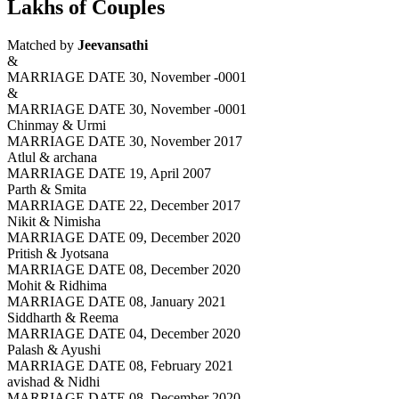
Lakhs of Couples
Matched by
Jeevansathi
&
MARRIAGE DATE 30, November -0001
&
MARRIAGE DATE 30, November -0001
Chinmay & Urmi
MARRIAGE DATE 30, November 2017
Atlul & archana
MARRIAGE DATE 19, April 2007
Parth & Smita
MARRIAGE DATE 22, December 2017
Nikit & Nimisha
MARRIAGE DATE 09, December 2020
Pritish & Jyotsana
MARRIAGE DATE 08, December 2020
Mohit & Ridhima
MARRIAGE DATE 08, January 2021
Siddharth & Reema
MARRIAGE DATE 04, December 2020
Palash & Ayushi
MARRIAGE DATE 08, February 2021
avishad & Nidhi
MARRIAGE DATE 08, December 2020