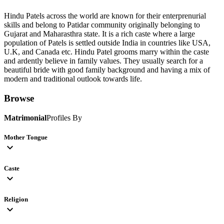
Hindu Patels across the world are known for their enterprenurial
skills and belong to Patidar community originally belonging to
Gujarat and Maharasthra state. It is a rich caste where a large
population of Patels is settled outside India in countries like USA,
U.K, and Canada etc. Hindu Patel grooms marry within the caste
and ardently believe in family values. They usually search for a
beautiful bride with good family background and having a mix of
modern and traditional outlook towards life.
Browse
Matrimonial
Profiles By
Mother Tongue
expand_more
Caste
expand_more
Religion
expand_more