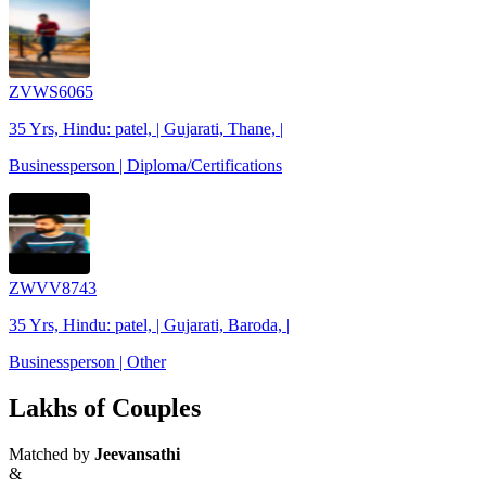
ZVWS6065
35 Yrs, Hindu: patel, | Gujarati, Thane, |
Businessperson | Diploma/Certifications
ZWVV8743
35 Yrs, Hindu: patel, | Gujarati, Baroda, |
Businessperson | Other
Lakhs of Couples
Matched by
Jeevansathi
&