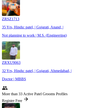
ZRSZ1713
35 Yrs, Hindu: patel, | Gujarati, Anand, |
Not planning to work | M.S. (Engineering)
ZRXU9063
32 Yrs, Hindu: patel, | Gujarati, Ahmedabad, |
Doctor | MBBS
people
More
than 33
Active Patel Grooms Profiles
arrow_forward
Register Free