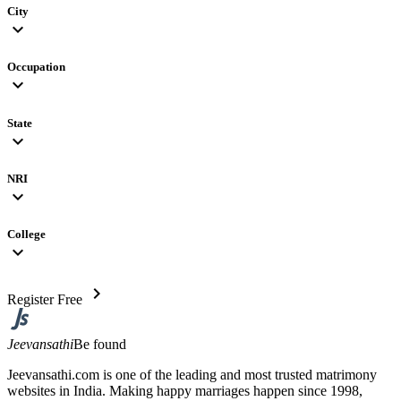
City
expand_more
Occupation
expand_more
State
expand_more
NRI
expand_more
College
expand_more
chevron_right
Register Free
Jeevansathi
Be found
Jeevansathi.com is one of the leading and most trusted matrimony
websites in India. Making happy marriages happen since 1998,