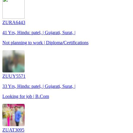
ZURA6443
41 Yrs, Hindu: patel, | Gujarati, Surat, |
Not planning to work | Diploma/Certifications
ZUUY5571
33 Yrs, Hindu: patel, | Gujarati, Surat, |
Looking for job | B.Com
ZUAT3095