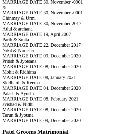
MARRIAGE DATE 30, November -0001
&
MARRIAGE DATE 30, November -0001
Chinmay & Urmi
MARRIAGE DATE 30, November 2017
Atlul & archana
MARRIAGE DATE 19, April 2007
Parth & Smita
MARRIAGE DATE 22, December 2017
Nikit & Nimisha
MARRIAGE DATE 09, December 2020
Pritish & Jyotsana
MARRIAGE DATE 08, December 2020
Mohit & Ridhima
MARRIAGE DATE 08, January 2021
Siddharth & Reema
MARRIAGE DATE 04, December 2020
Palash & Ayushi
MARRIAGE DATE 08, February 2021
avishad & Nidhi
MARRIAGE DATE 08, December 2020
Tarun & Jyotsna
MARRIAGE DATE 09, December 2020
Patel Grooms
Matrimonial