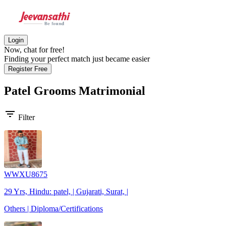
Login
Now, chat for free!
Finding your perfect match just became easier
Register Free
Patel Grooms
Matrimonial
filter_list
Filter
WWXU8675
29 Yrs, Hindu: patel, | Gujarati, Surat, |
Others | Diploma/Certifications