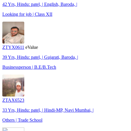
42 Yrs, Hindu: patel, | English, Baroda, |
Looking for job | Class XII
ZTYX0611
eValue
39 Yrs, Hindu: patel, | Gujarati, Baroda, |
Businessperson | B.E/B.Tech
ZTAX6523
33 Yrs, Hindu: patel, | Hindi-MP, Navi Mumbai, |
Others | Trade School