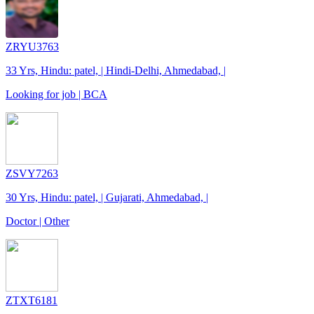
ZRYU3763
33 Yrs, Hindu: patel, | Hindi-Delhi, Ahmedabad, |
Looking for job | BCA
ZSVY7263
30 Yrs, Hindu: patel, | Gujarati, Ahmedabad, |
Doctor | Other
ZTXT6181