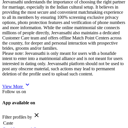
Jeevansathi understands the importance of choosing the right partner
for marriage, especially in the Indian cultural setup. It believes in
providing the most secure and convenient matchmaking experience
to all its members by ensuring 100% screening exclusive privacy
options, photo protection features and verification of phone numbers
and more information. While the online matrimonial site connects
millions of people directly, Jeevansathi also maintains a dedicated
Customer Care team and offers offline Match Point Centers across
the country, for deeper and personal interaction with prospective
brides, grooms and/or families.
Please note: Jeevansathi is only meant for users with a bonafide
intent to enter into a matrimonial alliance and is not meant for users
interested in dating only. Jeevansathi platform should not be used to
post any obscene material, such actions may lead to permanent
deletion of the profile used to upload such content.
expand_more
View More
Follow us on
App available on
close
Filter profiles by
Caste