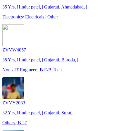
35 Yrs, Hindu: patel, | Gujarati, Ahmedabad, |
Electronics/ Electricals | Other
ZVVW4057
35 Yrs, Hindu: patel, | Gujarati, Baroda, |
Non - IT Engineer | B.E/B.Tech
ZVVY2033
32 Yrs, Hindu: patel, | Gujarati, Surat, |
Others | B.IT