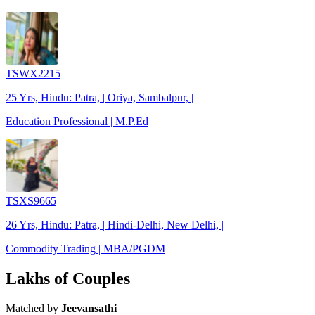
TSWX2215
25 Yrs, Hindu: Patra, | Oriya, Sambalpur, |
Education Professional | M.P.Ed
TSXS9665
26 Yrs, Hindu: Patra, | Hindi-Delhi, New Delhi, |
Commodity Trading | MBA/PGDM
Lakhs of Couples
Matched by
Jeevansathi