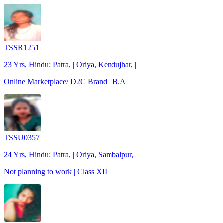
TSSR1251
23 Yrs, Hindu: Patra, | Oriya, Kendujhar, |
Online Marketplace/ D2C Brand | B.A
TSSU0357
24 Yrs, Hindu: Patra, | Oriya, Sambalpur, |
Not planning to work | Class XII