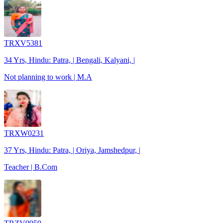
TRXV5381
34 Yrs, Hindu: Patra, | Bengali, Kalyani, |
Not planning to work | M.A
TRXW0231
37 Yrs, Hindu: Patra, | Oriya, Jamshedpur, |
Teacher | B.Com