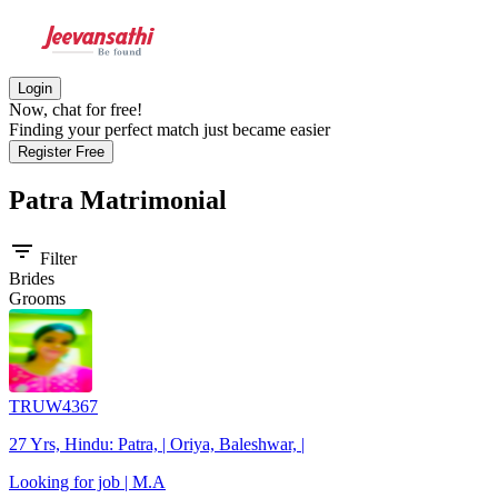
Login
Now, chat for free!
Finding your perfect match just became easier
Register Free
Patra
Matrimonial
filter_list
Filter
Brides
Grooms
TRUW4367
27 Yrs, Hindu: Patra, | Oriya, Baleshwar, |
Looking for job | M.A