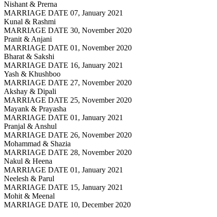
Nishant & Prerna
MARRIAGE DATE 07, January 2021
Kunal & Rashmi
MARRIAGE DATE 30, November 2020
Pranit & Anjani
MARRIAGE DATE 01, November 2020
Bharat & Sakshi
MARRIAGE DATE 16, January 2021
Yash & Khushboo
MARRIAGE DATE 27, November 2020
Akshay & Dipali
MARRIAGE DATE 25, November 2020
Mayank & Prayasha
MARRIAGE DATE 01, January 2021
Pranjal & Anshul
MARRIAGE DATE 26, November 2020
Mohammad & Shazia
MARRIAGE DATE 28, November 2020
Nakul & Heena
MARRIAGE DATE 01, January 2021
Neelesh & Parul
MARRIAGE DATE 15, January 2021
Mohit & Meenal
MARRIAGE DATE 10, December 2020