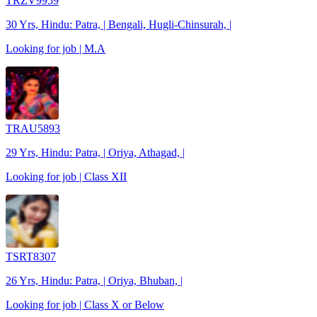
TRZV9959
30 Yrs, Hindu: Patra, | Bengali, Hugli-Chinsurah, |
Looking for job | M.A
TRAU5893
29 Yrs, Hindu: Patra, | Oriya, Athagad, |
Looking for job | Class XII
TSRT8307
26 Yrs, Hindu: Patra, | Oriya, Bhuban, |
Looking for job | Class X or Below