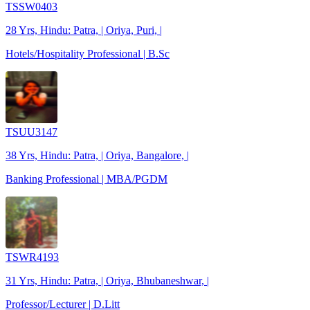
TSSW0403
28 Yrs, Hindu: Patra, | Oriya, Puri, |
Hotels/Hospitality Professional | B.Sc
TSUU3147
38 Yrs, Hindu: Patra, | Oriya, Bangalore, |
Banking Professional | MBA/PGDM
TSWR4193
31 Yrs, Hindu: Patra, | Oriya, Bhubaneshwar, |
Professor/Lecturer | D.Litt