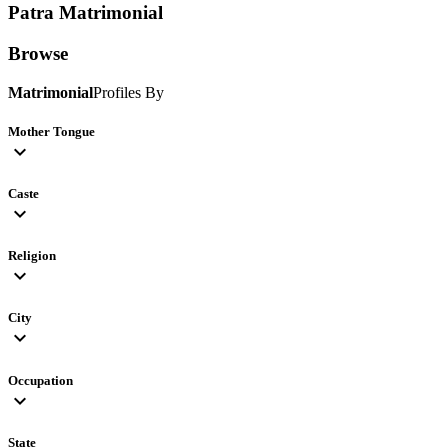
Patra
Matrimonial
Browse
Matrimonial
Profiles By
Mother Tongue
expand_more
Caste
expand_more
Religion
expand_more
City
expand_more
Occupation
expand_more
State