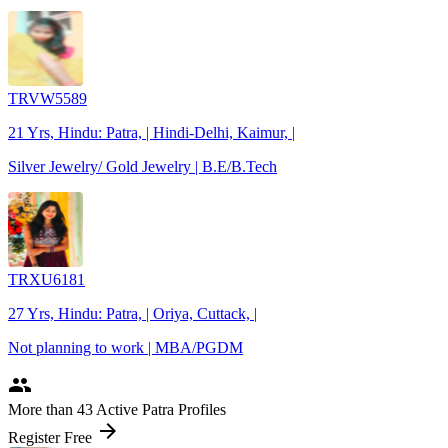
TRVW5589
21 Yrs, Hindu: Patra, | Hindi-Delhi, Kaimur, |
Silver Jewelry/ Gold Jewelry | B.E/B.Tech
TRXU6181
27 Yrs, Hindu: Patra, | Oriya, Cuttack, |
Not planning to work | MBA/PGDM
people
More
than 43
Active Patra Profiles
arrow_forward
Register Free