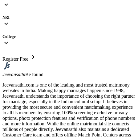
expand_more
NRI
expand_more
College
expand_more
chevron_right
Register Free
Jeevansathi
Be found
Jeevansathi.com is one of the leading and most trusted matrimony
websites in India. Making happy marriages happen since 1998,
Jeevansathi understands the importance of choosing the right partner
for marriage, especially in the Indian cultural setup. It believes in
providing the most secure and convenient matchmaking experience
to all its members by ensuring 100% screening exclusive privacy
options, photo protection features and verification of phone numbers
and more information. While the online matrimonial site connects
millions of people directly, Jeevansathi also maintains a dedicated
Customer Care team and offers offline Match Point Centers across