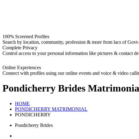
100% Screened Profiles
Search by location, community, profession & more from lacs of Govt-I
Complete Privacy
Control access to your personal information like pictures & contact det
Online Experiences
Connect with profiles using our online events and voice & video calli
Pondicherry Brides
Matrimonia
HOME
PONDICHERRY MATRIMONIAL
PONDICHERRY
Pondicherry Brides