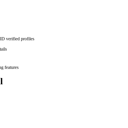
D verified profiles
ails
ng features
l