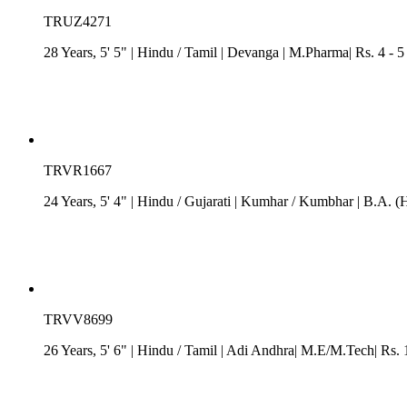
TRUZ4271
28 Years, 5' 5"
| Hindu
/
Tamil
| Devanga
| M.Pharma| Rs. 4 - 5
TRVR1667
24 Years, 5' 4"
| Hindu
/
Gujarati
| Kumhar / Kumbhar
| B.A. (
TRVV8699
26 Years, 5' 6"
| Hindu
/
Tamil
| Adi Andhra| M.E/M.Tech| Rs. 15