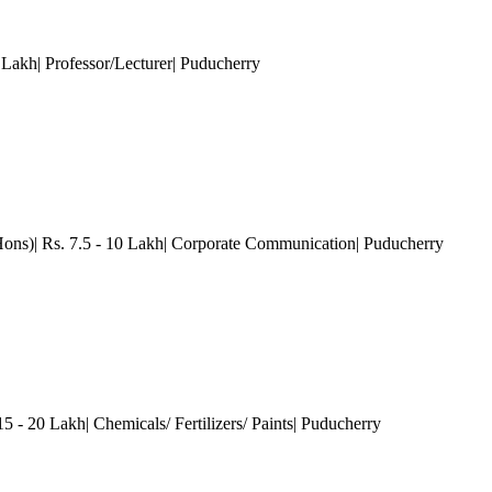
 Lakh| Professor/Lecturer
| Puducherry
Hons)| Rs. 7.5 - 10 Lakh| Corporate Communication
| Puducherry
 - 20 Lakh| Chemicals/ Fertilizers/ Paints
| Puducherry