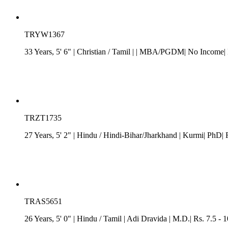
TRYW1367
33 Years, 5' 6"
| Christian
/
Tamil
| | MBA/PGDM| No Income| L
TRZT1735
27 Years, 5' 2"
| Hindu
/
Hindi-Bihar/Jharkhand
| Kurmi| PhD| R
TRAS5651
26 Years, 5' 0"
| Hindu
/
Tamil
| Adi Dravida
| M.D.| Rs. 7.5 - 