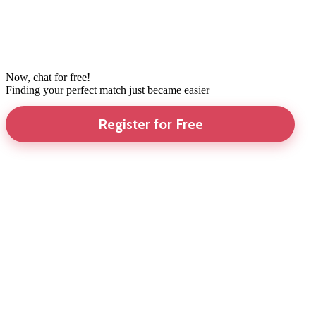
Now, chat for free!
Finding your perfect match just became easier
Register for Free