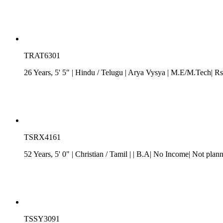
TRAT6301
26 Years, 5' 5"
| Hindu
/
Telugu
| Arya Vysya
| M.E/M.Tech| Rs
TSRX4161
52 Years, 5' 0"
| Christian
/
Tamil
| | B.A| No Income| Not plan
TSSY3091