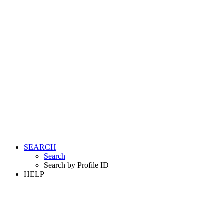
SEARCH
Search
Search by Profile ID
HELP
LOGIN
REGISTER FREE