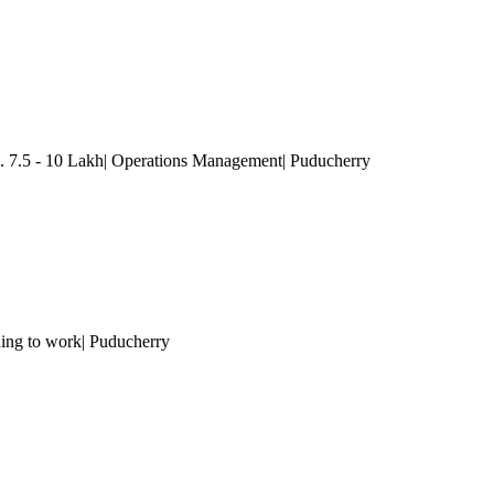
. 7.5 - 10 Lakh| Operations Management
| Puducherry
ning to work
| Puducherry