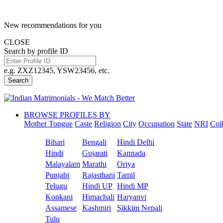
New recommendations for you
CLOSE
Search by profile ID
e.g. ZXZ12345, YSW23456, etc.
Search
BROWSE PROFILES BY
Mother Tongue
Caste
Religion
City
Occupation
State
NRI
Col
Bihari
Bengali
Hindi Delhi
Hindi
Gujarati
Kannada
Malayalam
Marathi
Oriya
Punjabi
Rajasthani
Tamil
Telugu
Hindi UP
Hindi MP
Konkani
Himachali
Haryanvi
Assamese
Kashmiri
Sikkim Nepali
Tulu