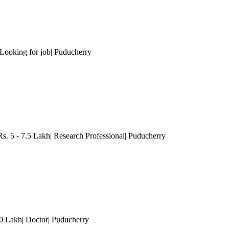
ooking for job
| Puducherry
s. 5 - 7.5 Lakh| Research Professional
| Puducherry
10 Lakh| Doctor
| Puducherry