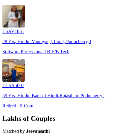
TSAV1851
28 Yrs, Hindu: Vanniyar, | Tamil, Puducherry, |
Software Professional | B.E/B.Tech
TTSA5007
59 Yrs, Hindu: Bania, | Hindi-Rajasthan, Puducherry, |
Retired | B.Com
Lakhs of Couples
Matched by
Jeevansathi