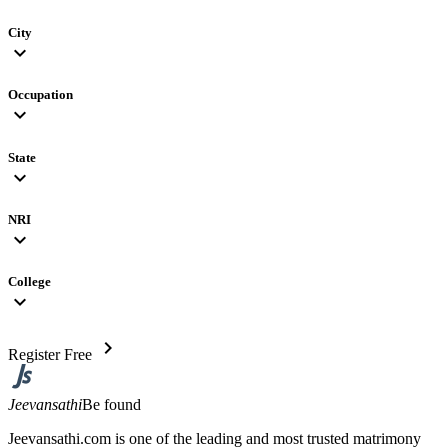
City
expand_more
Occupation
expand_more
State
expand_more
NRI
expand_more
College
expand_more
chevron_right
Register Free
Jeevansathi
Be found
Jeevansathi.com is one of the leading and most trusted matrimony