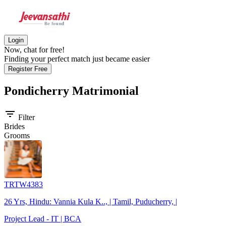
Login
Now, chat for free!
Finding your perfect match just became easier
Register Free
Pondicherry
Matrimonial
filter_list
Filter
Brides
Grooms
TRTW4383
26 Yrs, Hindu: Vannia Kula K.., | Tamil, Puducherry, |
Project Lead - IT | BCA