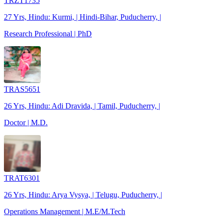
TRZT1735
27 Yrs, Hindu: Kurmi, | Hindi-Bihar, Puducherry, |
Research Professional | PhD
TRAS5651
26 Yrs, Hindu: Adi Dravida, | Tamil, Puducherry, |
Doctor | M.D.
TRAT6301
26 Yrs, Hindu: Arya Vysya, | Telugu, Puducherry, |
Operations Management | M.E/M.Tech