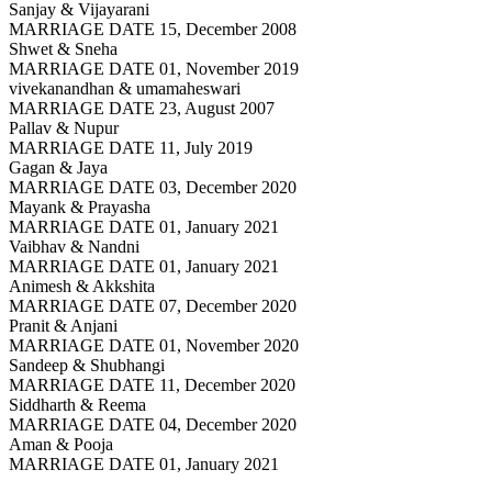
Sanjay & Vijayarani
MARRIAGE DATE 15, December 2008
Shwet & Sneha
MARRIAGE DATE 01, November 2019
vivekanandhan & umamaheswari
MARRIAGE DATE 23, August 2007
Pallav & Nupur
MARRIAGE DATE 11, July 2019
Gagan & Jaya
MARRIAGE DATE 03, December 2020
Mayank & Prayasha
MARRIAGE DATE 01, January 2021
Vaibhav & Nandni
MARRIAGE DATE 01, January 2021
Animesh & Akkshita
MARRIAGE DATE 07, December 2020
Pranit & Anjani
MARRIAGE DATE 01, November 2020
Sandeep & Shubhangi
MARRIAGE DATE 11, December 2020
Siddharth & Reema
MARRIAGE DATE 04, December 2020
Aman & Pooja
MARRIAGE DATE 01, January 2021