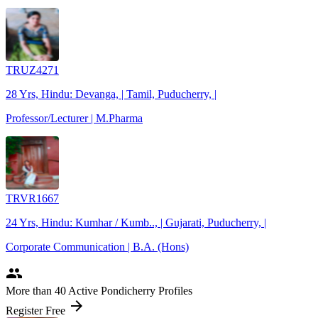
TRUZ4271
28 Yrs, Hindu: Devanga, | Tamil, Puducherry, |
Professor/Lecturer | M.Pharma
TRVR1667
24 Yrs, Hindu: Kumhar / Kumb.., | Gujarati, Puducherry, |
Corporate Communication | B.A. (Hons)
people
More
than 40
Active Pondicherry Profiles
arrow_forward
Register Free