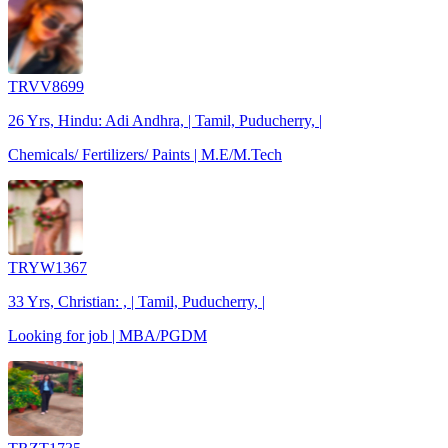
TRVV8699
26 Yrs, Hindu: Adi Andhra, | Tamil, Puducherry, |
Chemicals/ Fertilizers/ Paints | M.E/M.Tech
TRYW1367
33 Yrs, Christian: , | Tamil, Puducherry, |
Looking for job | MBA/PGDM