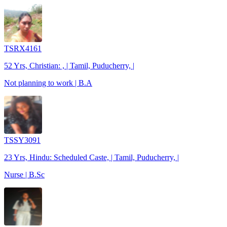
TSRX4161
52 Yrs, Christian: , | Tamil, Puducherry, |
Not planning to work | B.A
TSSY3091
23 Yrs, Hindu: Scheduled Caste, | Tamil, Puducherry, |
Nurse | B.Sc