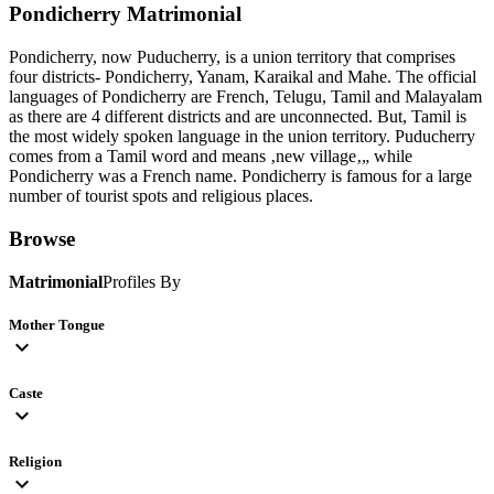
Pondicherry
Matrimonial
Pondicherry, now Puducherry, is a union territory that comprises
four districts- Pondicherry, Yanam, Karaikal and Mahe. The official
languages of Pondicherry are French, Telugu, Tamil and Malayalam
as there are 4 different districts and are unconnected. But, Tamil is
the most widely spoken language in the union territory. Puducherry
comes from a Tamil word and means ‚new village‚„ while
Pondicherry was a French name. Pondicherry is famous for a large
number of tourist spots and religious places.
Browse
Matrimonial
Profiles By
Mother Tongue
expand_more
Caste
expand_more
Religion
expand_more