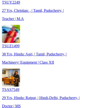
TSUY2249
27 Yrs, Christian: , | Tamil, Puducherry, |
Teacher | M.A
TSUZ1499
38 Yrs, Hindu: Agri, | Tamil, Puducherry, |
Machinery/ Equipment | Class XII
TSAS7549
29 Yrs, Hindu: Rajput, | Hindi-Delhi, Puducherry, |
Doctor | MS