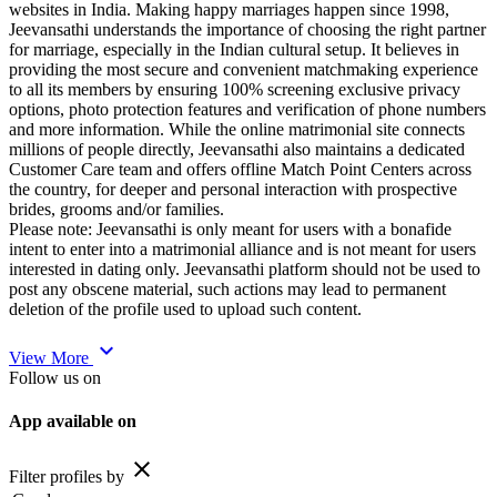
websites in India. Making happy marriages happen since 1998,
Jeevansathi understands the importance of choosing the right partner
for marriage, especially in the Indian cultural setup. It believes in
providing the most secure and convenient matchmaking experience
to all its members by ensuring 100% screening exclusive privacy
options, photo protection features and verification of phone numbers
and more information. While the online matrimonial site connects
millions of people directly, Jeevansathi also maintains a dedicated
Customer Care team and offers offline Match Point Centers across
the country, for deeper and personal interaction with prospective
brides, grooms and/or families.
Please note: Jeevansathi is only meant for users with a bonafide
intent to enter into a matrimonial alliance and is not meant for users
interested in dating only. Jeevansathi platform should not be used to
post any obscene material, such actions may lead to permanent
deletion of the profile used to upload such content.
expand_more
View More
Follow us on
App available on
close
Filter profiles by