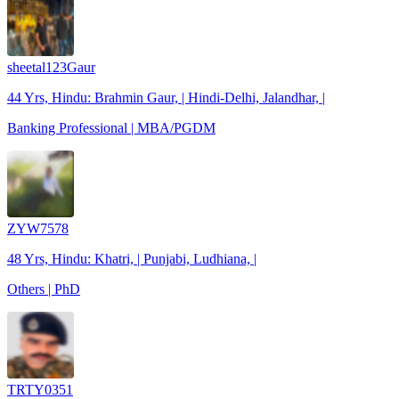
sheetal123Gaur
44 Yrs, Hindu: Brahmin Gaur, | Hindi-Delhi, Jalandhar, |
Banking Professional | MBA/PGDM
ZYW7578
48 Yrs, Hindu: Khatri, | Punjabi, Ludhiana, |
Others | PhD
TRTY0351