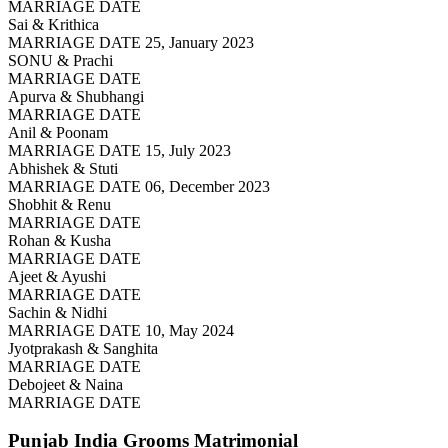
MARRIAGE DATE
Sai & Krithica
MARRIAGE DATE 25, January 2023
SONU & Prachi
MARRIAGE DATE
Apurva & Shubhangi
MARRIAGE DATE
Anil & Poonam
MARRIAGE DATE 15, July 2023
Abhishek & Stuti
MARRIAGE DATE 06, December 2023
Shobhit & Renu
MARRIAGE DATE
Rohan & Kusha
MARRIAGE DATE
Ajeet & Ayushi
MARRIAGE DATE
Sachin & Nidhi
MARRIAGE DATE 10, May 2024
Jyotprakash & Sanghita
MARRIAGE DATE
Debojeet & Naina
MARRIAGE DATE
Punjab India Grooms
Matrimonial