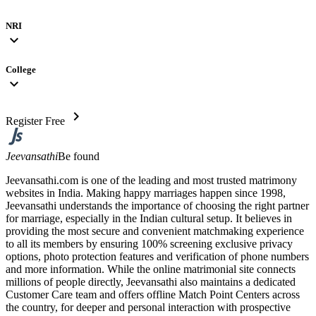
NRI
expand_more
College
expand_more
chevron_right
Register Free
Jeevansathi
Be found
Jeevansathi.com is one of the leading and most trusted matrimony
websites in India. Making happy marriages happen since 1998,
Jeevansathi understands the importance of choosing the right partner
for marriage, especially in the Indian cultural setup. It believes in
providing the most secure and convenient matchmaking experience
to all its members by ensuring 100% screening exclusive privacy
options, photo protection features and verification of phone numbers
and more information. While the online matrimonial site connects
millions of people directly, Jeevansathi also maintains a dedicated
Customer Care team and offers offline Match Point Centers across
the country, for deeper and personal interaction with prospective