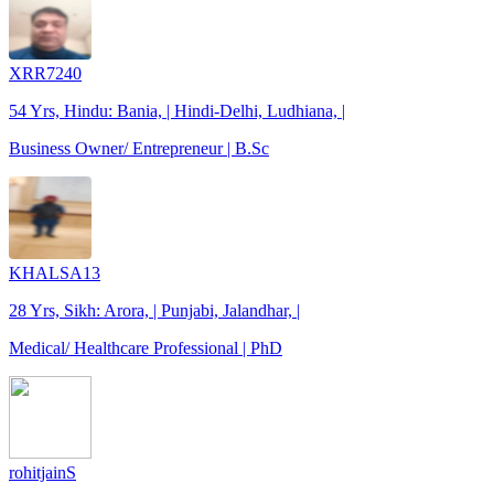
XRR7240
54 Yrs, Hindu: Bania, | Hindi-Delhi, Ludhiana, |
Business Owner/ Entrepreneur | B.Sc
KHALSA13
28 Yrs, Sikh: Arora, | Punjabi, Jalandhar, |
Medical/ Healthcare Professional | PhD
rohitjainS