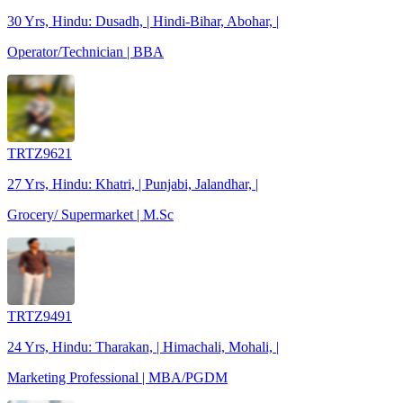
30 Yrs, Hindu: Dusadh, | Hindi-Bihar, Abohar, |
Operator/Technician | BBA
TRTZ9621
27 Yrs, Hindu: Khatri, | Punjabi, Jalandhar, |
Grocery/ Supermarket | M.Sc
TRTZ9491
24 Yrs, Hindu: Tharakan, | Himachali, Mohali, |
Marketing Professional | MBA/PGDM