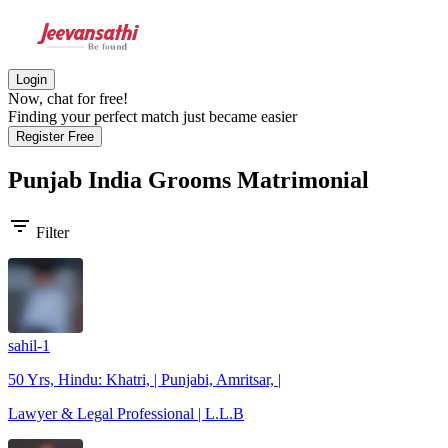
Login
Now, chat for free!
Finding your perfect match just became easier
Register Free
Punjab India Grooms
Matrimonial
filter_list
Filter
sahil-1
50 Yrs, Hindu: Khatri, | Punjabi, Amritsar, |
Lawyer & Legal Professional | L.L.B