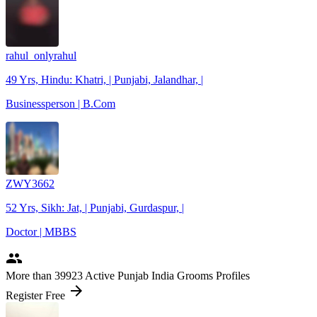
rahul_onlyrahul
49 Yrs, Hindu: Khatri, | Punjabi, Jalandhar, |
Businessperson | B.Com
ZWY3662
52 Yrs, Sikh: Jat, | Punjabi, Gurdaspur, |
Doctor | MBBS
people
More
than 39923
Active Punjab India Grooms Profiles
arrow_forward
Register Free