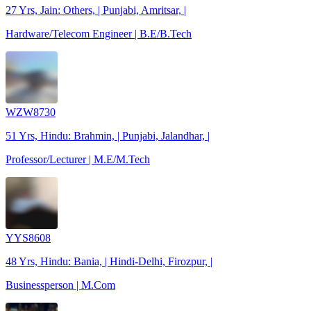
27 Yrs, Jain: Others, | Punjabi, Amritsar, |
Hardware/Telecom Engineer | B.E/B.Tech
WZW8730
51 Yrs, Hindu: Brahmin, | Punjabi, Jalandhar, |
Professor/Lecturer | M.E/M.Tech
YYS8608
48 Yrs, Hindu: Bania, | Hindi-Delhi, Firozpur, |
Businessperson | M.Com