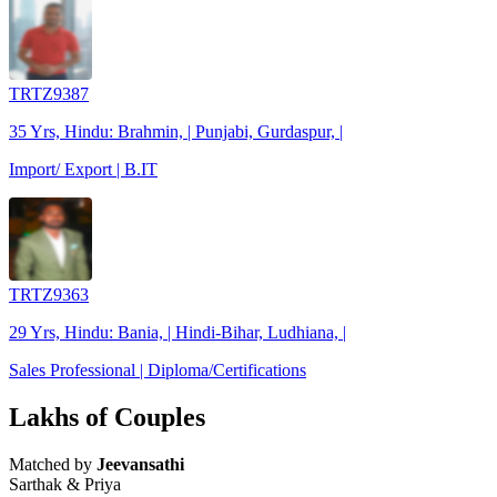
TRTZ9387
35 Yrs, Hindu: Brahmin, | Punjabi, Gurdaspur, |
Import/ Export | B.IT
TRTZ9363
29 Yrs, Hindu: Bania, | Hindi-Bihar, Ludhiana, |
Sales Professional | Diploma/Certifications
Lakhs of Couples
Matched by
Jeevansathi
Sarthak & Priya