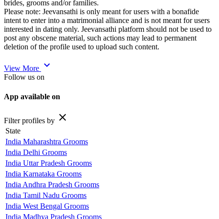
brides, grooms and/or families.
Please note: Jeevansathi is only meant for users with a bonafide
intent to enter into a matrimonial alliance and is not meant for users
interested in dating only. Jeevansathi platform should not be used to
post any obscene material, such actions may lead to permanent
deletion of the profile used to upload such content.
expand_more
View More
Follow us on
App available on
close
Filter profiles by
State
India Maharashtra Grooms
India Delhi Grooms
India Uttar Pradesh Grooms
India Karnataka Grooms
India Andhra Pradesh Grooms
India Tamil Nadu Grooms
India West Bengal Grooms
India Madhya Pradesh Grooms