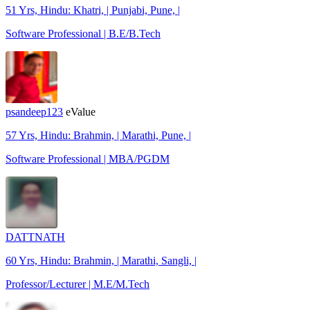
51 Yrs, Hindu: Khatri, | Punjabi, Pune, |
Software Professional | B.E/B.Tech
psandeep123
eValue
57 Yrs, Hindu: Brahmin, | Marathi, Pune, |
Software Professional | MBA/PGDM
DATTNATH
60 Yrs, Hindu: Brahmin, | Marathi, Sangli, |
Professor/Lecturer | M.E/M.Tech