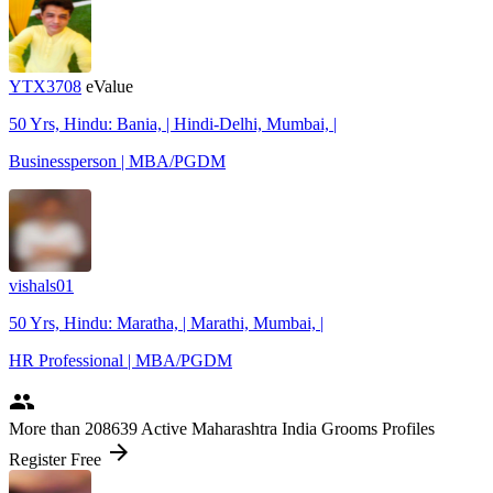
YTX3708
eValue
50 Yrs, Hindu: Bania, | Hindi-Delhi, Mumbai, |
Businessperson | MBA/PGDM
vishals01
50 Yrs, Hindu: Maratha, | Marathi, Mumbai, |
HR Professional | MBA/PGDM
people
More
than 208639
Active Maharashtra India Grooms Profiles
arrow_forward
Register Free