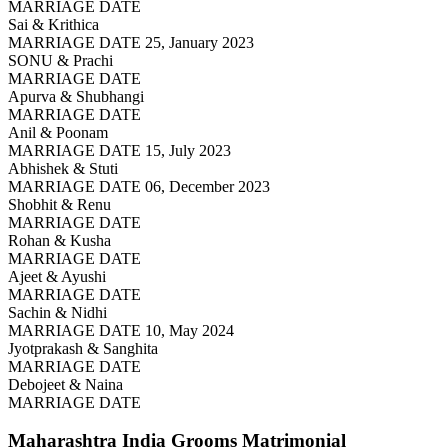
MARRIAGE DATE
Sai & Krithica
MARRIAGE DATE 25, January 2023
SONU & Prachi
MARRIAGE DATE
Apurva & Shubhangi
MARRIAGE DATE
Anil & Poonam
MARRIAGE DATE 15, July 2023
Abhishek & Stuti
MARRIAGE DATE 06, December 2023
Shobhit & Renu
MARRIAGE DATE
Rohan & Kusha
MARRIAGE DATE
Ajeet & Ayushi
MARRIAGE DATE
Sachin & Nidhi
MARRIAGE DATE 10, May 2024
Jyotprakash & Sanghita
MARRIAGE DATE
Debojeet & Naina
MARRIAGE DATE
Maharashtra India Grooms
Matrimonial