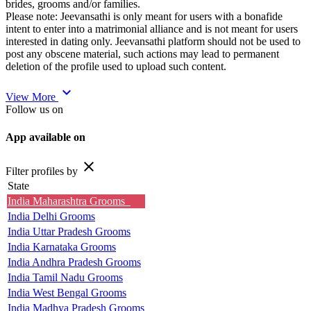
brides, grooms and/or families.
Please note: Jeevansathi is only meant for users with a bonafide
intent to enter into a matrimonial alliance and is not meant for users
interested in dating only. Jeevansathi platform should not be used to
post any obscene material, such actions may lead to permanent
deletion of the profile used to upload such content.
expand_more
View More
Follow us on
App available on
close
Filter profiles by
State
India Maharashtra Grooms
India Delhi Grooms
India Uttar Pradesh Grooms
India Karnataka Grooms
India Andhra Pradesh Grooms
India Tamil Nadu Grooms
India West Bengal Grooms
India Madhya Pradesh Grooms