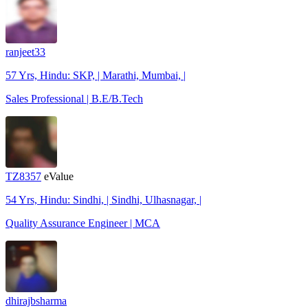
ranjeet33
57 Yrs, Hindu: SKP, | Marathi, Mumbai, |
Sales Professional | B.E/B.Tech
TZ8357
eValue
54 Yrs, Hindu: Sindhi, | Sindhi, Ulhasnagar, |
Quality Assurance Engineer | MCA
dhirajbsharma