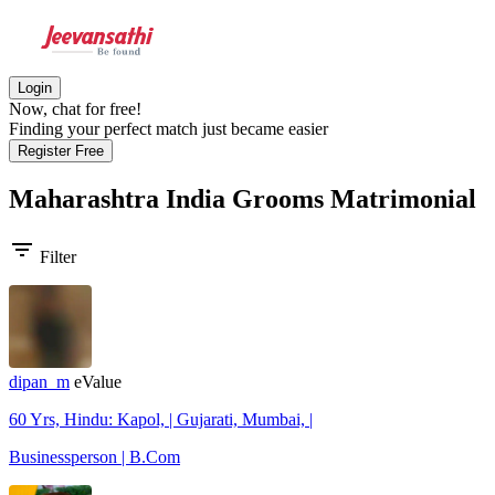
Login
Now, chat for free!
Finding your perfect match just became easier
Register Free
Maharashtra India Grooms
Matrimonial
filter_list
Filter
dipan_m
eValue
60 Yrs, Hindu: Kapol, | Gujarati, Mumbai, |
Businessperson | B.Com