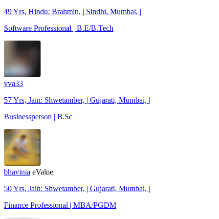
49 Yrs, Hindu: Brahmin, | Sindhi, Mumbai, |
Software Professional | B.E/B.Tech
vva33
57 Yrs, Jain: Shwetamber, | Gujarati, Mumbai, |
Businessperson | B.Sc
bhavinia
eValue
50 Yrs, Jain: Shwetamber, | Gujarati, Mumbai, |
Finance Professional | MBA/PGDM