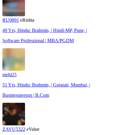
RU0891
eRishta
49 Yrs, Hindu: Brahmin, | Hindi-MP, Pune, |
Software Professional | MBA/PGDM
mehl25
51 Yrs, Hindu: Brahmin, | Gujarati, Mumbai, |
Businessperson | B.Com
ZAVU5322
eValue