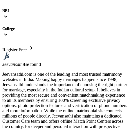
NRI
expand_more
College
expand_more
chevron_right
Register Free
Jeevansathi
Be found
Jeevansathi.com is one of the leading and most trusted matrimony
websites in India. Making happy marriages happen since 1998,
Jeevansathi understands the importance of choosing the right partner
for marriage, especially in the Indian cultural setup. It believes in
providing the most secure and convenient matchmaking experience
to all its members by ensuring 100% screening exclusive privacy
options, photo protection features and verification of phone numbers
and more information. While the online matrimonial site connects
millions of people directly, Jeevansathi also maintains a dedicated
Customer Care team and offers offline Match Point Centers across
the country, for deeper and personal interaction with prospective