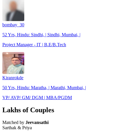
bombay_30
52 Yrs, Hindu: Sindhi, | Sindhi, Mumbai, |
Project Manager - IT | B.E/B.Tech
Kiranrokde
50 Yrs, Hindu: Maratha, | Marathi, Mumbai, |
VP/ AVP/ GM/ DGM | MBA/PGDM
Lakhs of Couples
Matched by
Jeevansathi
Sarthak & Priya