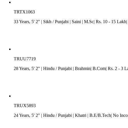
TRTX1063
33 Years, 5' 2"
| Sikh
/
Punjabi
| Saini
| M.Sc| Rs. 10 - 15 Lakh
TRUU7719
28 Years, 5' 2"
| Hindu
/
Punjabi
| Brahmin| B.Com| Rs. 2 - 3 L
TRUX5893
24 Years, 5' 2"
| Hindu
/
Punjabi
| Khatri
| B.E/B.Tech| No Inco