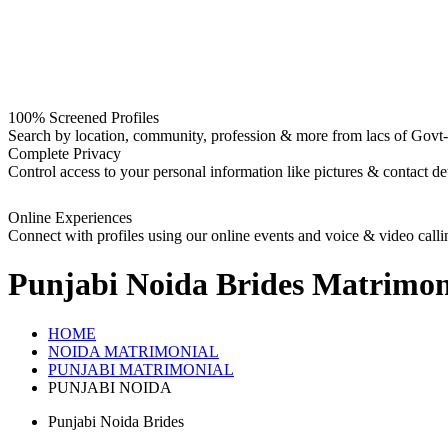
100% Screened Profiles
Search by location, community, profession & more from lacs of Govt-I
Complete Privacy
Control access to your personal information like pictures & contact det
Online Experiences
Connect with profiles using our online events and voice & video calli
Punjabi Noida Brides
Matrimon
HOME
NOIDA MATRIMONIAL
PUNJABI MATRIMONIAL
PUNJABI NOIDA
Punjabi Noida Brides