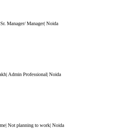
| Sr. Manager/ Manager
| Noida
akh| Admin Professional
| Noida
me| Not planning to work
| Noida