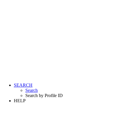
SEARCH
Search
Search by Profile ID
HELP
LOGIN
REGISTER FREE