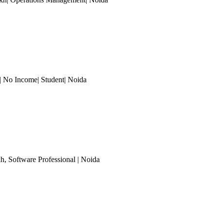
| No Income| Student
| Noida
kh
, Software Professional
| Noida