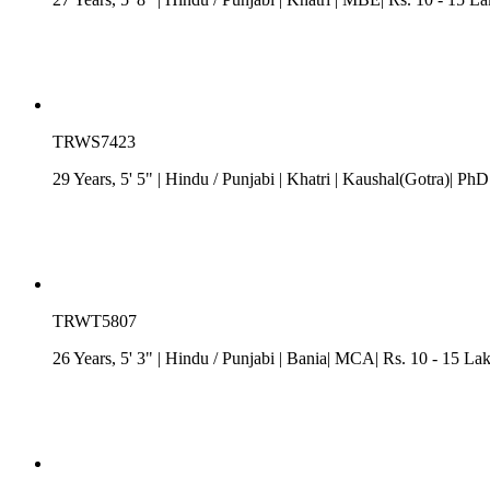
TRWS7423
29 Years, 5' 5"
| Hindu
/
Punjabi
| Khatri
| Kaushal(Gotra)| PhD
TRWT5807
26 Years, 5' 3"
| Hindu
/
Punjabi
| Bania| MCA| Rs. 10 - 15 La