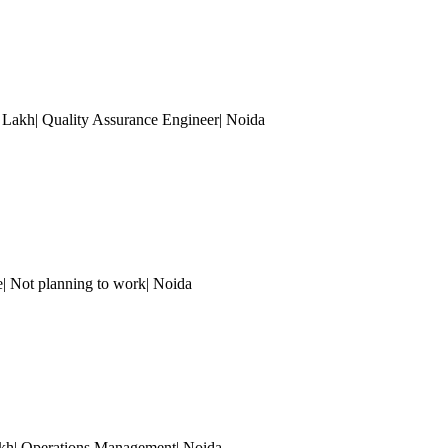
5 Lakh| Quality Assurance Engineer
| Noida
| Not planning to work
| Noida
akh| Operations Management
| Noida