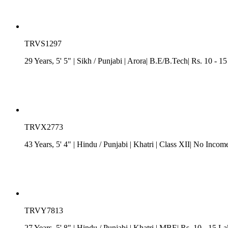
TRVS1297
29 Years, 5' 5"
| Sikh
/
Punjabi
| Arora| B.E/B.Tech| Rs. 10 - 1
TRVX2773
43 Years, 5' 4"
| Hindu
/
Punjabi
| Khatri
| Class XII| No Income
TRVY7813
27 Years, 5' 8"
| Hindu
/
Punjabi
| Khatri
| MBE| Rs. 10 - 15 L