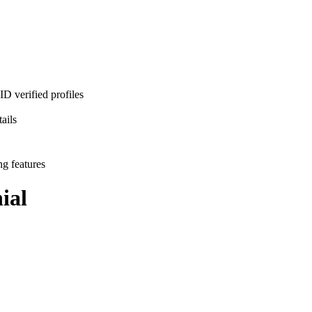
D verified profiles
ails
ng features
ial