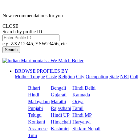
New recommendations for you
CLOSE
Search by profile ID
e.g. ZXZ12345, YSW23456, etc.
Search
BROWSE PROFILES BY
Mother Tongue
Caste
Religion
City
Occupation
State
NRI
Col
Bihari
Bengali
Hindi Delhi
Hindi
Gujarati
Kannada
Malayalam
Marathi
Oriya
Punjabi
Rajasthani
Tamil
Telugu
Hindi UP
Hindi MP
Konkani
Himachali
Haryanvi
Assamese
Kashmiri
Sikkim Nepali
Tulu