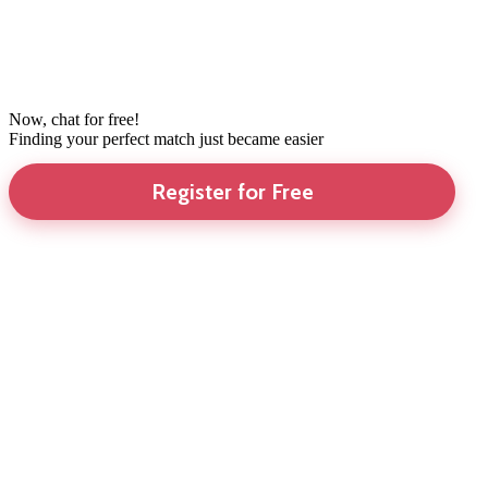
Now, chat for free!
Finding your perfect match just became easier
Register for Free