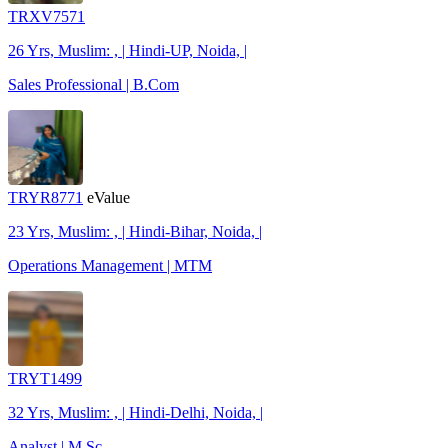
TRXV7571
26 Yrs, Muslim: , | Hindi-UP, Noida, |
Sales Professional | B.Com
TRYR8771
eValue
23 Yrs, Muslim: , | Hindi-Bihar, Noida, |
Operations Management | MTM
TRYT1499
32 Yrs, Muslim: , | Hindi-Delhi, Noida, |
Analyst | M.Sc