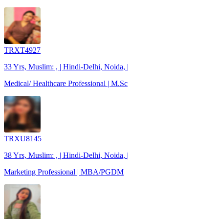
TRXT4927
33 Yrs, Muslim: , | Hindi-Delhi, Noida, |
Medical/ Healthcare Professional | M.Sc
TRXU8145
38 Yrs, Muslim: , | Hindi-Delhi, Noida, |
Marketing Professional | MBA/PGDM