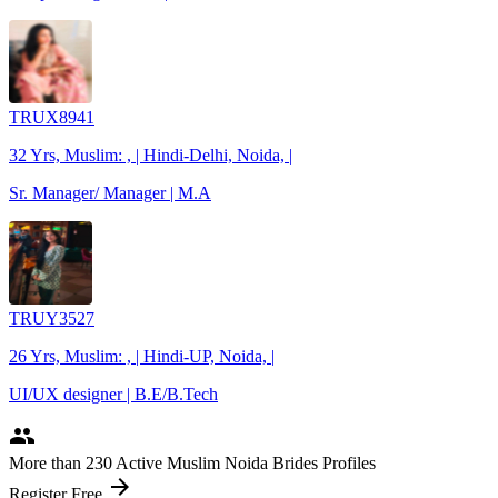
TRUX8941
32 Yrs, Muslim: , | Hindi-Delhi, Noida, |
Sr. Manager/ Manager | M.A
TRUY3527
26 Yrs, Muslim: , | Hindi-UP, Noida, |
UI/UX designer | B.E/B.Tech
people
More
than 230
Active Muslim Noida Brides Profiles
arrow_forward
Register Free