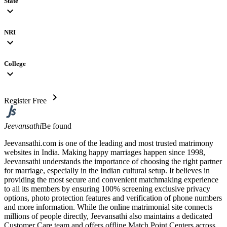
State
expand_more
NRI
expand_more
College
expand_more
chevron_right
Register Free
Jeevansathi
Be found
Jeevansathi.com is one of the leading and most trusted matrimony
websites in India. Making happy marriages happen since 1998,
Jeevansathi understands the importance of choosing the right partner
for marriage, especially in the Indian cultural setup. It believes in
providing the most secure and convenient matchmaking experience
to all its members by ensuring 100% screening exclusive privacy
options, photo protection features and verification of phone numbers
and more information. While the online matrimonial site connects
millions of people directly, Jeevansathi also maintains a dedicated
Customer Care team and offers offline Match Point Centers across