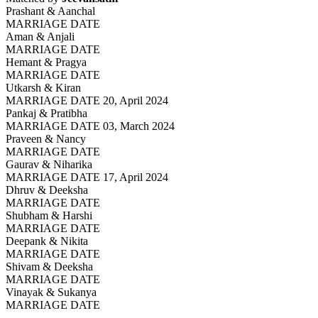
Prashant & Aanchal
MARRIAGE DATE
Aman & Anjali
MARRIAGE DATE
Hemant & Pragya
MARRIAGE DATE
Utkarsh & Kiran
MARRIAGE DATE 20, April 2024
Pankaj & Pratibha
MARRIAGE DATE 03, March 2024
Praveen & Nancy
MARRIAGE DATE
Gaurav & Niharika
MARRIAGE DATE 17, April 2024
Dhruv & Deeksha
MARRIAGE DATE
Shubham & Harshi
MARRIAGE DATE
Deepank & Nikita
MARRIAGE DATE
Shivam & Deeksha
MARRIAGE DATE
Vinayak & Sukanya
MARRIAGE DATE