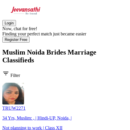
Login
Now, chat for free!
Finding your perfect match just became easier
Register Free
Muslim Noida Brides
Marriage
Classifieds
filter_list
Filter
TRUW2271
34 Yrs, Muslim: , | Hindi-UP, Noida, |
Not planning to work | Class XII