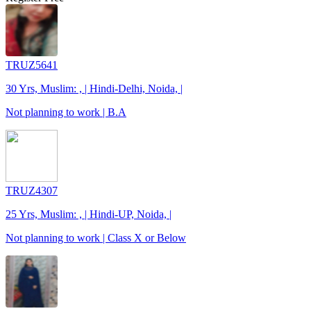
TRUZ5641
30 Yrs, Muslim: , | Hindi-Delhi, Noida, |
Not planning to work | B.A
TRUZ4307
25 Yrs, Muslim: , | Hindi-UP, Noida, |
Not planning to work | Class X or Below