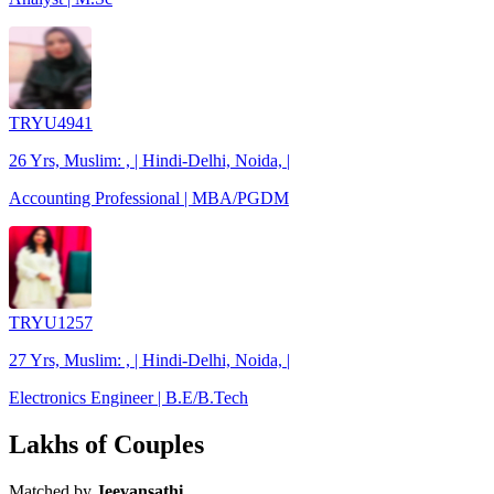
TRYU4941
26 Yrs, Muslim: , | Hindi-Delhi, Noida, |
Accounting Professional | MBA/PGDM
TRYU1257
27 Yrs, Muslim: , | Hindi-Delhi, Noida, |
Electronics Engineer | B.E/B.Tech
Lakhs of Couples
Matched by
Jeevansathi