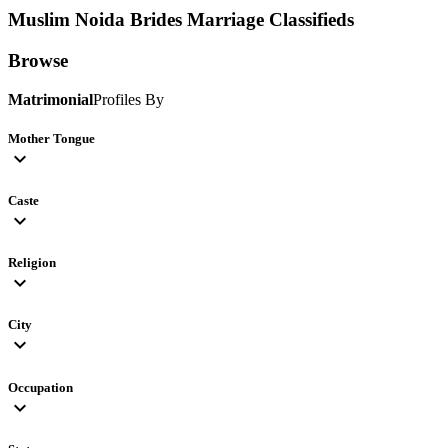
Muslim Noida Brides
Marriage Classifieds
Browse
Matrimonial
Profiles By
Mother Tongue
expand_more
Caste
expand_more
Religion
expand_more
City
expand_more
Occupation
expand_more