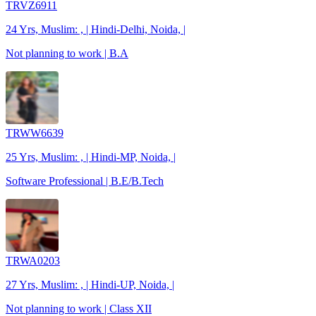
TRVZ6911
24 Yrs, Muslim: , | Hindi-Delhi, Noida, |
Not planning to work | B.A
TRWW6639
25 Yrs, Muslim: , | Hindi-MP, Noida, |
Software Professional | B.E/B.Tech
TRWA0203
27 Yrs, Muslim: , | Hindi-UP, Noida, |
Not planning to work | Class XII