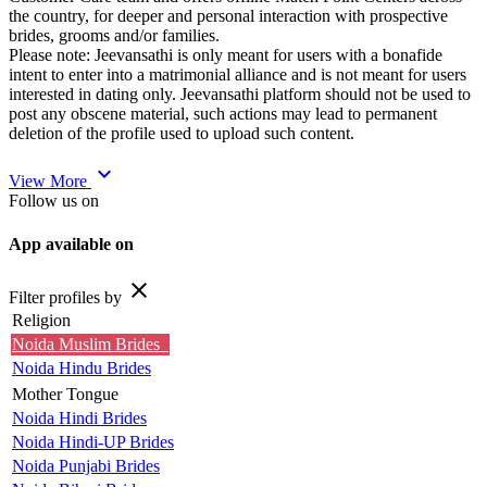
the country, for deeper and personal interaction with prospective
brides, grooms and/or families.
Please note: Jeevansathi is only meant for users with a bonafide
intent to enter into a matrimonial alliance and is not meant for users
interested in dating only. Jeevansathi platform should not be used to
post any obscene material, such actions may lead to permanent
deletion of the profile used to upload such content.
expand_more
View More
Follow us on
App available on
close
Filter profiles by
Religion
Noida Muslim Brides
Noida Hindu Brides
Mother Tongue
Noida Hindi Brides
Noida Hindi-UP Brides
Noida Punjabi Brides