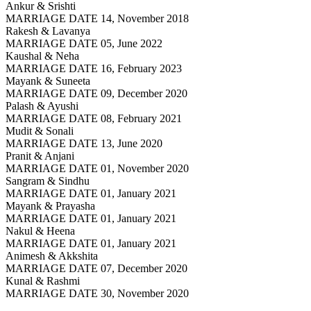
Ankur & Srishti
MARRIAGE DATE 14, November 2018
Rakesh & Lavanya
MARRIAGE DATE 05, June 2022
Kaushal & Neha
MARRIAGE DATE 16, February 2023
Mayank & Suneeta
MARRIAGE DATE 09, December 2020
Palash & Ayushi
MARRIAGE DATE 08, February 2021
Mudit & Sonali
MARRIAGE DATE 13, June 2020
Pranit & Anjani
MARRIAGE DATE 01, November 2020
Sangram & Sindhu
MARRIAGE DATE 01, January 2021
Mayank & Prayasha
MARRIAGE DATE 01, January 2021
Nakul & Heena
MARRIAGE DATE 01, January 2021
Animesh & Akkshita
MARRIAGE DATE 07, December 2020
Kunal & Rashmi
MARRIAGE DATE 30, November 2020