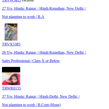
TRVW3415
eRishta
27 Yrs, Hindu: Raigar, | Hindi-Rajasthan, New Delhi, |
Not planning to work | B.A
TRVX5385
26 Yrs, Hindu: Raigar, | Hindi-Rajasthan, New Delhi, |
Sales Professional | Class X or Below
TRWR0155
37 Yrs, Hindu: Raigar, | Hindi-Delhi, New Delhi, |
Not planning to work | B.Com (Hons)