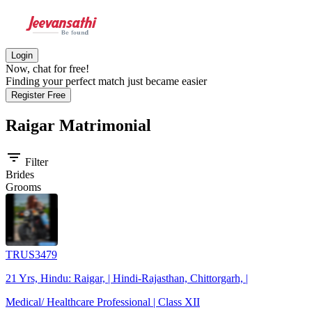
Login
Now, chat for free!
Finding your perfect match just became easier
Register Free
Raigar
Matrimonial
filter_list
Filter
Brides
Grooms
TRUS3479
21 Yrs, Hindu: Raigar, | Hindi-Rajasthan, Chittorgarh, |
Medical/ Healthcare Professional | Class XII