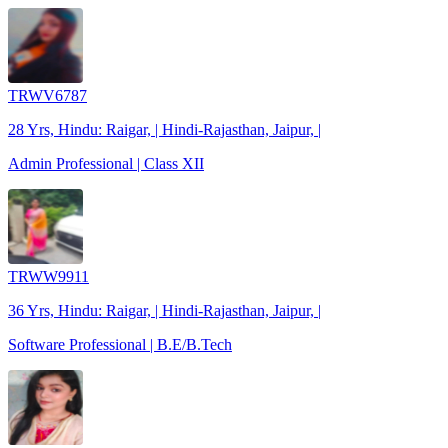
TRWV6787
28 Yrs, Hindu: Raigar, | Hindi-Rajasthan, Jaipur, |
Admin Professional | Class XII
TRWW9911
36 Yrs, Hindu: Raigar, | Hindi-Rajasthan, Jaipur, |
Software Professional | B.E/B.Tech