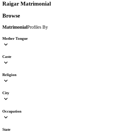
Raigar
Matrimonial
Browse
Matrimonial
Profiles By
Mother Tongue
expand_more
Caste
expand_more
Religion
expand_more
City
expand_more
Occupation
expand_more
State