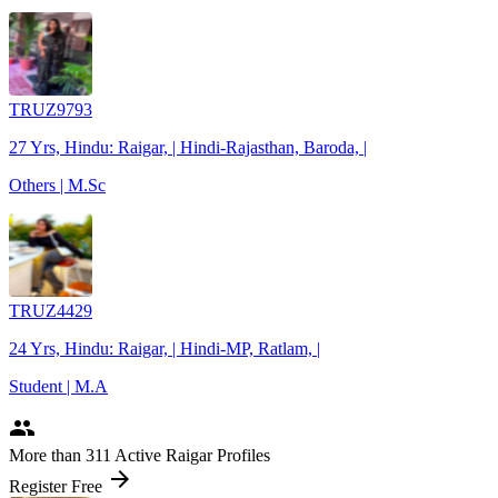
TRUZ9793
27 Yrs, Hindu: Raigar, | Hindi-Rajasthan, Baroda, |
Others | M.Sc
TRUZ4429
24 Yrs, Hindu: Raigar, | Hindi-MP, Ratlam, |
Student | M.A
people
More
than 311
Active Raigar Profiles
arrow_forward
Register Free