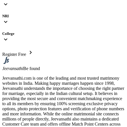
expand_more
NRI
expand_more
College
expand_more
chevron_right
Register Free
Jeevansathi
Be found
Jeevansathi.com is one of the leading and most trusted matrimony
websites in India. Making happy marriages happen since 1998,
Jeevansathi understands the importance of choosing the right partner
for marriage, especially in the Indian cultural setup. It believes in
providing the most secure and convenient matchmaking experience
to all its members by ensuring 100% screening exclusive privacy
options, photo protection features and verification of phone numbers
and more information. While the online matrimonial site connects
millions of people directly, Jeevansathi also maintains a dedicated
Customer Care team and offers offline Match Point Centers across