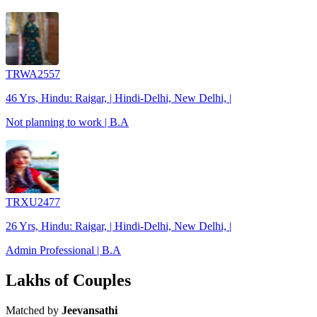
TRWA2557
46 Yrs, Hindu: Raigar, | Hindi-Delhi, New Delhi, |
Not planning to work | B.A
TRXU2477
26 Yrs, Hindu: Raigar, | Hindi-Delhi, New Delhi, |
Admin Professional | B.A
Lakhs of Couples
Matched by
Jeevansathi