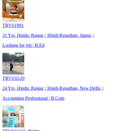
TRVS1991
31 Yrs, Hindu: Raigar, | Hindi-Rajasthan, Jaipur, |
Looking for job | B.Ed
TRVU6129
24 Yrs, Hindu: Raigar, | Hindi-Rajasthan, New Delhi, |
Accounting Professional | B.Com