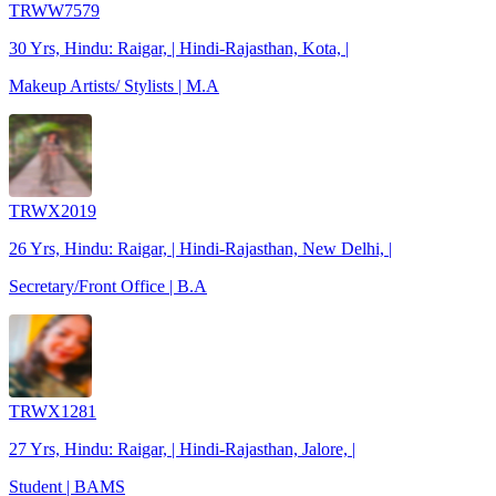
TRWW7579
30 Yrs, Hindu: Raigar, | Hindi-Rajasthan, Kota, |
Makeup Artists/ Stylists | M.A
TRWX2019
26 Yrs, Hindu: Raigar, | Hindi-Rajasthan, New Delhi, |
Secretary/Front Office | B.A
TRWX1281
27 Yrs, Hindu: Raigar, | Hindi-Rajasthan, Jalore, |
Student | BAMS