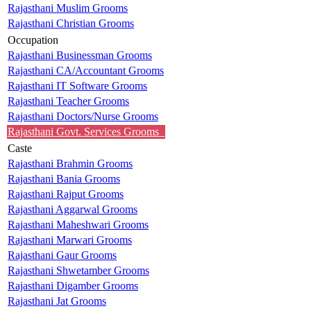
Rajasthani Muslim Grooms
Rajasthani Christian Grooms
Occupation
Rajasthani Businessman Grooms
Rajasthani CA/Accountant Grooms
Rajasthani IT Software Grooms
Rajasthani Teacher Grooms
Rajasthani Doctors/Nurse Grooms
Rajasthani Govt. Services Grooms
Caste
Rajasthani Brahmin Grooms
Rajasthani Bania Grooms
Rajasthani Rajput Grooms
Rajasthani Aggarwal Grooms
Rajasthani Maheshwari Grooms
Rajasthani Marwari Grooms
Rajasthani Gaur Grooms
Rajasthani Shwetamber Grooms
Rajasthani Digamber Grooms
Rajasthani Jat Grooms