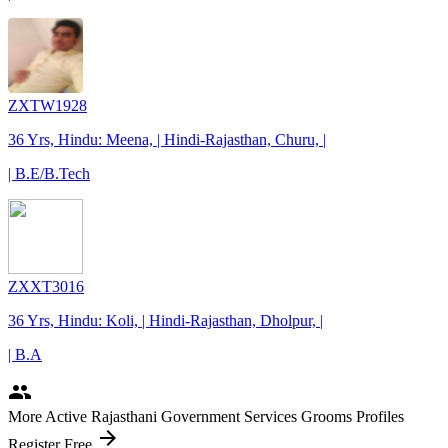
ZXTW1928
36 Yrs, Hindu: Meena, | Hindi-Rajasthan, Churu, |
| B.E/B.Tech
ZXXT3016
36 Yrs, Hindu: Koli, | Hindi-Rajasthan, Dholpur, |
| B.A
people
More Active Rajasthani Government Services Grooms Profiles
arrow_forward
Register Free