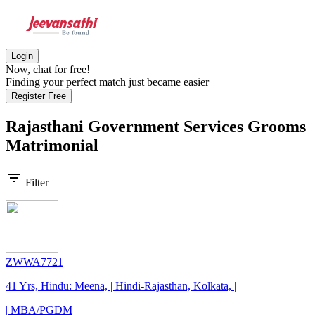
Login
Now, chat for free!
Finding your perfect match just became easier
Register Free
Rajasthani Government Services Grooms
Matrimonial
filter_list
Filter
ZWWA7721
41 Yrs, Hindu: Meena, | Hindi-Rajasthan, Kolkata, |
| MBA/PGDM