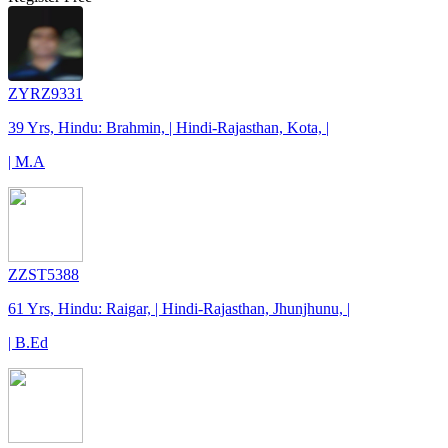
ZYRZ9331
39 Yrs, Hindu: Brahmin, | Hindi-Rajasthan, Kota, |
| M.A
ZZST5388
61 Yrs, Hindu: Raigar, | Hindi-Rajasthan, Jhunjhunu, |
| B.Ed