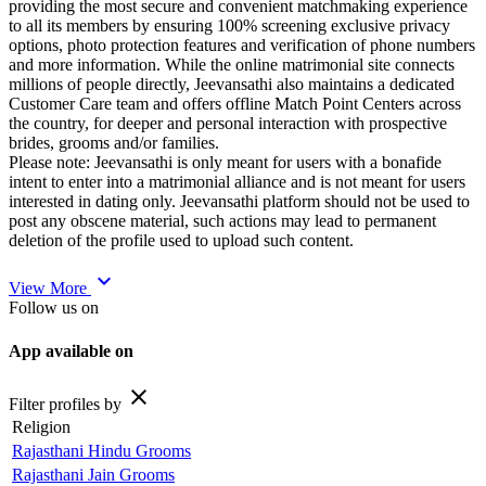
providing the most secure and convenient matchmaking experience
to all its members by ensuring 100% screening exclusive privacy
options, photo protection features and verification of phone numbers
and more information. While the online matrimonial site connects
millions of people directly, Jeevansathi also maintains a dedicated
Customer Care team and offers offline Match Point Centers across
the country, for deeper and personal interaction with prospective
brides, grooms and/or families.
Please note: Jeevansathi is only meant for users with a bonafide
intent to enter into a matrimonial alliance and is not meant for users
interested in dating only. Jeevansathi platform should not be used to
post any obscene material, such actions may lead to permanent
deletion of the profile used to upload such content.
expand_more
View More
Follow us on
App available on
close
Filter profiles by
Religion
Rajasthani Hindu Grooms
Rajasthani Jain Grooms