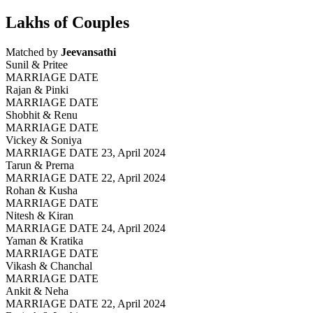
Lakhs of Couples
Matched by
Jeevansathi
Sunil & Pritee
MARRIAGE DATE
Rajan & Pinki
MARRIAGE DATE
Shobhit & Renu
MARRIAGE DATE
Vickey & Soniya
MARRIAGE DATE 23, April 2024
Tarun & Prerna
MARRIAGE DATE 22, April 2024
Rohan & Kusha
MARRIAGE DATE
Nitesh & Kiran
MARRIAGE DATE 24, April 2024
Yaman & Kratika
MARRIAGE DATE
Vikash & Chanchal
MARRIAGE DATE
Ankit & Neha
MARRIAGE DATE 22, April 2024