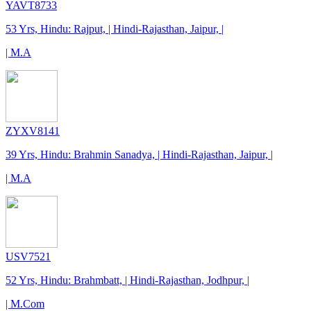
YAVT8733
53 Yrs, Hindu: Rajput, | Hindi-Rajasthan, Jaipur, |
| M.A
ZYXV8141
39 Yrs, Hindu: Brahmin Sanadya, | Hindi-Rajasthan, Jaipur, |
| M.A
USV7521
52 Yrs, Hindu: Brahmbatt, | Hindi-Rajasthan, Jodhpur, |
| M.Com