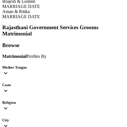
Brajesh & Loshim
MARRIAGE DATE
Aman & Ritika
MARRIAGE DATE
Rajasthani Government Services Grooms
Matrimonial
Browse
Matrimonial
Profiles By
Mother Tongue
expand_more
Caste
expand_more
Religion
expand_more
City
expand_more