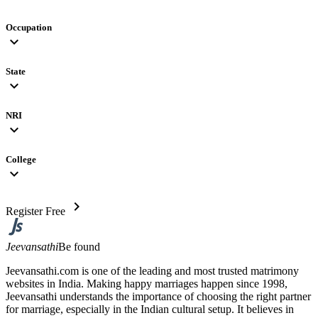
Occupation
expand_more
State
expand_more
NRI
expand_more
College
expand_more
chevron_right
Register Free
Jeevansathi
Be found
Jeevansathi.com is one of the leading and most trusted matrimony
websites in India. Making happy marriages happen since 1998,
Jeevansathi understands the importance of choosing the right partner
for marriage, especially in the Indian cultural setup. It believes in