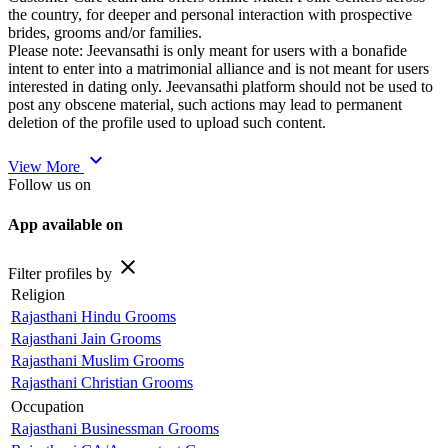
the country, for deeper and personal interaction with prospective
brides, grooms and/or families.
Please note: Jeevansathi is only meant for users with a bonafide
intent to enter into a matrimonial alliance and is not meant for users
interested in dating only. Jeevansathi platform should not be used to
post any obscene material, such actions may lead to permanent
deletion of the profile used to upload such content.
expand_more
View More
Follow us on
App available on
close
Filter profiles by
Religion
Rajasthani Hindu Grooms
Rajasthani Jain Grooms
Rajasthani Muslim Grooms
Rajasthani Christian Grooms
Occupation
Rajasthani Businessman Grooms