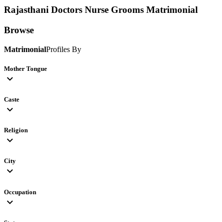
Rajasthani Doctors Nurse Grooms
Matrimonial
Browse
Matrimonial
Profiles By
Mother Tongue
expand_more
Caste
expand_more
Religion
expand_more
City
expand_more
Occupation
expand_more