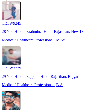
TRTW9245
28 Yrs, Hindu: Brahmin, | Hindi-Rajasthan, New Delhi, |
Medical/ Healthcare Professional | M.Sc
TRTW3729
29 Yrs, Hindu: Rajput, | Hindi-Rajasthan, Rajgarh, |
Medical/ Healthcare Professional | B.A