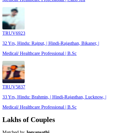
TRUV6923
32 Yrs, Hindu: Rajput, | Hindi-Rajasthan, Bikaner, |
Medical/ Healthcare Professional | B.Sc
TRUV5837
33 Yrs, Hindu: Brahmin, | Hindi-Rajasthan, Lucknow, |
Medical/ Healthcare Professional | B.Sc
Lakhs of Couples
Matched by
Jeevansathi