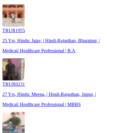
TRUR1955
25 Yrs, Hindu: Jatav, | Hindi-Rajasthan, Bharatpur, |
Medical/ Healthcare Professional | B.A
TRUR0231
27 Yrs, Hindu: Meena, | Hindi-Rajasthan, Jaipur, |
Medical/ Healthcare Professional | MBBS