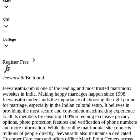
State
expand_more
NRI
expand_more
College
expand_more
chevron_right
Register Free
Jeevansathi
Be found
Jeevansathi.com is one of the leading and most trusted matrimony
websites in India. Making happy marriages happen since 1998,
Jeevansathi understands the importance of choosing the right partner
for marriage, especially in the Indian cultural setup. It believes in
providing the most secure and convenient matchmaking experience
to all its members by ensuring 100% screening exclusive privacy
options, photo protection features and verification of phone numbers
and more information. While the online matrimonial site connects
millions of people directly, Jeevansathi also maintains a dedicated
Customer Care team and offers offline Match Point Centers across