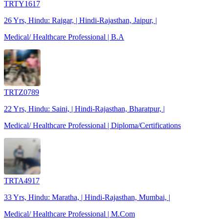
TRTY1617
26 Yrs, Hindu: Raigar, | Hindi-Rajasthan, Jaipur, |
Medical/ Healthcare Professional | B.A
TRTZ0789
22 Yrs, Hindu: Saini, | Hindi-Rajasthan, Bharatpur, |
Medical/ Healthcare Professional | Diploma/Certifications
TRTA4917
33 Yrs, Hindu: Maratha, | Hindi-Rajasthan, Mumbai, |
Medical/ Healthcare Professional | M.Com