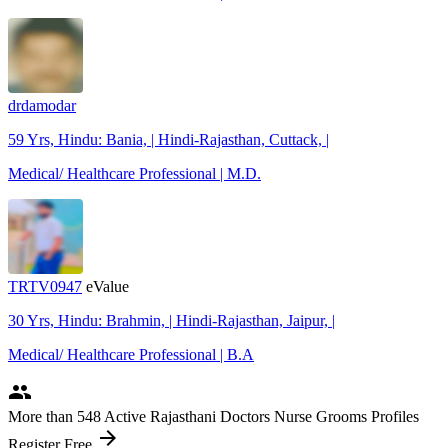
drdamodar
59 Yrs, Hindu: Bania, | Hindi-Rajasthan, Cuttack, |
Medical/ Healthcare Professional | M.D.
TRTV0947
eValue
30 Yrs, Hindu: Brahmin, | Hindi-Rajasthan, Jaipur, |
Medical/ Healthcare Professional | B.A
people
More
than 548
Active Rajasthani Doctors Nurse Grooms Profiles
arrow_forward
Register Free