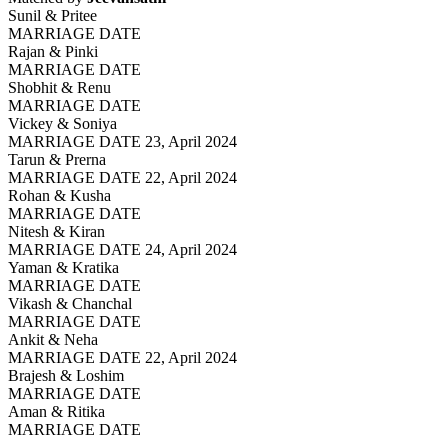
Sunil & Pritee
MARRIAGE DATE
Rajan & Pinki
MARRIAGE DATE
Shobhit & Renu
MARRIAGE DATE
Vickey & Soniya
MARRIAGE DATE 23, April 2024
Tarun & Prerna
MARRIAGE DATE 22, April 2024
Rohan & Kusha
MARRIAGE DATE
Nitesh & Kiran
MARRIAGE DATE 24, April 2024
Yaman & Kratika
MARRIAGE DATE
Vikash & Chanchal
MARRIAGE DATE
Ankit & Neha
MARRIAGE DATE 22, April 2024
Brajesh & Loshim
MARRIAGE DATE
Aman & Ritika
MARRIAGE DATE