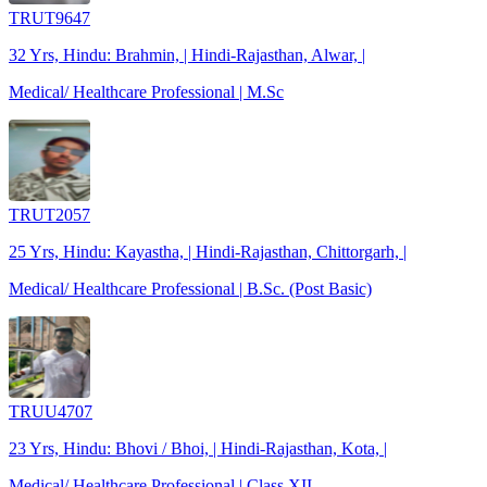
TRUT9647
32 Yrs, Hindu: Brahmin, | Hindi-Rajasthan, Alwar, |
Medical/ Healthcare Professional | M.Sc
TRUT2057
25 Yrs, Hindu: Kayastha, | Hindi-Rajasthan, Chittorgarh, |
Medical/ Healthcare Professional | B.Sc. (Post Basic)
TRUU4707
23 Yrs, Hindu: Bhovi / Bhoi, | Hindi-Rajasthan, Kota, |
Medical/ Healthcare Professional | Class XII