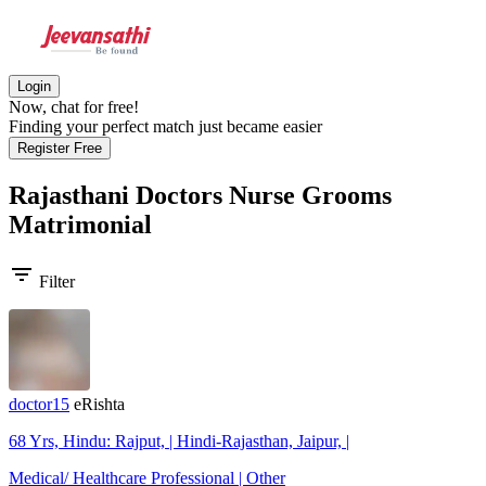
Login
Now, chat for free!
Finding your perfect match just became easier
Register Free
Rajasthani Doctors Nurse Grooms
Matrimonial
filter_list
Filter
doctor15
eRishta
68 Yrs, Hindu: Rajput, | Hindi-Rajasthan, Jaipur, |
Medical/ Healthcare Professional | Other