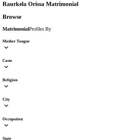
Raurkela Orissa
Matrimonial
Browse
Matrimonial
Profiles By
Mother Tongue
expand_more
Caste
expand_more
Religion
expand_more
City
expand_more
Occupation
expand_more
State