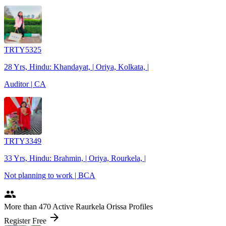
TRTY5325
28 Yrs, Hindu: Khandayat, | Oriya, Kolkata, |
Auditor | CA
TRTY3349
33 Yrs, Hindu: Brahmin, | Oriya, Rourkela, |
Not planning to work | BCA
people
More
than 470
Active Raurkela Orissa Profiles
arrow_forward
Register Free