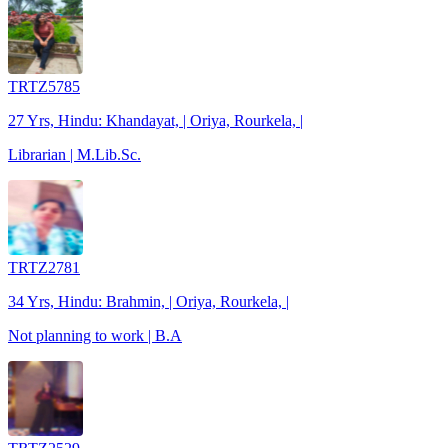
TRTZ5785
27 Yrs, Hindu: Khandayat, | Oriya, Rourkela, |
Librarian | M.Lib.Sc.
TRTZ2781
34 Yrs, Hindu: Brahmin, | Oriya, Rourkela, |
Not planning to work | B.A