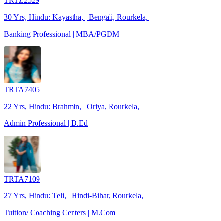
TRTZ2529
30 Yrs, Hindu: Kayastha, | Bengali, Rourkela, |
Banking Professional | MBA/PGDM
TRTA7405
22 Yrs, Hindu: Brahmin, | Oriya, Rourkela, |
Admin Professional | D.Ed
TRTA7109
27 Yrs, Hindu: Teli, | Hindi-Bihar, Rourkela, |
Tuition/ Coaching Centers | M.Com