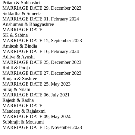
Pritam & Subhashri
MARRIAGE DATE 29, December 2023
Siddartha & Suneeta
MARRIAGE DATE 01, February 2024
Anshuman & Bhagyashree
MARRIAGE DATE
SK & Sabina
MARRIAGE DATE 15, September 2023
Amitesh & Bindia
MARRIAGE DATE 16, February 2024
Aditya & Ayushi
MARRIAGE DATE 25, December 2023
Rohit & Pooja
MARRIAGE DATE 27, December 2023
Ranjan & Sushree
MARRIAGE DATE 25, May 2023
Suraj & Nilam
MARRIAGE DATE 06, July 2021
Rajesh & Radha
MARRIAGE DATE
Mandeep & Rajalaxmi
MARRIAGE DATE 09, May 2024
Subhrajit & Mousumi
MARRIAGE DATE 15, November 2023