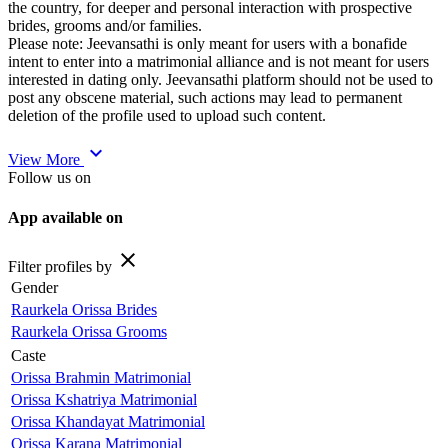
the country, for deeper and personal interaction with prospective
brides, grooms and/or families.
Please note: Jeevansathi is only meant for users with a bonafide
intent to enter into a matrimonial alliance and is not meant for users
interested in dating only. Jeevansathi platform should not be used to
post any obscene material, such actions may lead to permanent
deletion of the profile used to upload such content.
expand_more
View More
Follow us on
App available on
close
Filter profiles by
Gender
Raurkela Orissa Brides
Raurkela Orissa Grooms
Caste
Orissa Brahmin Matrimonial
Orissa Kshatriya Matrimonial
Orissa Khandayat Matrimonial
Orissa Karana Matrimonial