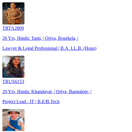
TRTA2809
26 Yrs, Hindu: Tanti, | Oriya, Rourkela, |
Lawyer & Legal Professional | B.A. LL.B. (Hons)
TRUS6153
29 Yrs, Hindu: Khandayat, | Oriya, Bangalore, |
Project Lead - IT | B.E/B.Tech