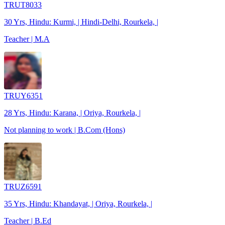
TRUT8033
30 Yrs, Hindu: Kurmi, | Hindi-Delhi, Rourkela, |
Teacher | M.A
TRUY6351
28 Yrs, Hindu: Karana, | Oriya, Rourkela, |
Not planning to work | B.Com (Hons)
TRUZ6591
35 Yrs, Hindu: Khandayat, | Oriya, Rourkela, |
Teacher | B.Ed