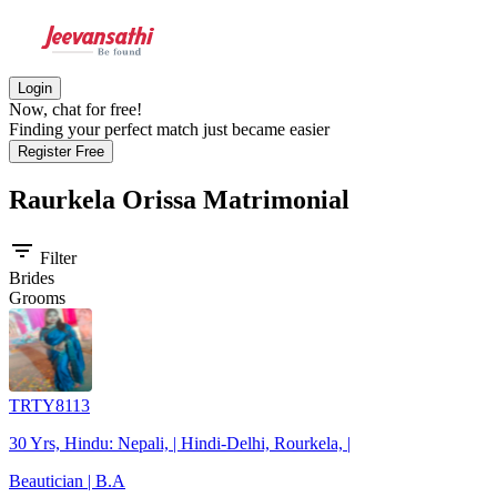
Login
Now, chat for free!
Finding your perfect match just became easier
Register Free
Raurkela Orissa
Matrimonial
filter_list
Filter
Brides
Grooms
TRTY8113
30 Yrs, Hindu: Nepali, | Hindi-Delhi, Rourkela, |
Beautician | B.A