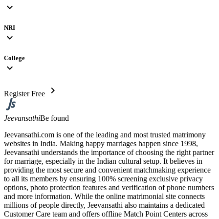
expand_more
NRI
expand_more
College
expand_more
chevron_right
Register Free
Jeevansathi
Be found
Jeevansathi.com is one of the leading and most trusted matrimony
websites in India. Making happy marriages happen since 1998,
Jeevansathi understands the importance of choosing the right partner
for marriage, especially in the Indian cultural setup. It believes in
providing the most secure and convenient matchmaking experience
to all its members by ensuring 100% screening exclusive privacy
options, photo protection features and verification of phone numbers
and more information. While the online matrimonial site connects
millions of people directly, Jeevansathi also maintains a dedicated
Customer Care team and offers offline Match Point Centers across