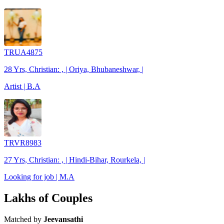
TRUA4875
28 Yrs, Christian: , | Oriya, Bhubaneshwar, |
Artist | B.A
TRVR8983
27 Yrs, Christian: , | Hindi-Bihar, Rourkela, |
Looking for job | M.A
Lakhs of Couples
Matched by
Jeevansathi